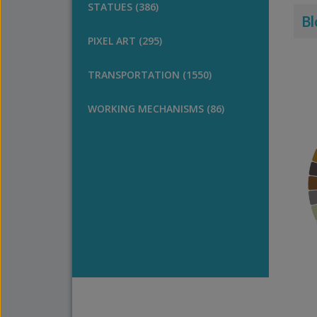
STATUES (386)
Bl
PIXEL ART (295)
TRANSPORTATION (1550)
WORKING MECHANISMS (86)