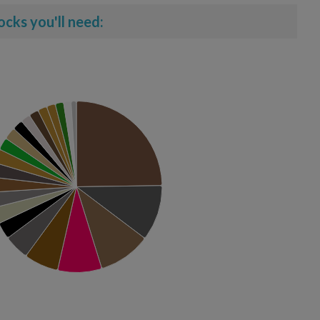
ocks you'll need: