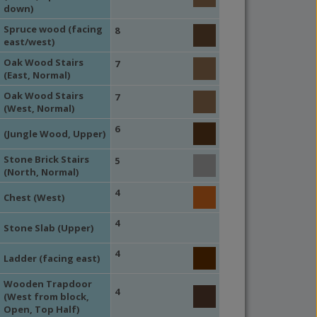
down)
Spruce wood (facing
8
east/west)
Oak Wood Stairs
7
(East, Normal)
Oak Wood Stairs
7
(West, Normal)
6
(Jungle Wood, Upper)
Stone Brick Stairs
5
(North, Normal)
4
Chest (West)
4
Stone Slab (Upper)
4
Ladder (facing east)
Wooden Trapdoor
4
(West from block,
Open, Top Half)