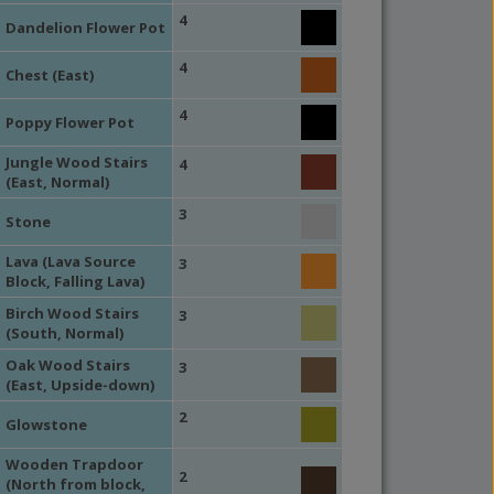
4
Dandelion Flower Pot
4
Chest (East)
4
Poppy Flower Pot
Jungle Wood Stairs
4
(East, Normal)
3
Stone
Lava (Lava Source
3
Block, Falling Lava)
Birch Wood Stairs
3
(South, Normal)
Oak Wood Stairs
3
(East, Upside-down)
2
Glowstone
Wooden Trapdoor
2
(North from block,