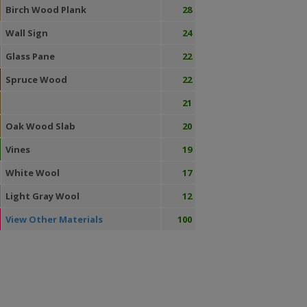
Birch Wood Plank
28
Wall Sign
24
Glass Pane
22
Spruce Wood
22
21
Oak Wood Slab
20
Vines
19
White Wool
17
Light Gray Wool
12
View Other Materials
100