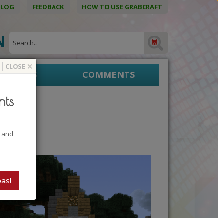
BLOG
FEEDBACK
HOW TO USE GRABCRAFT
ON
×
CLOSE
EPRINTS
COMMENTS
nts
t and