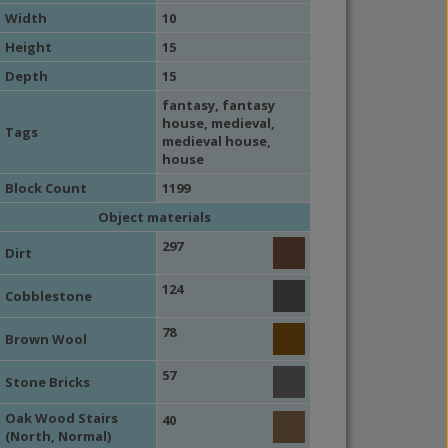
Width
10
Height
15
Depth
15
fantasy
,
fantasy
house
,
medieval
,
Tags
medieval house
,
house
Block Count
1199
Object materials
297
Dirt
124
Cobblestone
78
Brown Wool
57
Stone Bricks
Oak Wood Stairs
40
(North, Normal)