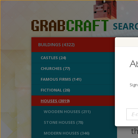
SEAR
BUILDINGS (4322)
O
CASTLES (24)
At
Fan
CHURCHES (77)
FAMOUS FIRMS (141)
A
Sign
B
FICTIONAL (26)
V
HOUSES (3019)
H
WOODEN HOUSES (211)
a 
STONE HOUSES (78)
th
MODERN HOUSES (346)