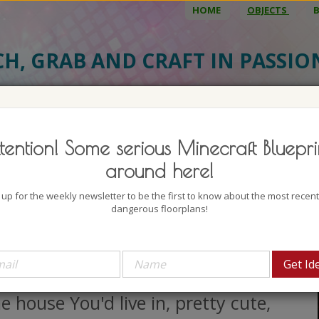
HOME
OBJECTS
CH, GRAB AND CRAFT IN PASSI
BJECT DETAILS
3D MODEL
BLU
tention! Some serious Minecraft Bluepri
tasy Medieval Gardener House
around here!
uthor: Huzarival
 up for the weekly newsletter to be the first to know about the most recen
lock count: 1199
dangerous floorplans!
iews: 1604
ave You ever thought about being
gardener? If You have then this is
e house You'd live in, pretty cute,