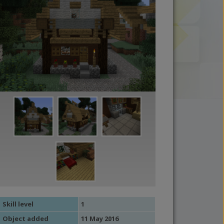
Skill level
1
Object added
11 May 2016