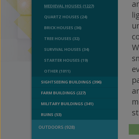
am
MEDIEVAL HOUSES (1227)
li
QUARTZ HOUSES (24)
un
BRICK HOUSES (36)
co
TREE HOUSES (32)
We
SURVIVAL HOUSES (34)
s
STARTER HOUSES (19)
e
OTHER (1011)
pa
SIGHTSEEING BUILDINGS (396)
an
FARM BUILDINGS (227)
m
MILITARY BUILDINGS (341)
st
RUINS (53)
OUTDOORS (928)