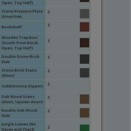
Open, Top Half)
Stone Pressure Plate
2
(Unactive)
2
Bookshelf
Wooden Trapdoor
2
(South from block,
Open, Top Half)
Double Stone Brick
2
Slab
Stone Brick Stairs
2
(West)
2
Cobblestone (Upper)
Oak Wood Stairs
2
(West, Upside-down)
Double Oak Wood
2
Slab
Jungle Leaves (No
2
Decay and Check