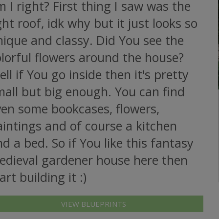
 I right? First thing I saw was the
ght roof, idk why but it just looks so
ique and classy. Did You see the
lorful flowers around the house?
ll if You go inside then it's pretty
mall but big enough. You can find
ven some bookcases, flowers,
intings and of course a kitchen
d a bed. So if You like this fantasy
edieval gardener house here then
art building it :)
VIEW BLUEPRINTS