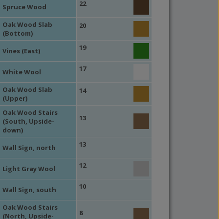
22
Spruce Wood
Oak Wood Slab
20
(Bottom)
19
Vines (East)
17
White Wool
Oak Wood Slab
14
(Upper)
Oak Wood Stairs
13
(South, Upside-
down)
13
Wall Sign, north
12
Light Gray Wool
10
Wall Sign, south
Oak Wood Stairs
8
(North, Upside-