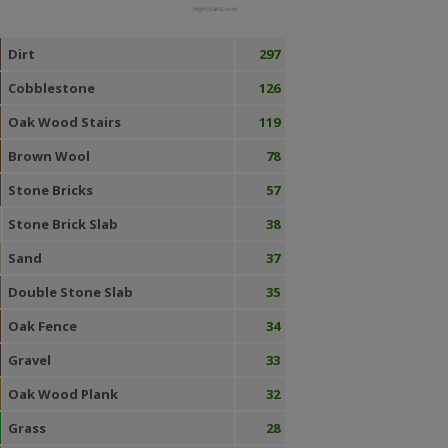
Highcharts.com
Dirt
297
Cobblestone
126
Oak Wood Stairs
119
Brown Wool
78
Stone Bricks
57
Stone Brick Slab
38
Sand
37
Double Stone Slab
35
Oak Fence
34
Gravel
33
Oak Wood Plank
32
Grass
28