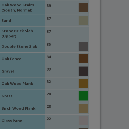
Oak Wood Stairs
39
(South, Normal)
37
Sand
Stone Brick Slab
37
(Upper)
35
Double Stone Slab
34
Oak Fence
33
Gravel
32
Oak Wood Plank
28
Grass
28
Birch Wood Plank
22
Glass Pane