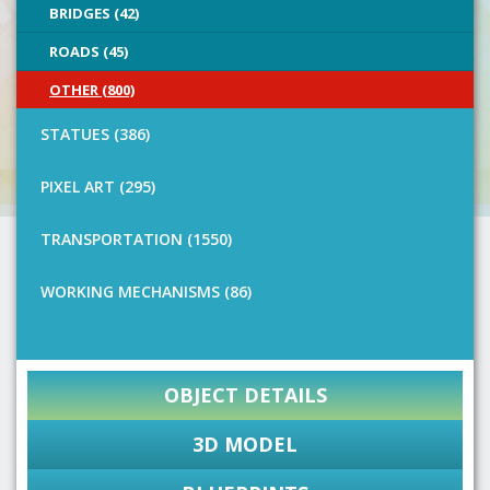
BRIDGES (42)
ROADS (45)
OTHER (800)
STATUES (386)
PIXEL ART (295)
TRANSPORTATION (1550)
WORKING MECHANISMS (86)
OBJECT DETAILS
3D MODEL