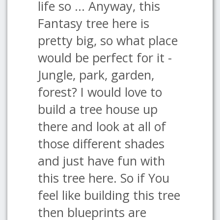
life so ... Anyway, this
Fantasy tree here is
pretty big, so what place
would be perfect for it -
Jungle, park, garden,
forest? I would love to
build a tree house up
there and look at all of
those different shades
and just have fun with
this tree here. So if You
feel like building this tree
then blueprints are