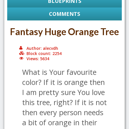
BLUEPRINTS
COMMENTS
Fantasy Huge Orange Tree
Author: alecvdh
Block count: 2254
Views: 5634
What is Your favourite
color? If it is orange then
I am pretty sure You love
this tree, right? If it is not
then every person needs
a bit of orange in their