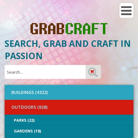
SEARCH, GRAB AND CRAFT IN
PASSION
BUILDINGS (4322)
OUTDOORS (928)
PARKS (22)
GARDENS (18)