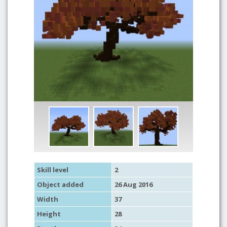
Skill level
2
Object added
26 Aug 2016
Width
37
Height
28