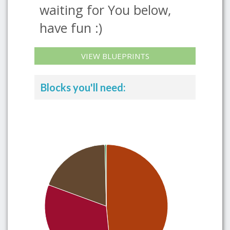
waiting for You below,
have fun :)
VIEW BLUEPRINTS
Blocks you'll need: