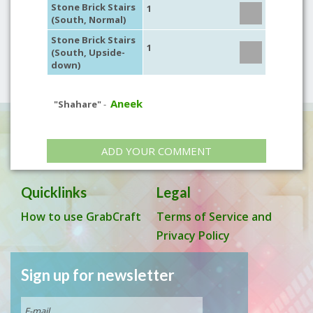
Stone Brick Stairs
1
(South, Normal)
Stone Brick Stairs
1
(South, Upside-
down)
Aneek
"Shahare"
-
ADD YOUR COMMENT
Quicklinks
Legal
How to use GrabCraft
Terms of Service and
Privacy Policy
Sign up for newsletter