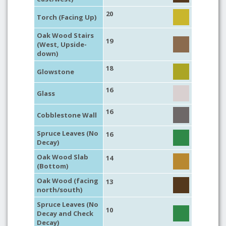
20
Torch (Facing Up)
Oak Wood Stairs
19
(West, Upside-
down)
18
Glowstone
16
Glass
16
Cobblestone Wall
Spruce Leaves (No
16
Decay)
Oak Wood Slab
14
(Bottom)
Oak Wood (facing
13
north/south)
Spruce Leaves (No
10
Decay and Check
Decay)