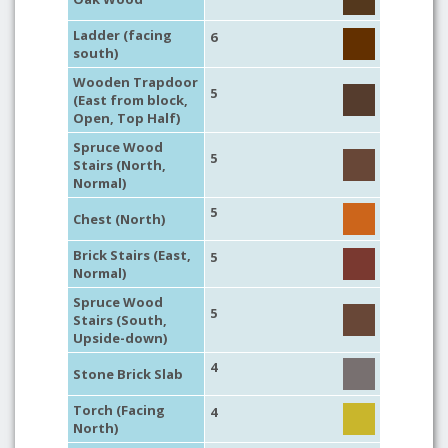
Ladder (facing
6
south)
Wooden Trapdoor
5
(East from block,
Open, Top Half)
Spruce Wood
5
Stairs (North,
Normal)
5
Chest (North)
Brick Stairs (East,
5
Normal)
Spruce Wood
5
Stairs (South,
Upside-down)
4
Stone Brick Slab
Torch (Facing
4
North)