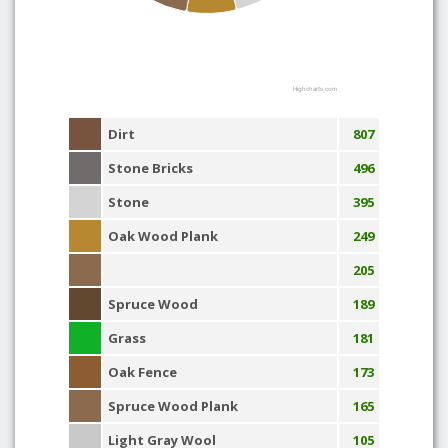
Highcharts.com
Dirt
807
Stone Bricks
496
Stone
395
Oak Wood Plank
249
205
Spruce Wood
189
Grass
181
Oak Fence
173
Spruce Wood Plank
165
Light Gray Wool
105