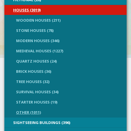
HOUSES (3019)
WOODEN HOUSES (211)
STONE HOUSES (78)
MODERN HOUSES (346)
MEDIEVAL HOUSES (1227)
QUARTZ HOUSES (24)
BRICK HOUSES (36)
TREE HOUSES (32)
SURVIVAL HOUSES (34)
STARTER HOUSES (19)
OTHER (1011)
SIGHTSEEING BUILDINGS (396)