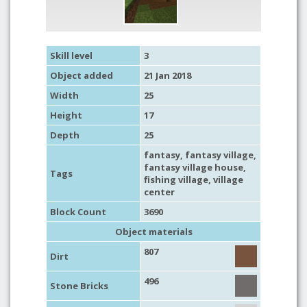
Skill level
3
Object added
21 Jan 2018
Width
25
Height
17
Depth
25
fantasy
,
fantasy village
,
fantasy village house
,
Tags
fishing village
, village
center
Block Count
3690
Object materials
807
Dirt
496
Stone Bricks