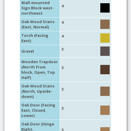
Wall-mounted
4
Sign Block west-
northwest
Oak Wood Stairs
4
(East, Normal)
Torch (Facing
4
East)
3
Gravel
Wooden Trapdoor
(North from
3
block, Open, Top
Half)
Oak Wood Stairs
3
(North, Upside-
down)
Oak Door (Facing
3
East, Closed,
Lower)
Oak Door (Hinge
Right,
3