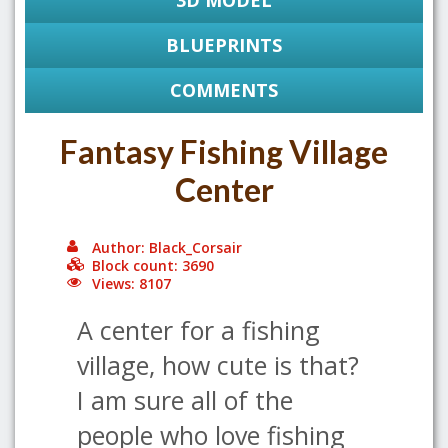
3D MODEL
BLUEPRINTS
COMMENTS
Fantasy Fishing Village
Center
Author: Black_Corsair
Block count: 3690
Views: 8107
A center for a fishing
village, how cute is that?
I am sure all of the
people who love fishing