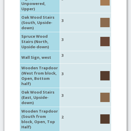
Unpowered,
Upper)
Oak Wood Stairs
3
(South, Upside-
down)
Spruce Wood
3
Stairs (North,
Upside-down)
3
Wall Sign, west
Wooden Trapdoor
(West from block,
3
Open, Bottom
half)
Oak Wood Stairs
3
(East, Upside-
down)
Wooden Trapdoor
(South from
2
block, Open, Top
Half)