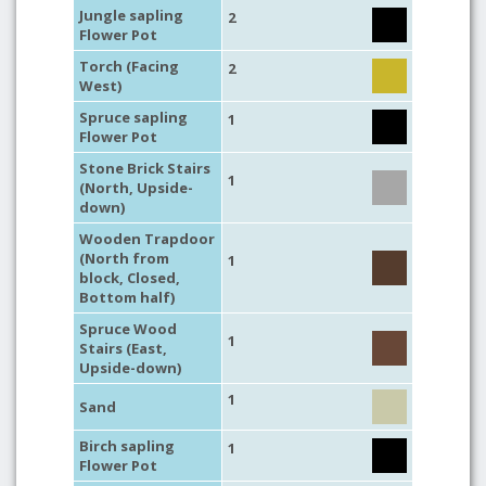
Jungle sapling
2
Flower Pot
Torch (Facing
2
West)
Spruce sapling
1
Flower Pot
Stone Brick Stairs
1
(North, Upside-
down)
Wooden Trapdoor
(North from
1
block, Closed,
Bottom half)
Spruce Wood
1
Stairs (East,
Upside-down)
1
Sand
Birch sapling
1
Flower Pot