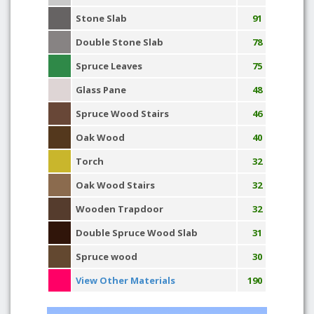
Stone Slab
91
Double Stone Slab
78
Spruce Leaves
75
Glass Pane
48
Spruce Wood Stairs
46
Oak Wood
40
Torch
32
Oak Wood Stairs
32
Wooden Trapdoor
32
Double Spruce Wood Slab
31
Spruce wood
30
View Other Materials
190