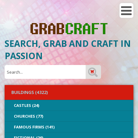
SEARCH, GRAB AND CRAFT IN
PASSION
BUILDINGS (4322)
CASTLES (24)
CHURCHES (77)
FAMOUS FIRMS (141)
FICTIONAL (26)