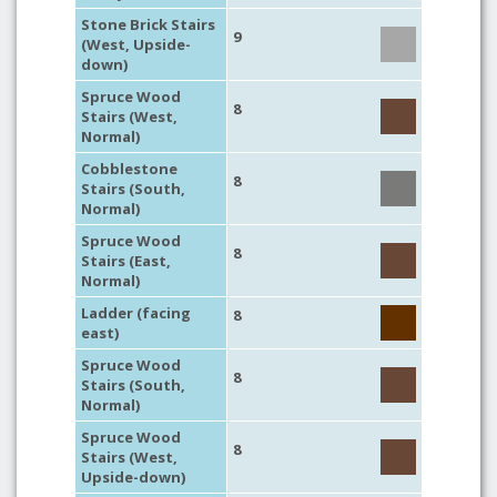
Stone Brick Stairs
9
(West, Upside-
down)
Spruce Wood
8
Stairs (West,
Normal)
Cobblestone
8
Stairs (South,
Normal)
Spruce Wood
8
Stairs (East,
Normal)
Ladder (facing
8
east)
Spruce Wood
8
Stairs (South,
Normal)
Spruce Wood
8
Stairs (West,
Upside-down)