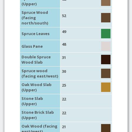
(Upper)
Spruce Wood
52
(facing
north/south)
49
Spruce Leaves
48
Glass Pane
Double Spruce
31
Wood Slab
Spruce wood
30
(facing east/west)
Oak Wood Slab
25
(Upper)
Stone Slab
22
(Upper)
Stone Brick Slab
22
(Upper)
Oak Wood (facing
21
east/west)