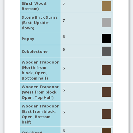
(Birch Wood,
7
Bottom)
Stone Brick Stairs
7
(East, Upside-
down)
6
Poppy
6
Cobblestone
Wooden Trapdoor
(North from
6
block, Open,
Bottom half)
Wooden Trapdoor
6
(West from block,
Open, Top Half)
Wooden Trapdoor
(East from block,
6
Open, Bottom
half)
6
Oak Wood