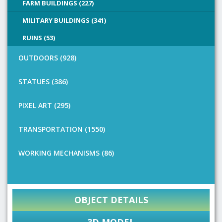
FARM BUILDINGS (227)
MILITARY BUILDINGS (341)
RUINS (53)
OUTDOORS (928)
STATUES (386)
PIXEL ART (295)
TRANSPORTATION (1550)
WORKING MECHANISMS (86)
OBJECT DETAILS