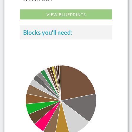
VIEW BLUEPRINTS
Blocks you'll need: