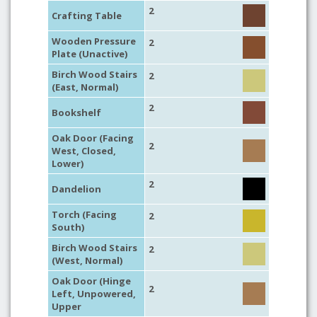
2
Crafting Table
Wooden Pressure
2
Plate (Unactive)
Birch Wood Stairs
2
(East, Normal)
2
Bookshelf
Oak Door (Facing
2
West, Closed,
Lower)
2
Dandelion
Torch (Facing
2
South)
Birch Wood Stairs
2
(West, Normal)
Oak Door (Hinge
2
Left, Unpowered,
Upper