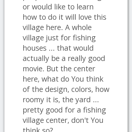
or would like to learn
how to do it will love this
village here. A whole
village just for fishing
houses ... that would
actually be a really good
movie. But the center
here, what do You think
of the design, colors, how
roomy it is, the yard ...
pretty good for a fishing
village center, don't You
think so?