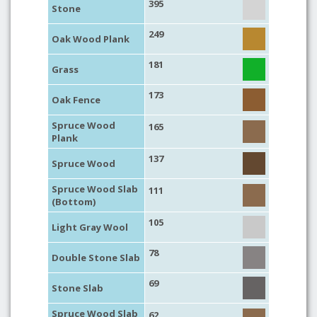
395
Stone
249
Oak Wood Plank
181
Grass
173
Oak Fence
Spruce Wood
165
Plank
137
Spruce Wood
Spruce Wood Slab
111
(Bottom)
105
Light Gray Wool
78
Double Stone Slab
69
Stone Slab
Spruce Wood Slab
62