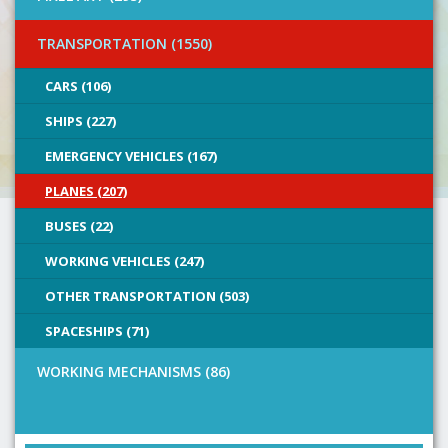
TRANSPORTATION (1550)
CARS (106)
SHIPS (227)
EMERGENCY VEHICLES (167)
PLANES (207)
BUSES (22)
WORKING VEHICLES (247)
OTHER TRANSPORTATION (503)
SPACESHIPS (71)
WORKING MECHANISMS (86)