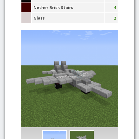
Nether Brick Stairs
4
Glass
2