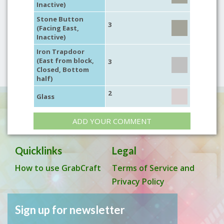
Inactive)
Stone Button
3
(Facing East,
Inactive)
Iron Trapdoor
(East from block,
3
Closed, Bottom
half)
2
Glass
ADD YOUR COMMENT
Quicklinks
Legal
How to use GrabCraft
Terms of Service and
Privacy Policy
Sign up for newsletter