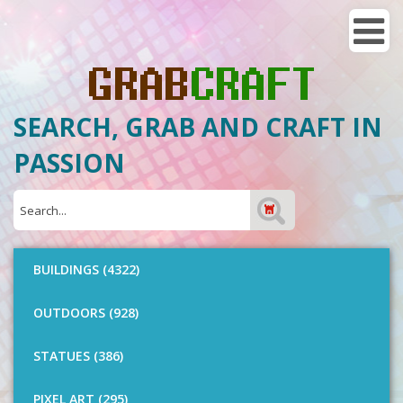
SEARCH, GRAB AND CRAFT IN
PASSION
BUILDINGS (4322)
OUTDOORS (928)
STATUES (386)
PIXEL ART (295)