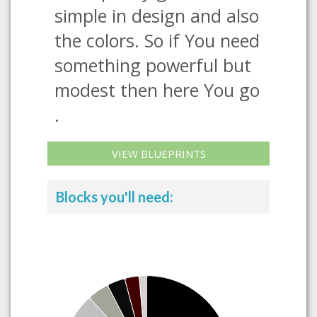
simple in design and also
the colors. So if You need
something powerful but
modest then here You go
.
VIEW BLUEPRINTS
Blocks you'll need: