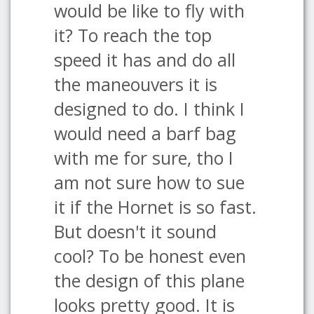
would be like to fly with
it? To reach the top
speed it has and do all
the maneouvers it is
designed to do. I think I
would need a barf bag
with me for sure, tho I
am not sure how to sue
it if the Hornet is so fast.
But doesn't it sound
cool? To be honest even
the design of this plane
looks pretty good. It is