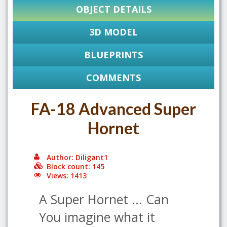
OBJECT DETAILS
3D MODEL
BLUEPRINTS
COMMENTS
FA-18 Advanced Super
Hornet
Author: Diligant1
Block count: 145
Views: 1413
A Super Hornet ... Can
You imagine what it