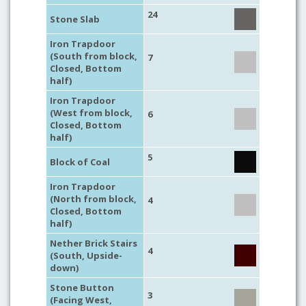
24
Stone Slab
Iron Trapdoor
(South from block,
7
Closed, Bottom
half)
Iron Trapdoor
(West from block,
6
Closed, Bottom
half)
5
Block of Coal
Iron Trapdoor
(North from block,
4
Closed, Bottom
half)
Nether Brick Stairs
4
(South, Upside-
down)
Stone Button
3
(Facing West,