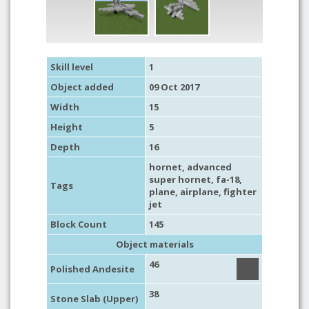
Skill level
1
Object added
09 Oct 2017
Width
15
Height
5
Depth
16
hornet
, advanced
super hornet, fa-18,
Tags
plane
,
airplane
,
fighter
jet
Block Count
145
Object materials
46
Polished Andesite
38
Stone Slab (Upper)