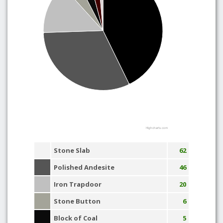
Highcharts.com
Stone Slab
62
Polished Andesite
46
Iron Trapdoor
20
Stone Button
6
Block of Coal
5