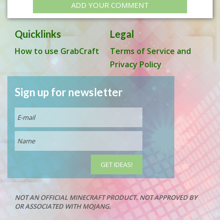
ADD YOUR COMMENT
Quicklinks
Legal
How to use GrabCraft
Terms of Service and
Privacy Policy
Sign up for newsletter
NOT AN OFFICIAL MINECRAFT PRODUCT. NOT APPROVED BY
OR ASSOCIATED WITH MOJANG.