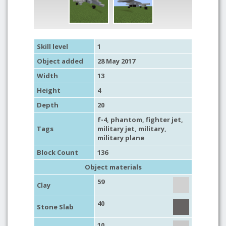
Skill level
1
Object added
28 May 2017
Width
13
Height
4
Depth
20
f-4, phantom,
fighter jet
,
Tags
military jet
,
military
,
military plane
Block Count
136
Object materials
59
Clay
40
Stone Slab
10