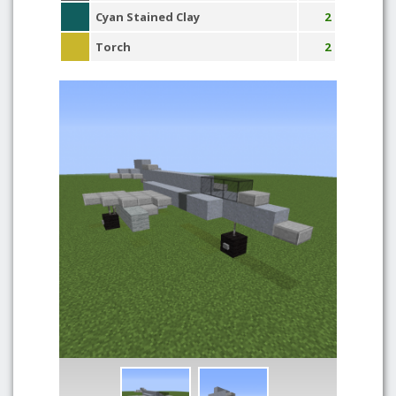
Cyan Stained Clay
2
Torch
2