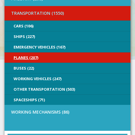
TRANSPORTATION (1550)
CARS (106)
SHIPS (227)
EMERGENCY VEHICLES (167)
PLANES (207)
BUSES (22)
WORKING VEHICLES (247)
OTHER TRANSPORTATION (503)
SPACESHIPS (71)
WORKING MECHANISMS (86)