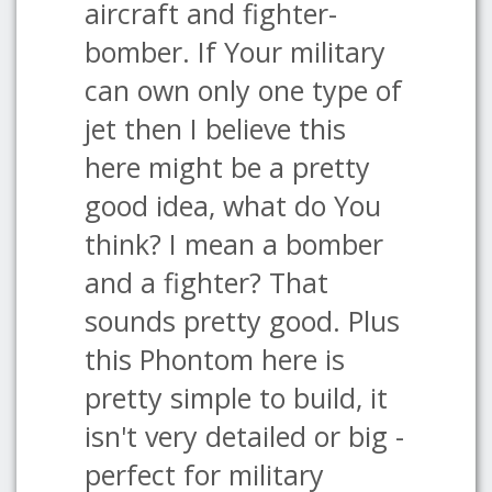
aircraft and fighter-
bomber. If Your military
can own only one type of
jet then I believe this
here might be a pretty
good idea, what do You
think? I mean a bomber
and a fighter? That
sounds pretty good. Plus
this Phontom here is
pretty simple to build, it
isn't very detailed or big -
perfect for military