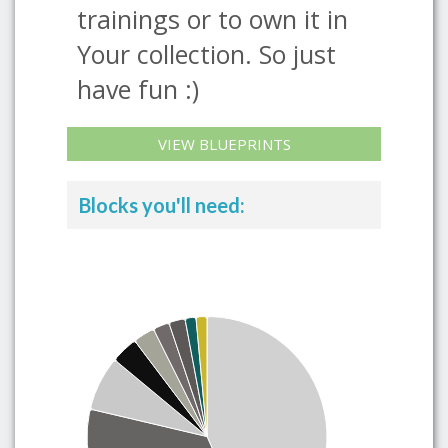
trainings or to own it in
Your collection. So just
have fun :)
VIEW BLUEPRINTS
Blocks you'll need: