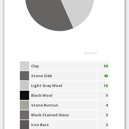
Highcharts.com
Clay
59
Stone Slab
48
Light Gray Wool
10
Black Wool
5
Stone Button
4
Black Stained Glass
3
Iron Bars
3