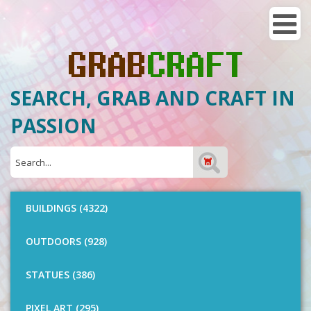
SEARCH, GRAB AND CRAFT IN
PASSION
BUILDINGS (4322)
OUTDOORS (928)
STATUES (386)
PIXEL ART (295)