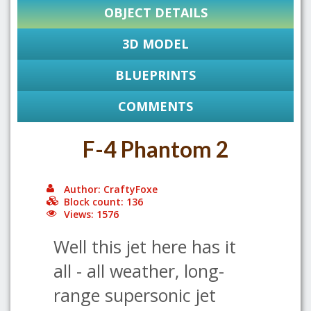
OBJECT DETAILS
3D MODEL
BLUEPRINTS
COMMENTS
F-4 Phantom 2
Author: CraftyFoxe
Block count: 136
Views: 1576
Well this jet here has it
all - all weather, long-
range supersonic jet