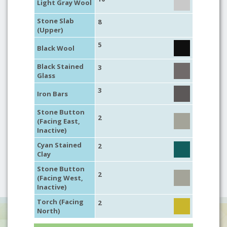
Light Gray Wool
Stone Slab
8
(Upper)
5
Black Wool
Black Stained
3
Glass
3
Iron Bars
Stone Button
2
(Facing East,
Inactive)
Cyan Stained
2
Clay
Stone Button
2
(Facing West,
Inactive)
Torch (Facing
2
North)