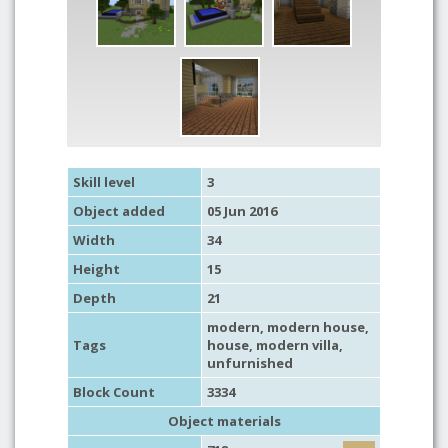
Skill level
3
Object added
05 Jun 2016
Width
34
Height
15
Depth
21
modern
,
modern house
,
Tags
house
,
modern villa
,
unfurnished
Block Count
3334
Object materials