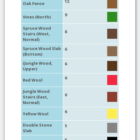
12
Oak Fence
9
Vines (North)
Spruce Wood
8
Stairs (West,
Normal)
Spruce Wood Slab
6
(Bottom)
(Jungle Wood,
6
Upper)
6
Red Wool
Jungle Wood
6
Stairs (East,
Normal)
6
Yellow Wool
Double Stone
5
Slab
5