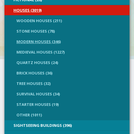
HOUSES (3019)
WOODEN HOUSES (211)
STONE HOUSES (78)
MODERN HOUSES (346)
MEDIEVAL HOUSES (1227)
QUARTZ HOUSES (24)
BRICK HOUSES (36)
TREE HOUSES (32)
SURVIVAL HOUSES (34)
STARTER HOUSES (19)
OTHER (1011)
SIGHTSEEING BUILDINGS (396)