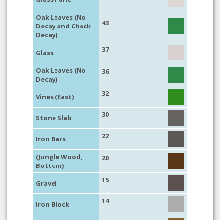
Oak Leaves (No
43
Decay and Check
Decay)
37
Glass
Oak Leaves (No
36
Decay)
32
Vines (East)
30
Stone Slab
22
Iron Bars
(Jungle Wood,
20
Bottom)
15
Gravel
14
Iron Block