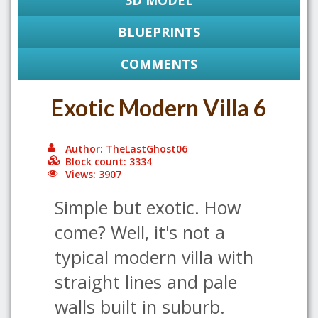
3D MODEL
BLUEPRINTS
COMMENTS
Exotic Modern Villa 6
Author: TheLastGhost06
Block count: 3334
Views: 3907
Simple but exotic. How
come? Well, it's not a
typical modern villa with
straight lines and pale
walls built in suburb.