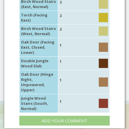
Birch Wood Stairs
2
(East, Normal)
Torch (Facing
2
East)
Birch Wood Stairs
2
(West, Normal)
Oak Door (Facing
1
East, Closed,
Lower)
Double Jungle
1
Wood Slab
Oak Door (Hinge
Right,
1
Unpowered,
Upper)
Jungle Wood
1
Stairs (South,
Normal)
ADD YOUR COMMENT