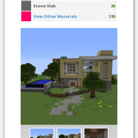
Stone Slab
30
View Other Materials
130