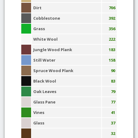
Dirt
706
Cobblestone
392
Grass
356
White Wool
222
Jungle Wood Plank
183
Still Water
158
Spruce Wood Plank
90
Black Wool
83
Oak Leaves
79
Glass Pane
77
Vines
41
Glass
37
32