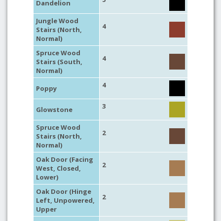
Dandelion
Jungle Wood
4
Stairs (North,
Normal)
Spruce Wood
4
Stairs (South,
Normal)
4
Poppy
3
Glowstone
Spruce Wood
2
Stairs (North,
Normal)
Oak Door (Facing
2
West, Closed,
Lower)
Oak Door (Hinge
2
Left, Unpowered,
Upper