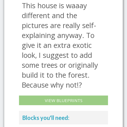
This house is waaay
different and the
pictures are really self-
explaining anyway. To
give it an extra exotic
look, I suggest to add
some trees or originally
build it to the forest.
Because why not!?
VIEW BLUEPRINTS
Blocks you'll need: