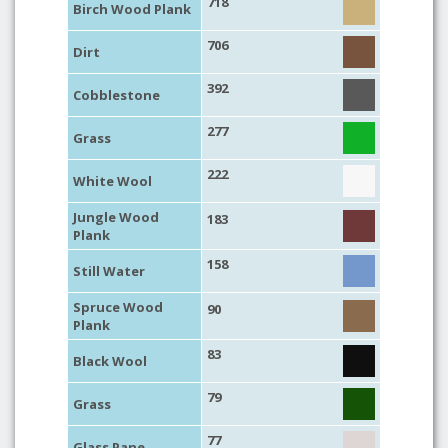
718
Birch Wood Plank
706
Dirt
392
Cobblestone
277
Grass
222
White Wool
Jungle Wood
183
Plank
158
Still Water
Spruce Wood
90
Plank
83
Black Wool
79
Grass
77
Glass Pane