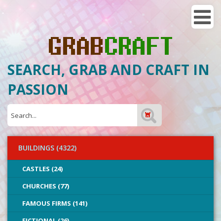
SEARCH, GRAB AND CRAFT IN
PASSION
BUILDINGS (4322)
CASTLES (24)
CHURCHES (77)
FAMOUS FIRMS (141)
FICTIONAL (26)