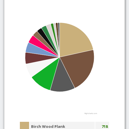
Highcharts.com
Birch Wood Plank
718