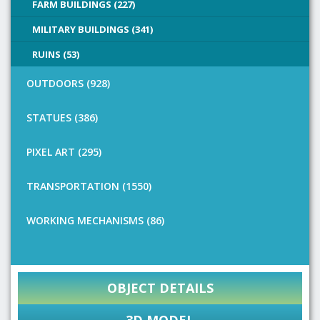
FARM BUILDINGS (227)
MILITARY BUILDINGS (341)
RUINS (53)
OUTDOORS (928)
STATUES (386)
PIXEL ART (295)
TRANSPORTATION (1550)
WORKING MECHANISMS (86)
OBJECT DETAILS