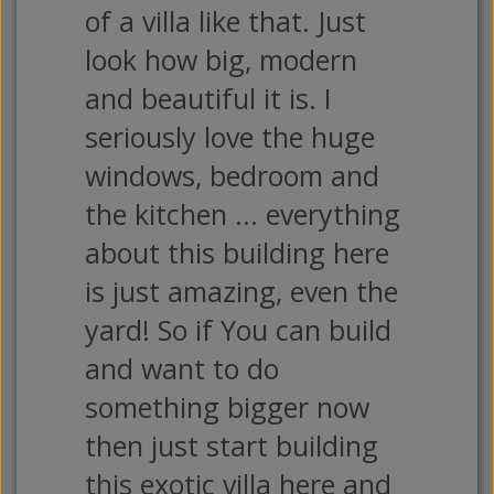
of a villa like that. Just
look how big, modern
and beautiful it is. I
seriously love the huge
windows, bedroom and
the kitchen ... everything
about this building here
is just amazing, even the
yard! So if You can build
and want to do
something bigger now
then just start building
this exotic villa here and