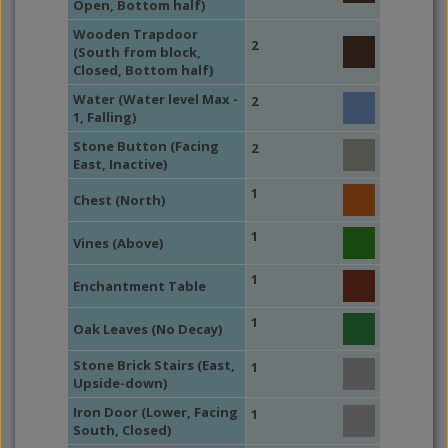
Open, Bottom half)
Wooden Trapdoor
2
(South from block,
Closed, Bottom half)
Water (Water level Max -
2
1, Falling)
Stone Button (Facing
2
East, Inactive)
1
Chest (North)
1
Vines (Above)
1
Enchantment Table
1
Oak Leaves (No Decay)
Stone Brick Stairs (East,
1
Upside-down)
Iron Door (Lower, Facing
1
South, Closed)