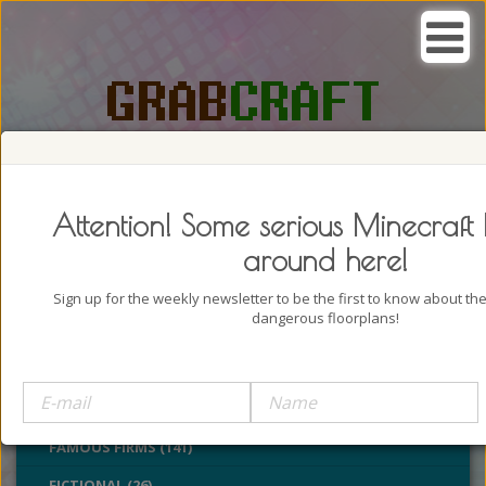
SEARCH, GRAB AND CRAFT IN
PASSION
Attention! Some serious Minecraft 
around here!
Sign up for the weekly newsletter to be the first to know about t
dangerous floorplans!
BUILDINGS (4322)
CASTLES (24)
CHURCHES (77)
FAMOUS FIRMS (141)
FICTIONAL (26)