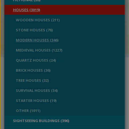
HOUSES (3019)
WOODEN HOUSES (211)
STONE HOUSES (78)
MODERN HOUSES (346)
MEDIEVAL HOUSES (1227)
QUARTZ HOUSES (24)
BRICK HOUSES (36)
TREE HOUSES (32)
SURVIVAL HOUSES (34)
STARTER HOUSES (19)
OTHER (1011)
SIGHTSEEING BUILDINGS (396)