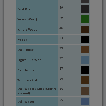
59
Coal Ore
49
Vines (West)
35
Jungle Wood
33
Poppy
33
Oak Fence
32
Light Blue Wool
27
Dandelion
26
Wooden Slab
Oak Wood Stairs (South,
25
Normal)
25
Still Water