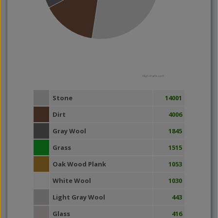
Highcharts.com
Stone
14001
Dirt
4006
Gray Wool
1845
Grass
1515
Oak Wood Plank
1053
White Wool
1030
Light Gray Wool
443
Glass
416