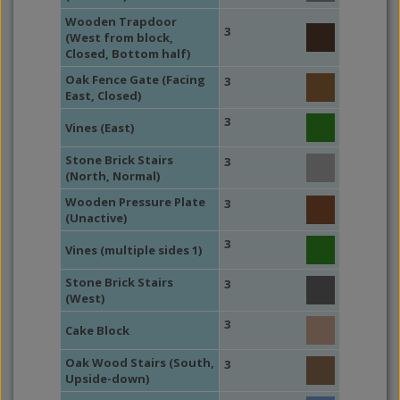
Wooden Trapdoor
3
(West from block,
Closed, Bottom half)
Oak Fence Gate (Facing
3
East, Closed)
3
Vines (East)
Stone Brick Stairs
3
(North, Normal)
Wooden Pressure Plate
3
(Unactive)
3
Vines (multiple sides 1)
Stone Brick Stairs
3
(West)
3
Cake Block
Oak Wood Stairs (South,
3
Upside-down)