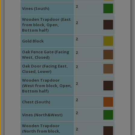
2
Vines (South)
Wooden Trapdoor (East
2
from block, Open,
Bottom half)
2
Gold Block
Oak Fence Gate (Facing
2
West, Closed)
Oak Door (Facing East,
2
Closed, Lower)
Wooden Trapdoor
2
(West from block, Open,
Bottom half)
2
Chest (South)
2
Vines (North&West)
Wooden Trapdoor
2
(North from block,