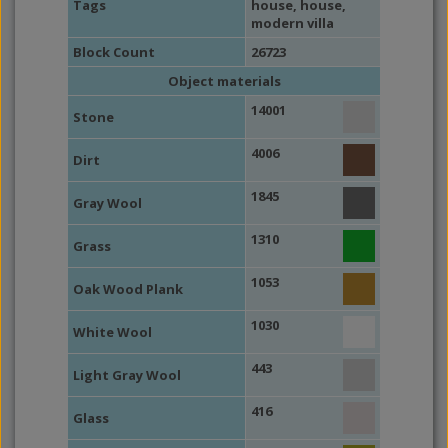
Tags
house
,
house
,
modern villa
Block Count
26723
Object materials
14001
Stone
4006
Dirt
1845
Gray Wool
1310
Grass
1053
Oak Wood Plank
1030
White Wool
443
Light Gray Wool
416
Glass