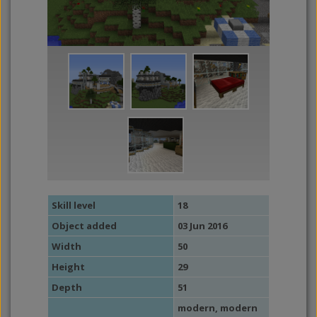
Skill level
18
Object added
03 Jun 2016
Width
50
Height
29
Depth
51
modern
,
modern