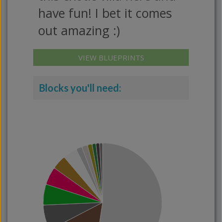
have fun! I bet it comes
out amazing :)
VIEW BLUEPRINTS
Blocks you'll need: