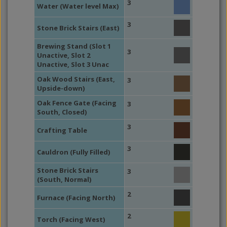
3
Water (Water level Max)
3
Stone Brick Stairs (East)
Brewing Stand (Slot 1
3
Unactive, Slot 2
Unactive, Slot 3 Unac
Oak Wood Stairs (East,
3
Upside-down)
Oak Fence Gate (Facing
3
South, Closed)
3
Crafting Table
3
Cauldron (Fully Filled)
Stone Brick Stairs
3
(South, Normal)
2
Furnace (Facing North)
2
Torch (Facing West)