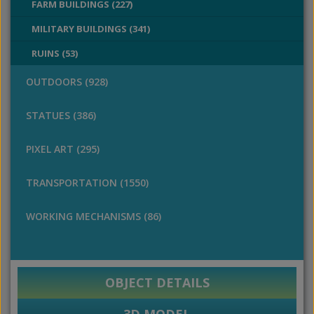
FARM BUILDINGS (227)
MILITARY BUILDINGS (341)
RUINS (53)
OUTDOORS (928)
STATUES (386)
PIXEL ART (295)
TRANSPORTATION (1550)
WORKING MECHANISMS (86)
OBJECT DETAILS