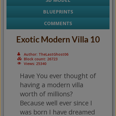
3D MODEL
BLUEPRINTS
COMMENTS
Exotic Modern Villa 10
Author: TheLastGhost06
Block count: 26723
Views: 25340
Have You ever thought of
having a modern villa
worth of millions?
Because well ever since I
was born I have dreamed