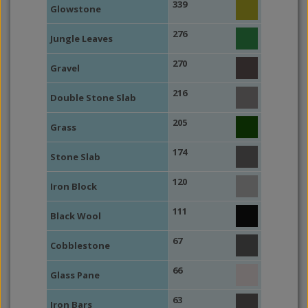
339
Glowstone
276
Jungle Leaves
270
Gravel
216
Double Stone Slab
205
Grass
174
Stone Slab
120
Iron Block
111
Black Wool
67
Cobblestone
66
Glass Pane
63
Iron Bars