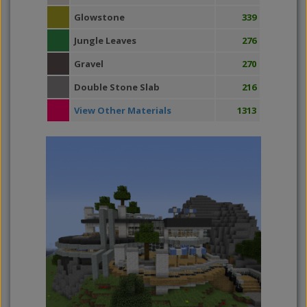
Glowstone
339
Jungle Leaves
276
Gravel
270
Double Stone Slab
216
View Other Materials
1313