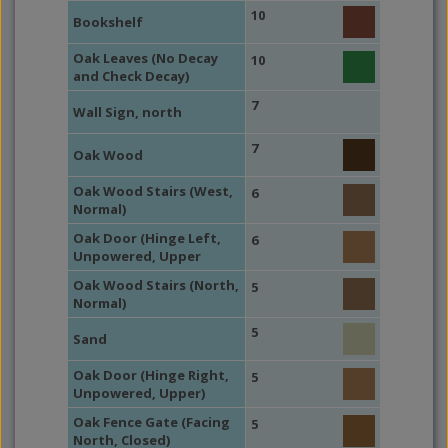
10
Bookshelf
Oak Leaves (No Decay
10
and Check Decay)
7
Wall Sign, north
7
Oak Wood
Oak Wood Stairs (West,
6
Normal)
Oak Door (Hinge Left,
6
Unpowered, Upper
Oak Wood Stairs (North,
5
Normal)
5
Sand
Oak Door (Hinge Right,
5
Unpowered, Upper)
Oak Fence Gate (Facing
5
North, Closed)