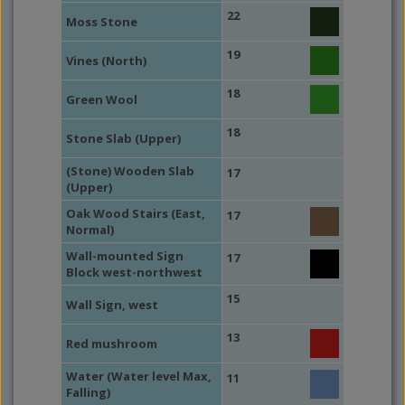
22
Moss Stone
19
Vines (North)
18
Green Wool
18
Stone Slab (Upper)
(Stone) Wooden Slab
17
(Upper)
Oak Wood Stairs (East,
17
Normal)
Wall-mounted Sign
17
Block west-northwest
15
Wall Sign, west
13
Red mushroom
Water (Water level Max,
11
Falling)