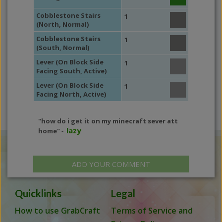
Cobblestone Stairs
1
(North, Normal)
Cobblestone Stairs
1
(South, Normal)
Lever (On Block Side
1
Facing South, Active)
Lever (On Block Side
1
Facing North, Active)
"how do i get it on my minecraft sever att
lazy
home"
-
ADD YOUR COMMENT
Quicklinks
Legal
How to use GrabCraft
Terms of Service and