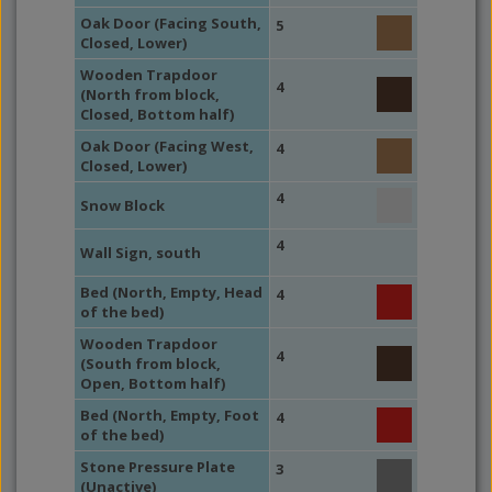
Oak Door (Facing South,
5
Closed, Lower)
Wooden Trapdoor
4
(North from block,
Closed, Bottom half)
Oak Door (Facing West,
4
Closed, Lower)
4
Snow Block
4
Wall Sign, south
Bed (North, Empty, Head
4
of the bed)
Wooden Trapdoor
4
(South from block,
Open, Bottom half)
Bed (North, Empty, Foot
4
of the bed)
Stone Pressure Plate
3
(Unactive)