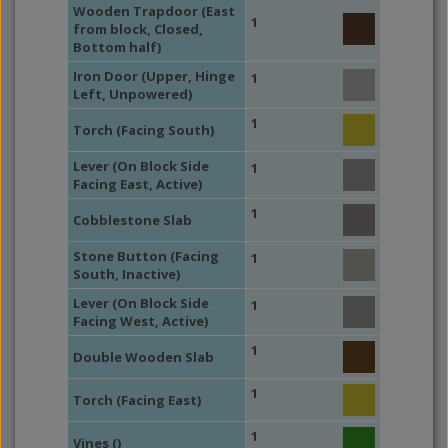
Wooden Trapdoor (East
1
from block, Closed,
Bottom half)
Iron Door (Upper, Hinge
1
Left, Unpowered)
1
Torch (Facing South)
Lever (On Block Side
1
Facing East, Active)
1
Cobblestone Slab
Stone Button (Facing
1
South, Inactive)
Lever (On Block Side
1
Facing West, Active)
1
Double Wooden Slab
1
Torch (Facing East)
1
Vines ()