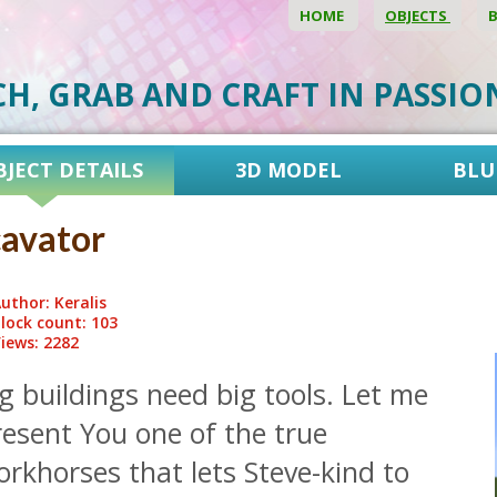
HOME
OBJECTS
CH, GRAB AND CRAFT IN PASSI
BJECT DETAILS
3D MODEL
BLU
avator
uthor: Keralis
lock count: 103
iews: 2282
g buildings need big tools. Let me
resent You one of the true
rkhorses that lets Steve-kind to