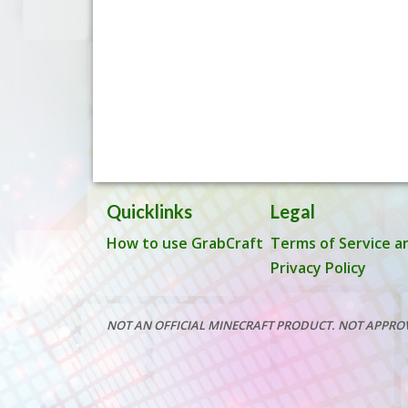
Quicklinks
Legal
How to use GrabCraft
Terms of Service a
Privacy Policy
NOT AN OFFICIAL MINECRAFT PRODUCT. NOT APPRO