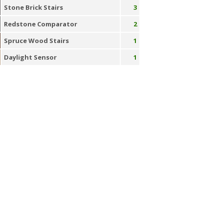
Stone Brick Stairs
3
Redstone Comparator
2
Spruce Wood Stairs
1
Daylight Sensor
1