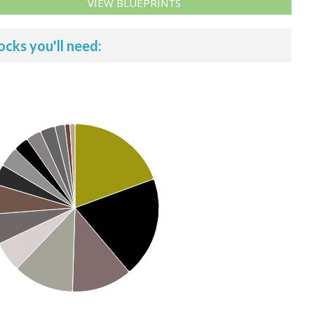
VIEW BLUEPRINTS
ocks you'll need: