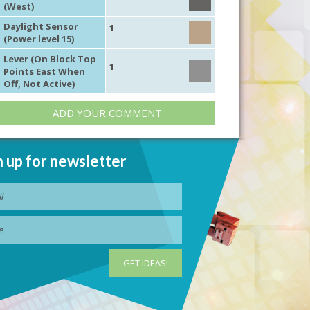
(West)
Daylight Sensor
1
(Power level 15)
Lever (On Block Top
1
Points East When
Off, Not Active)
ADD YOUR COMMENT
n up for newsletter