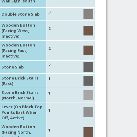
Wall Sign, south
3
Double Stone Slab
Wooden Button
2
(Facing West,
Inactive)
Wooden Button
2
(Facing East,
Inactive)
2
Stone Slab
Stone Brick Stairs
1
(East)
Stone Brick Stairs
1
(North, Normal)
Lever (On Block Top
1
Points East When
Off, Active)
Wooden Button
1
(Facing North,