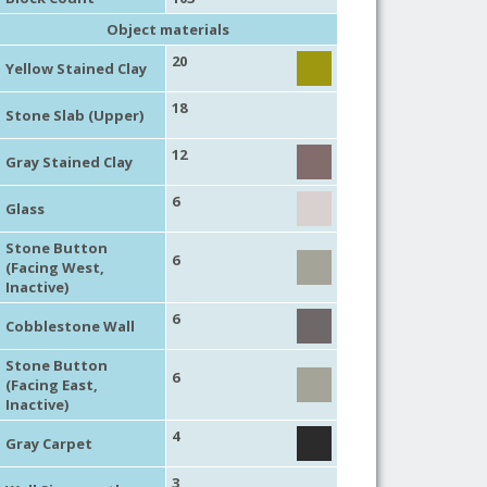
Object materials
20
Yellow Stained Clay
18
Stone Slab (Upper)
12
Gray Stained Clay
6
Glass
Stone Button
6
(Facing West,
Inactive)
6
Cobblestone Wall
Stone Button
6
(Facing East,
Inactive)
4
Gray Carpet
3