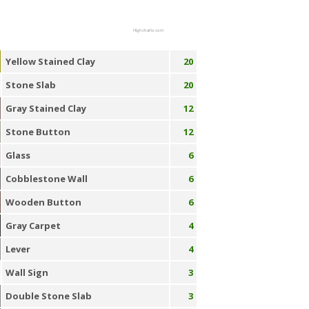
Highcharts.com
Yellow Stained Clay
20
Stone Slab
20
Gray Stained Clay
12
Stone Button
12
Glass
6
Cobblestone Wall
6
Wooden Button
6
Gray Carpet
4
Lever
4
Wall Sign
3
Double Stone Slab
3