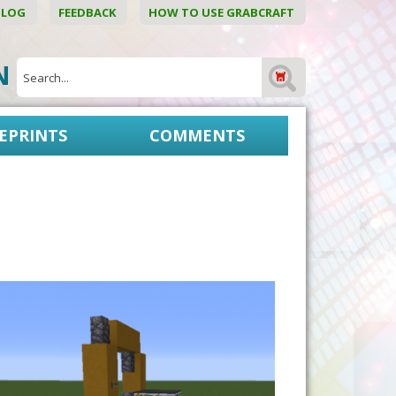
BLOG
FEEDBACK
HOW TO USE GRABCRAFT
ON
EPRINTS
COMMENTS