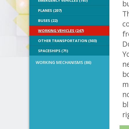
EMERGENCY VEHICLES (167)
bu
PLANES (207)
Th
BUSES (22)
co
WORKING VEHICLES (247)
f
OTHER TRANSPORTATION (503)
D
SPACESHIPS (71)
Yo
n
WORKING MECHANISMS (86)
bo
m
no
bl
ri