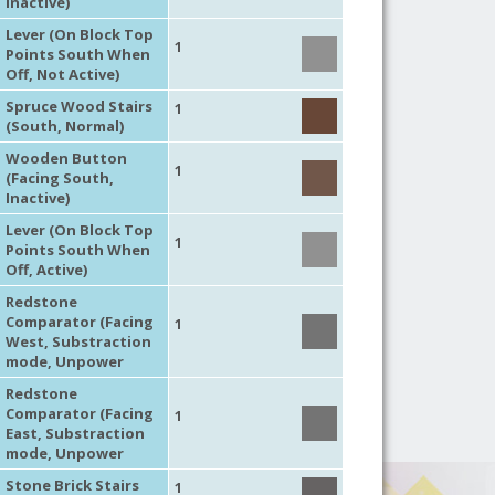
Inactive)
Lever (On Block Top
1
Points South When
Off, Not Active)
Spruce Wood Stairs
1
(South, Normal)
Wooden Button
1
(Facing South,
Inactive)
Lever (On Block Top
1
Points South When
Off, Active)
Redstone
Comparator (Facing
1
West, Substraction
mode, Unpower
Redstone
Comparator (Facing
1
East, Substraction
mode, Unpower
Stone Brick Stairs
1