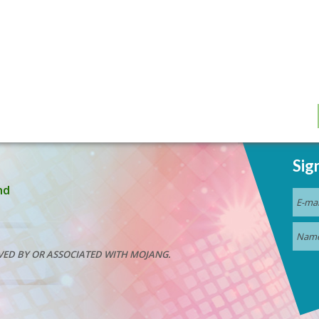
Sig
nd
VED BY OR ASSOCIATED WITH MOJANG.