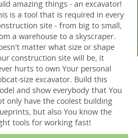
ild amazing things - an excavator!
is is a tool that is required in every
nstruction site - from big to small,
rom a warehouse to a skyscraper.
oesn't matter what size or shape
ur construction site will be, it
ever hurts to own Your personal
bcat-size excavator. Build this
odel and show everybody that You
t only have the coolest building
ueprints, but also You know the
ght tools for working fast!