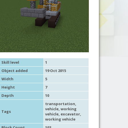
Skill level
1
Object added
19 Oct 2015
Width
5
Height
7
Depth
10
transportation
,
vehicle
,
working
Tags
vehicle
,
excavator
,
working vehicle
Block Count
103