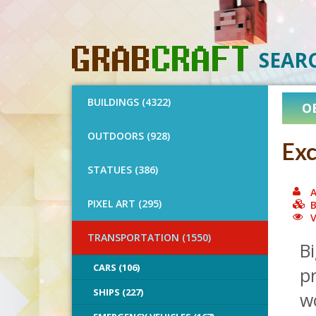
SEAR
BUILDINGS (4322)
O
OUTDOORS (928)
Exc
STATUES (386)
A
PIXEL ART (295)
B
V
TRANSPORTATION (1550)
Bi
CARS (106)
p
SHIPS (227)
wo