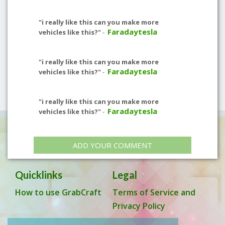
"i really like this can you make more
Faradaytesla
vehicles like this?"
-
"i really like this can you make more
Faradaytesla
vehicles like this?"
-
"i really like this can you make more
Faradaytesla
vehicles like this?"
-
ADD YOUR COMMENT
Quicklinks
Legal
How to use GrabCraft
Terms of Service and
Privacy Policy