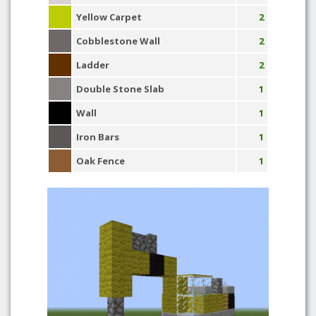
Yellow Carpet
2
Cobblestone Wall
2
Ladder
2
Double Stone Slab
1
Wall
1
Iron Bars
1
Oak Fence
1