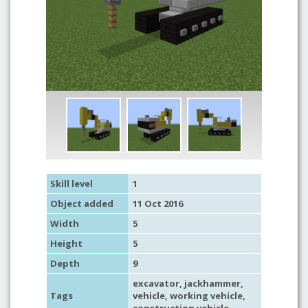
Skill level
1
Object added
11 Oct 2016
Width
5
Height
5
Depth
9
excavator
, jackhammer,
Tags
vehicle
,
working vehicle
,