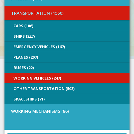
TRANSPORTATION (1550)
CARS (106)
SHIPS (227)
EMERGENCY VEHICLES (167)
PLANES (207)
BUSES (22)
WORKING VEHICLES (247)
OTHER TRANSPORTATION (503)
SPACESHIPS (71)
WORKING MECHANISMS (86)