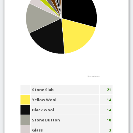
Highcharts.com
Stone Slab
21
Yellow Wool
14
Black Wool
14
Stone Button
10
Glass
3