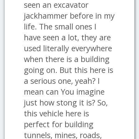
seen an excavator
jackhammer before in my
life. The small ones I
have seen a lot, they are
used literally everywhere
when there is a building
going on. But this here is
a serious one, yeah? I
mean can You imagine
just how stong it is? So,
this vehicle here is
perfect for building
tunnels, mines, roads,