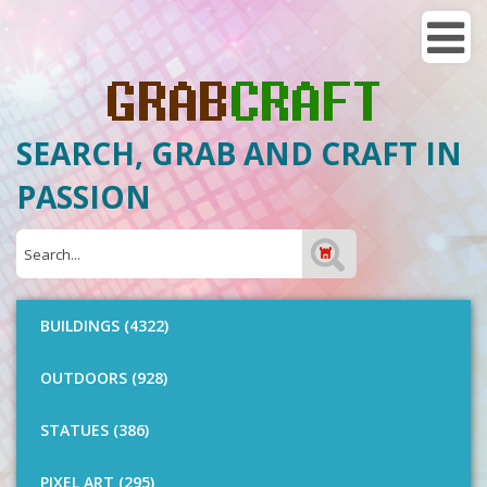
SEARCH, GRAB AND CRAFT IN
PASSION
BUILDINGS (4322)
OUTDOORS (928)
STATUES (386)
PIXEL ART (295)