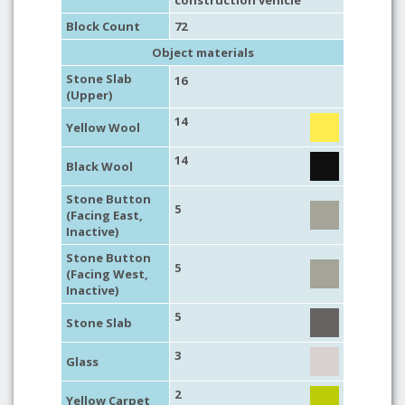
construction vehicle
Block Count
72
Object materials
Stone Slab
16
(Upper)
14
Yellow Wool
14
Black Wool
Stone Button
5
(Facing East,
Inactive)
Stone Button
5
(Facing West,
Inactive)
5
Stone Slab
3
Glass
2
Yellow Carpet