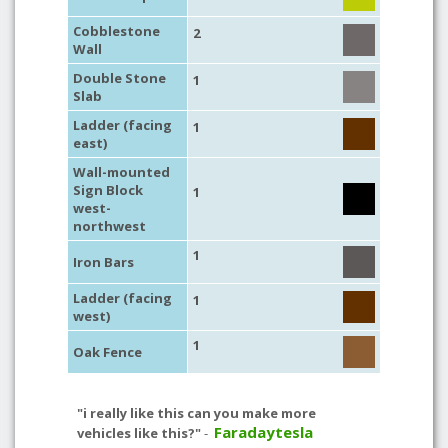
Cobblestone
2
Wall
Double Stone
1
Slab
Ladder (facing
1
east)
Wall-mounted
Sign Block
1
west-
northwest
1
Iron Bars
Ladder (facing
1
west)
1
Oak Fence
"i really like this can you make more
Faradaytesla
vehicles like this?"
-