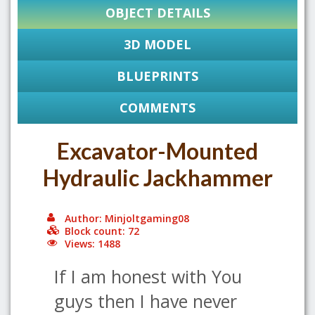
OBJECT DETAILS
3D MODEL
BLUEPRINTS
COMMENTS
Excavator-Mounted
Hydraulic Jackhammer
Author: Minjoltgaming08
Block count: 72
Views: 1488
If I am honest with You
guys then I have never