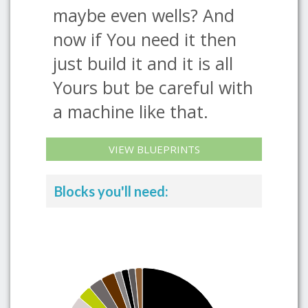
maybe even wells? And
now if You need it then
just build it and it is all
Yours but be careful with
a machine like that.
VIEW BLUEPRINTS
Blocks you'll need: