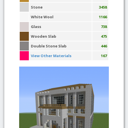
Stone
3458
White Wool
1166
Glass
738
Wooden Slab
475
Double Stone Slab
446
View Other Materials
167