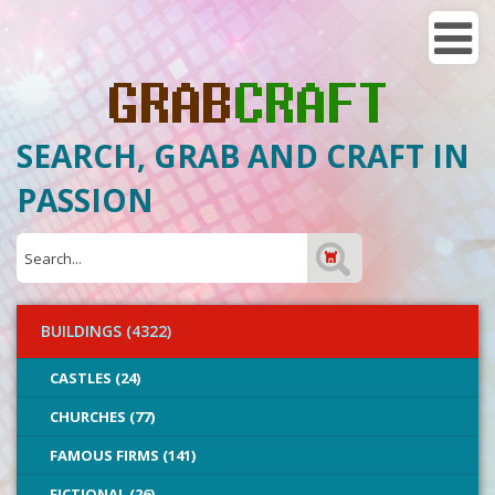
SEARCH, GRAB AND CRAFT IN
PASSION
BUILDINGS (4322)
CASTLES (24)
CHURCHES (77)
FAMOUS FIRMS (141)
FICTIONAL (26)