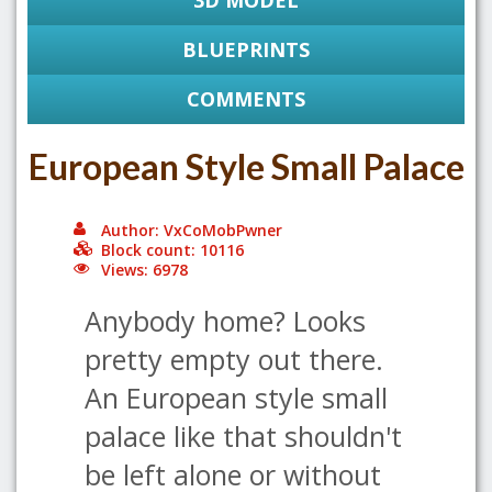
3D MODEL
BLUEPRINTS
COMMENTS
European Style Small Palace
Author: VxCoMobPwner
Block count: 10116
Views: 6978
Anybody home? Looks
pretty empty out there.
An European style small
palace like that shouldn't
be left alone or without