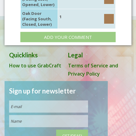
Opened, Lower)
Oak Door
1
(Facing South,
Closed, Lower)
ADD YOUR COMMENT
Quicklinks
Legal
How to use GrabCraft
Terms of Service and
Privacy Policy
Sign up for newsletter