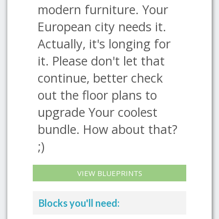
modern furniture. Your
European city needs it.
Actually, it's longing for
it. Please don't let that
continue, better check
out the floor plans to
upgrade Your coolest
bundle. How about that?
;)
VIEW BLUEPRINTS
Blocks you'll need: