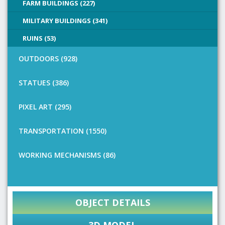
FARM BUILDINGS (227)
MILITARY BUILDINGS (341)
RUINS (53)
OUTDOORS (928)
STATUES (386)
PIXEL ART (295)
TRANSPORTATION (1550)
WORKING MECHANISMS (86)
OBJECT DETAILS