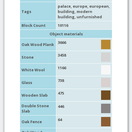
palace
,
europe
,
european
,
Tags
building
,
modern
building
,
unfurnished
Block Count
10116
Object materials
3666
Oak Wood Plank
3458
Stone
1166
White Wool
738
Glass
475
Wooden Slab
Double Stone
446
Slab
64
Oak Fence