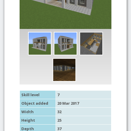
Skill level
7
Object added
20 Mar 2017
Width
32
Height
25
Depth
37