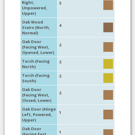
Right,
5
Unpowered,
Upper)
Oak Wood
4
Stairs (North,
Normal)
Oak Door
2
(Facing West,
Opened, Lower)
Torch (Facing
2
North)
Torch (Facing
2
South)
Oak Door
2
(Facing West,
Closed, Lower)
Oak Door (Hinge
1
Left, Powered,
Upper)
Oak Door
1
(Facing East,