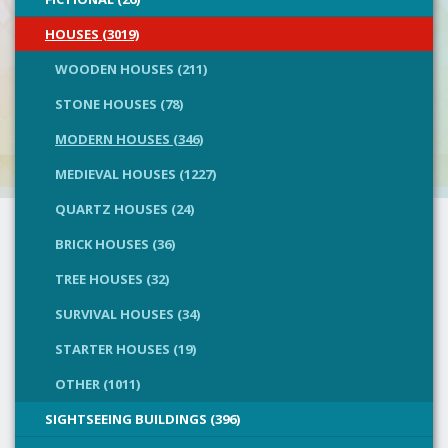
HOUSES (3019)
WOODEN HOUSES (211)
STONE HOUSES (78)
MODERN HOUSES (346)
MEDIEVAL HOUSES (1227)
QUARTZ HOUSES (24)
BRICK HOUSES (36)
TREE HOUSES (32)
SURVIVAL HOUSES (34)
STARTER HOUSES (19)
OTHER (1011)
SIGHTSEEING BUILDINGS (396)