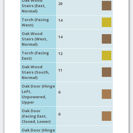
Oak Wood
20
Stairs (East,
Normal)
Torch (Facing
14
West)
Oak Wood
14
Stairs (West,
Normal)
Torch (Facing
12
East)
Oak Wood
11
Stairs (South,
Normal)
Oak Door (Hinge
Left,
6
Unpowered,
Upper
Oak Door
6
(Facing East,
Closed, Lower)
Oak Door (Hinge