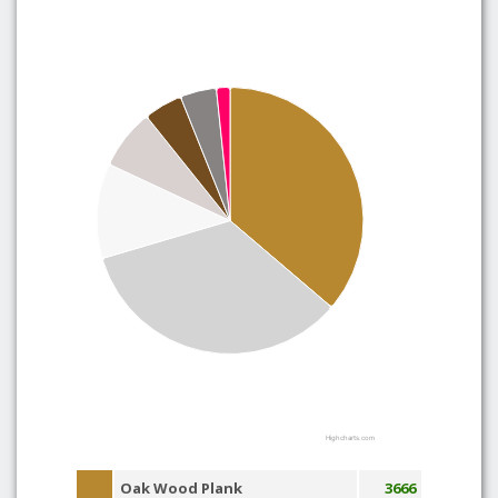
Highcharts.com
Oak Wood Plank
3666