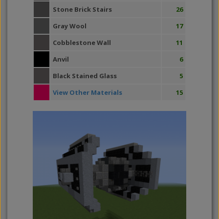
Stone Brick Stairs
26
Gray Wool
17
Cobblestone Wall
11
Anvil
6
Black Stained Glass
5
View Other Materials
15