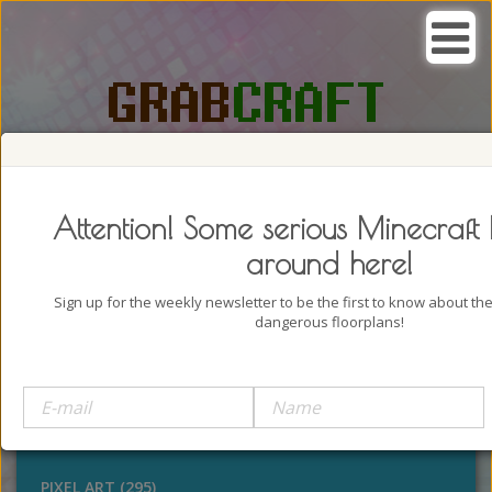
SEARCH, GRAB AND CRAFT IN
PASSION
Attention! Some serious Minecraft 
around here!
Sign up for the weekly newsletter to be the first to know about t
dangerous floorplans!
BUILDINGS (4322)
OUTDOORS (928)
STATUES (386)
PIXEL ART (295)