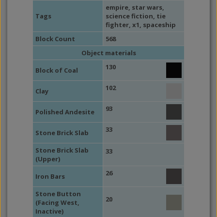
empire
,
star wars
,
Tags
science fiction
,
tie
fighter
, x1,
spaceship
Block Count
568
Object materials
130
Block of Coal
102
Clay
93
Polished Andesite
33
Stone Brick Slab
Stone Brick Slab
33
(Upper)
26
Iron Bars
Stone Button
20
(Facing West,
Inactive)