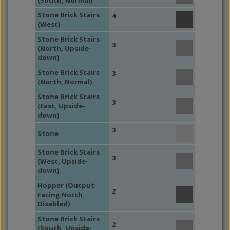
(South, Normal)
Stone Brick Stairs
4
(West)
Stone Brick Stairs
3
(North, Upside-
down)
Stone Brick Stairs
3
(North, Normal)
Stone Brick Stairs
3
(East, Upside-
down)
3
Stone
Stone Brick Stairs
3
(West, Upside-
down)
Hopper (Output
2
Facing North,
Disabled)
Stone Brick Stairs
2
(South, Upside-