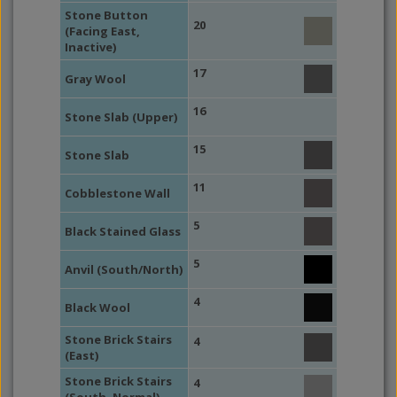
Stone Button
20
(Facing East,
Inactive)
17
Gray Wool
16
Stone Slab (Upper)
15
Stone Slab
11
Cobblestone Wall
5
Black Stained Glass
5
Anvil (South/North)
4
Black Wool
Stone Brick Stairs
4
(East)
Stone Brick Stairs
4