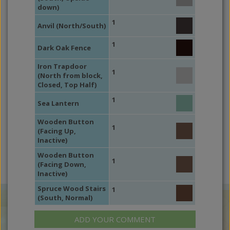
down)
1
Anvil (North/South)
1
Dark Oak Fence
Iron Trapdoor
1
(North from block,
Closed, Top Half)
1
Sea Lantern
Wooden Button
1
(Facing Up,
Inactive)
Wooden Button
1
(Facing Down,
Inactive)
Spruce Wood Stairs
1
(South, Normal)
ADD YOUR COMMENT