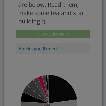
are below. Read them,
make some tea and start
building :)
VIEW BLUEPRINTS
Blocks you'll need: