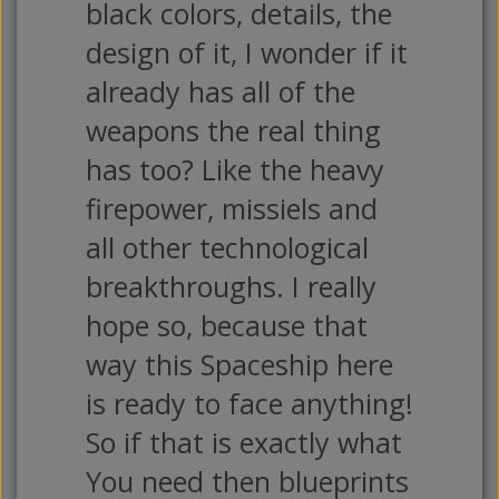
black colors, details, the
design of it, I wonder if it
already has all of the
weapons the real thing
has too? Like the heavy
firepower, missiels and
all other technological
breakthroughs. I really
hope so, because that
way this Spaceship here
is ready to face anything!
So if that is exactly what
You need then blueprints