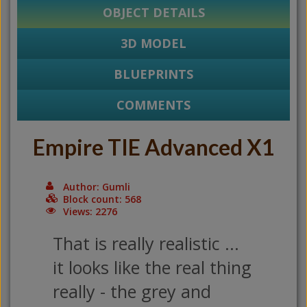
OBJECT DETAILS
3D MODEL
BLUEPRINTS
COMMENTS
Empire TIE Advanced X1
Author: Gumli
Block count: 568
Views: 2276
That is really realistic ...
it looks like the real thing
really - the grey and