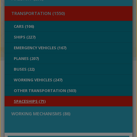
TRANSPORTATION (1550)
CARS (106)
SHIPS (227)
EMERGENCY VEHICLES (167)
PLANES (207)
BUSES (22)
WORKING VEHICLES (247)
OTHER TRANSPORTATION (503)
SPACESHIPS (71)
WORKING MECHANISMS (86)