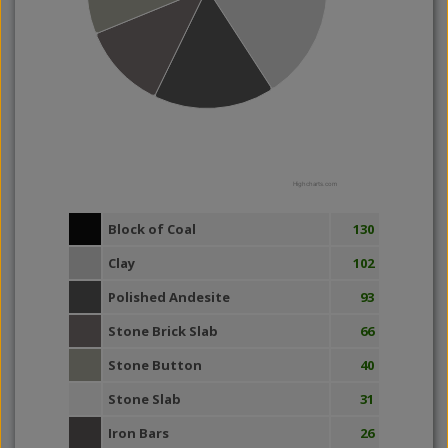
Highcharts.com
Block of Coal
130
Clay
102
Polished Andesite
93
Stone Brick Slab
66
Stone Button
40
Stone Slab
31
Iron Bars
26