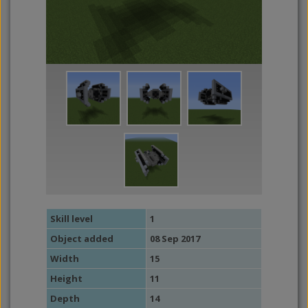
Skill level
1
Object added
08 Sep 2017
Width
15
Height
11
Depth
14