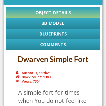
OBJECT DETAILS
3D MODEL
BLUEPRINTS
COMMENTS
Dwarven Simple Fort
Author: TjeerdXYT
Block count: 1303
Views: 7304
A simple fort for times
when You do not feel like