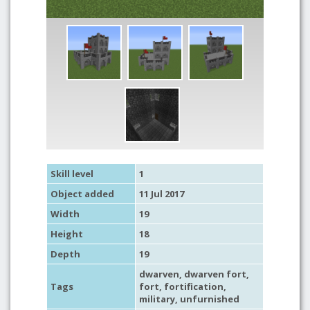
Skill level
1
Object added
11 Jul 2017
Width
19
Height
18
Depth
19
dwarven
, dwarven fort,
Tags
fort
,
fortification
,
military
,
unfurnished