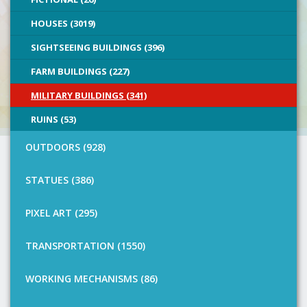
HOUSES (3019)
SIGHTSEEING BUILDINGS (396)
FARM BUILDINGS (227)
MILITARY BUILDINGS (341)
RUINS (53)
OUTDOORS (928)
STATUES (386)
PIXEL ART (295)
TRANSPORTATION (1550)
WORKING MECHANISMS (86)