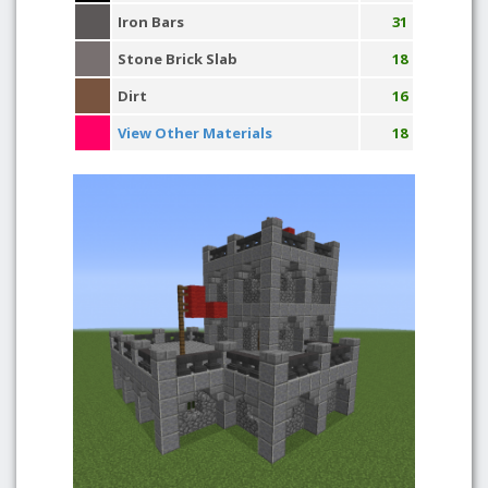
Iron Bars
31
Stone Brick Slab
18
Dirt
16
View Other Materials
18