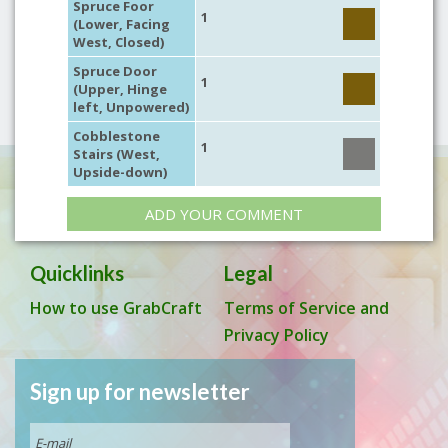
Spruce Foor
1
(Lower, Facing
West, Closed)
Spruce Door
1
(Upper, Hinge
left, Unpowered)
Cobblestone
1
Stairs (West,
Upside-down)
ADD YOUR COMMENT
Quicklinks
Legal
How to use GrabCraft
Terms of Service and
Privacy Policy
Sign up for newsletter