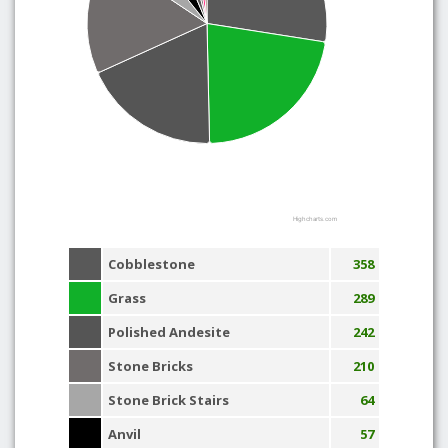
Highcharts.com
Cobblestone
358
Grass
289
Polished Andesite
242
Stone Bricks
210
Stone Brick Stairs
64
Anvil
57