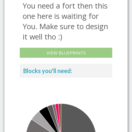
You need a fort then this
one here is waiting for
You. Make sure to design
it well tho :)
VIEW BLUEPRINTS
Blocks you'll need: