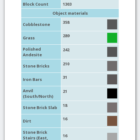
Block Count
1303
Object materials
358
Cobblestone
289
Grass
Polished
242
Andesite
210
Stone Bricks
31
Iron Bars
Anvil
21
(South/North)
18
Stone Brick Slab
16
Dirt
Stone Brick
16
Stairs (East,