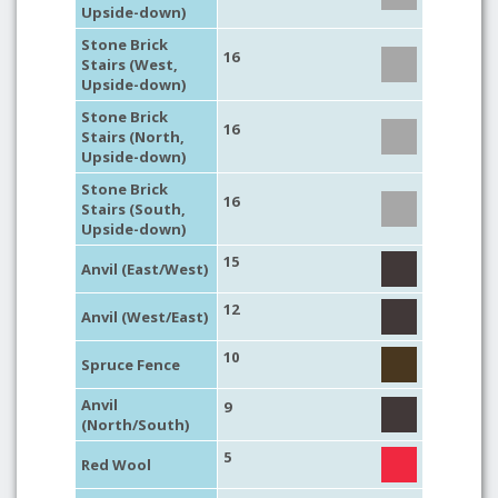
Upside-down)
Stone Brick
16
Stairs (West,
Upside-down)
Stone Brick
16
Stairs (North,
Upside-down)
Stone Brick
16
Stairs (South,
Upside-down)
15
Anvil (East/West)
12
Anvil (West/East)
10
Spruce Fence
Anvil
9
(North/South)
5
Red Wool