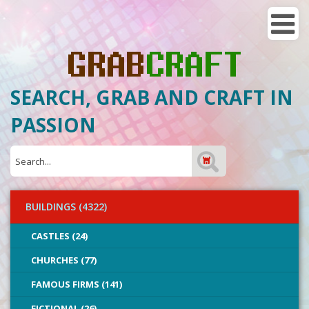
SEARCH, GRAB AND CRAFT IN
PASSION
BUILDINGS (4322)
CASTLES (24)
CHURCHES (77)
FAMOUS FIRMS (141)
FICTIONAL (26)