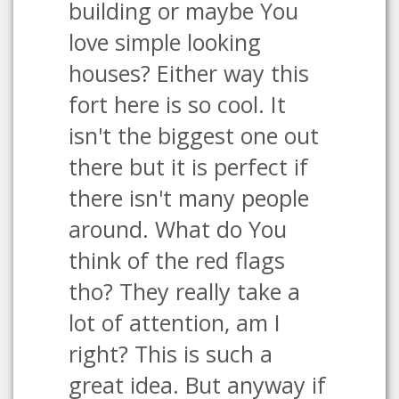
building or maybe You
love simple looking
houses? Either way this
fort here is so cool. It
isn't the biggest one out
there but it is perfect if
there isn't many people
around. What do You
think of the red flags
tho? They really take a
lot of attention, am I
right? This is such a
great idea. But anyway if