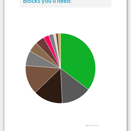
Blocks you'll need:
Highcharts.com