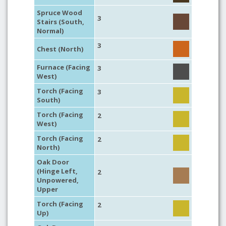
Spruce Wood
3
Stairs (South,
Normal)
3
Chest (North)
Furnace (Facing
3
West)
Torch (Facing
3
South)
Torch (Facing
2
West)
Torch (Facing
2
North)
Oak Door
(Hinge Left,
2
Unpowered,
Upper
Torch (Facing
2
Up)