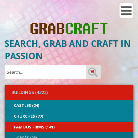
SEARCH, GRAB AND CRAFT IN
PASSION
BUILDINGS (4322)
CASTLES (24)
CHURCHES (77)
FAMOUS FIRMS (141)
CAFÉS (23)