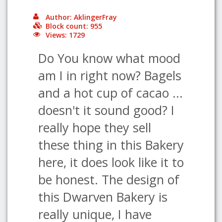
Author: AklingerFray
Block count: 955
Views: 1729
Do You know what mood
am I in right now? Bagels
and a hot cup of cacao ...
doesn't it sound good? I
really hope they sell
these thing in this Bakery
here, it does look like it to
be honest. The design of
this Dwarven Bakery is
really unique, I have