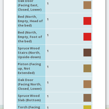
Oak Door
1
(Facing East,
Closed, Lower)
Bed (North,
1
Empty, Head of
the bed)
Bed (North,
1
Empty, Foot of
the bed)
Spruce Wood
1
Stairs (North,
Upside-down)
Piston (Facing
1
up, Not
Extended)
Oak Door
1
(Facing North,
Closed, Lower)
Spruce Wood
1
Slab (Bottom)
Torch (Facing
1