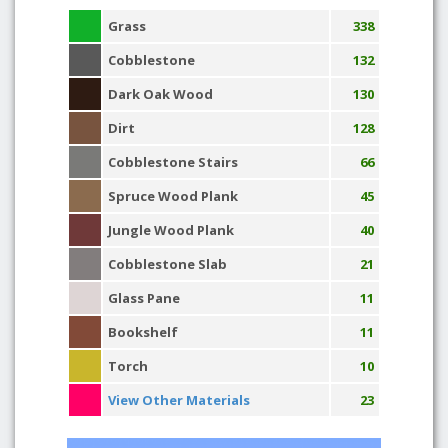
Grass
338
Cobblestone
132
Dark Oak Wood
130
Dirt
128
Cobblestone Stairs
66
Spruce Wood Plank
45
Jungle Wood Plank
40
Cobblestone Slab
21
Glass Pane
11
Bookshelf
11
Torch
10
View Other Materials
23