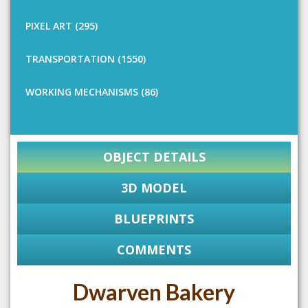
PIXEL ART (295)
TRANSPORTATION (1550)
WORKING MECHANISMS (86)
OBJECT DETAILS
3D MODEL
BLUEPRINTS
COMMENTS
Dwarven Bakery