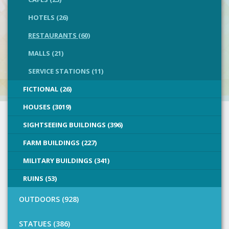
HOTELS (26)
RESTAURANTS (60)
MALLS (21)
SERVICE STATIONS (11)
FICTIONAL (26)
HOUSES (3019)
SIGHTSEEING BUILDINGS (396)
FARM BUILDINGS (227)
MILITARY BUILDINGS (341)
RUINS (53)
OUTDOORS (928)
STATUES (386)