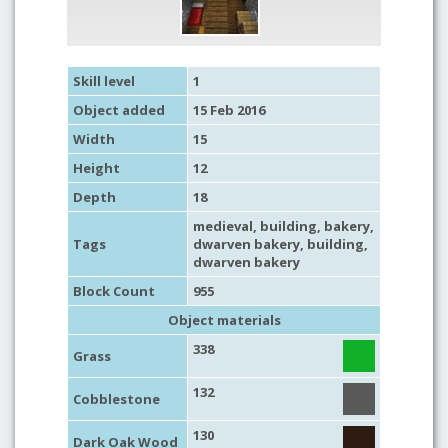
Skill level
1
Object added
15 Feb 2016
Width
15
Height
12
Depth
18
medieval
,
building
,
bakery
,
Tags
dwarven bakery,
building
,
dwarven bakery
Block Count
955
Object materials
338
Grass
132
Cobblestone
130
Dark Oak Wood