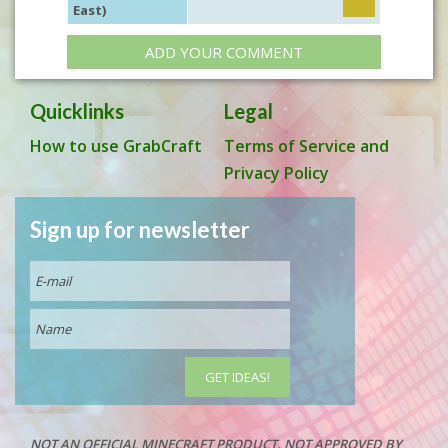
East)
ADD YOUR COMMENT
Quicklinks
Legal
How to use GrabCraft
Terms of Service and
Privacy Policy
Sign up for newsletter
NOT AN OFFICIAL MINECRAFT PRODUCT. NOT APPROVED BY