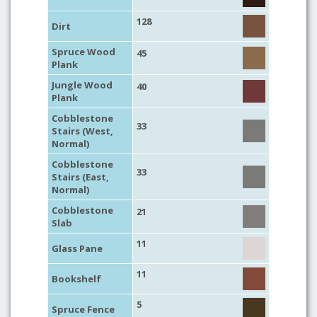
128
Dirt
Spruce Wood
45
Plank
Jungle Wood
40
Plank
Cobblestone
33
Stairs (West,
Normal)
Cobblestone
33
Stairs (East,
Normal)
Cobblestone
21
Slab
11
Glass Pane
11
Bookshelf
5
Spruce Fence