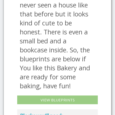
never seen a house like
that before but it looks
kind of cute to be
honest. There is even a
small bed and a
bookcase inside. So, the
blueprints are below if
You like this Bakery and
are ready for some
baking, have fun!
VIEW BLUEPRINTS