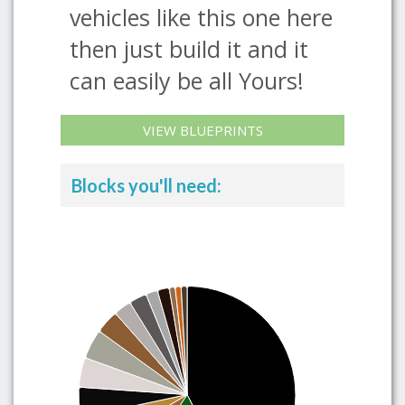
vehicles like this one here
then just build it and it
can easily be all Yours!
VIEW BLUEPRINTS
Blocks you'll need: