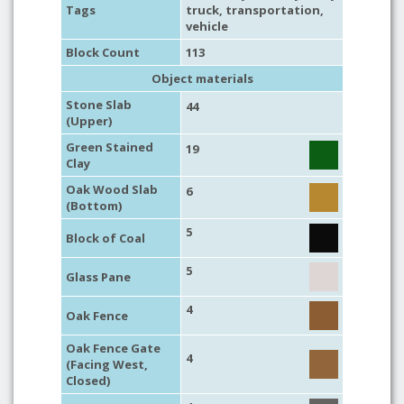
Tags
truck
,
transportation
,
vehicle
Block Count
113
Object materials
Stone Slab
44
(Upper)
Green Stained
19
Clay
Oak Wood Slab
6
(Bottom)
5
Block of Coal
5
Glass Pane
4
Oak Fence
Oak Fence Gate
4
(Facing West,
Closed)