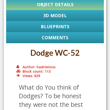
OBJECT DETAILS
3D MODEL
BLUEPRINTS
COMMENTS
Dodge WC-52
Author: hadrienoss
Block count: 113
Views: 829
What do You think of
Dodges? To be honest
they were not the best