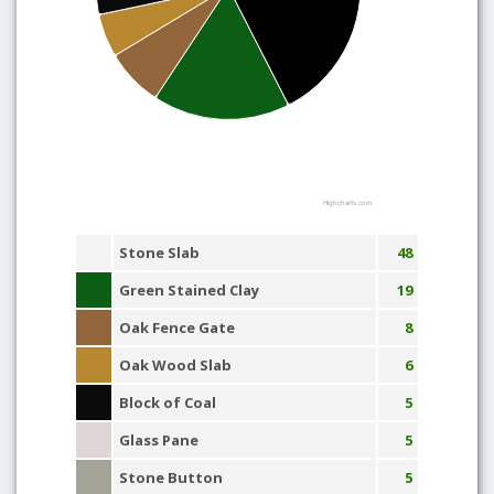
Highcharts.com
Stone Slab
48
Green Stained Clay
19
Oak Fence Gate
8
Oak Wood Slab
6
Block of Coal
5
Glass Pane
5
Stone Button
5