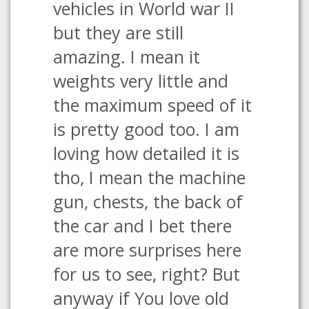
vehicles in World war II
but they are still
amazing. I mean it
weights very little and
the maximum speed of it
is pretty good too. I am
loving how detailed it is
tho, I mean the machine
gun, chests, the back of
the car and I bet there
are more surprises here
for us to see, right? But
anyway if You love old