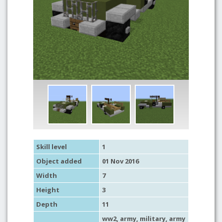
Skill level
1
Object added
01 Nov 2016
Width
7
Height
3
Depth
11
ww2
,
army
,
military
,
army