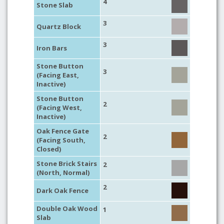
4
Stone Slab
3
Quartz Block
3
Iron Bars
Stone Button
3
(Facing East,
Inactive)
Stone Button
2
(Facing West,
Inactive)
Oak Fence Gate
2
(Facing South,
Closed)
Stone Brick Stairs
2
(North, Normal)
2
Dark Oak Fence
Double Oak Wood
1
Slab