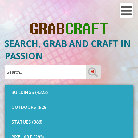
SEARCH, GRAB AND CRAFT IN
PASSION
BUILDINGS (4322)
OUTDOORS (928)
STATUES (386)
PIXEL ART (295)