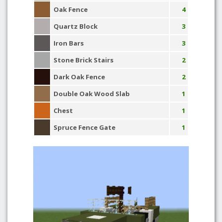
Oak Fence
4
Quartz Block
3
Iron Bars
3
Stone Brick Stairs
2
Dark Oak Fence
2
Double Oak Wood Slab
1
Chest
1
Spruce Fence Gate
1