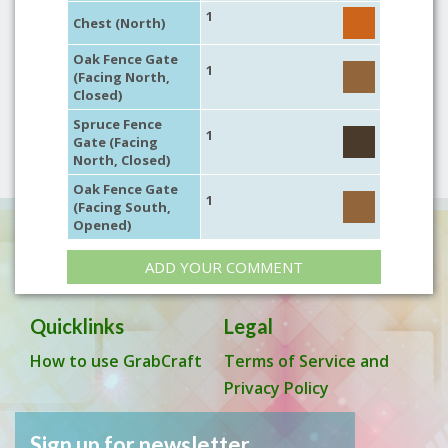
1
Chest (North)
Oak Fence Gate
1
(Facing North,
Closed)
Spruce Fence
1
Gate (Facing
North, Closed)
Oak Fence Gate
1
(Facing South,
Opened)
ADD YOUR COMMENT
Quicklinks
Legal
How to use GrabCraft
Terms of Service and
Privacy Policy
Sign up for newsletter