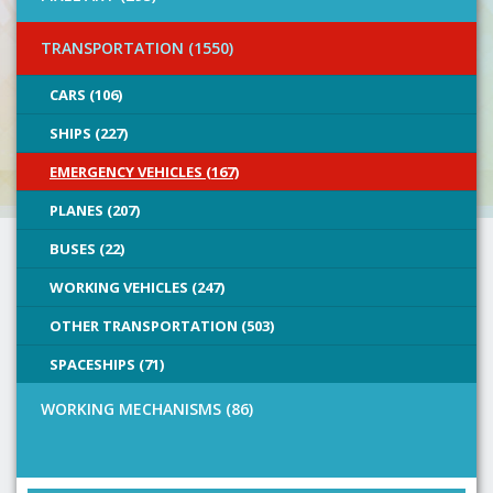
TRANSPORTATION (1550)
CARS (106)
SHIPS (227)
EMERGENCY VEHICLES (167)
PLANES (207)
BUSES (22)
WORKING VEHICLES (247)
OTHER TRANSPORTATION (503)
SPACESHIPS (71)
WORKING MECHANISMS (86)