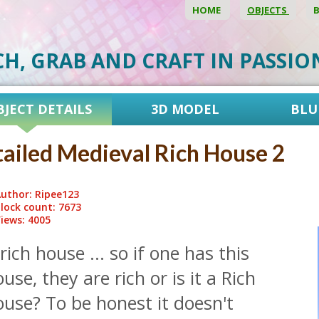
HOME
OBJECTS
CH, GRAB AND CRAFT IN PASSI
BJECT DETAILS
3D MODEL
BLU
ailed Medieval Rich House 2
uthor: Ripee123
lock count: 7673
iews: 4005
rich house ... so if one has this
use, they are rich or is it a Rich
use? To be honest it doesn't