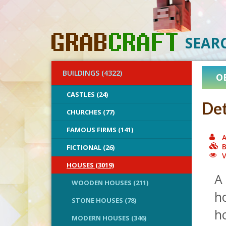
SEAR
BUILDINGS (4322)
O
CASTLES (24)
Det
CHURCHES (77)
FAMOUS FIRMS (141)
A
B
FICTIONAL (26)
V
HOUSES (3019)
A 
WOODEN HOUSES (211)
ho
STONE HOUSES (78)
ho
MODERN HOUSES (346)