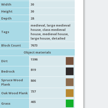
Width
30
Height
30
Depth
28
medieval
,
large medieval
house
,
class medieval
Tags
house
,
medieval house
,
large house
,
detailed
Block Count
7673
Object materials
1596
Dirt
819
Bedrock
Spruce Wood
806
Plank
737
Oak Wood Plank
465
Grass