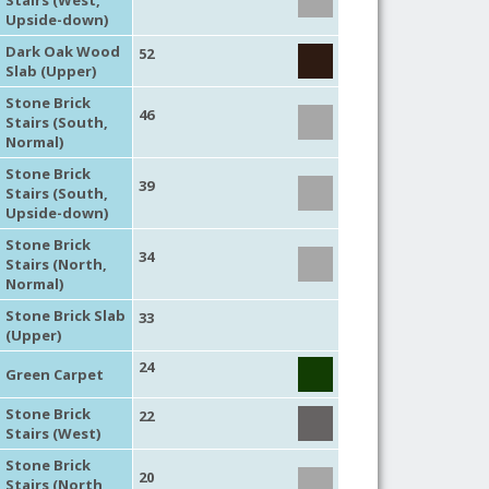
Upside-down)
Dark Oak Wood
52
Slab (Upper)
Stone Brick
46
Stairs (South,
Normal)
Stone Brick
39
Stairs (South,
Upside-down)
Stone Brick
34
Stairs (North,
Normal)
Stone Brick Slab
33
(Upper)
24
Green Carpet
Stone Brick
22
Stairs (West)
Stone Brick
20
Stairs (North,