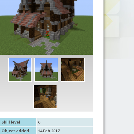
Skill level
6
Object added
14 Feb 2017