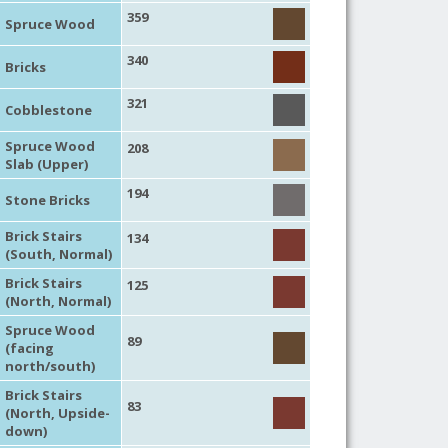
359
Spruce Wood
340
Bricks
321
Cobblestone
Spruce Wood
208
Slab (Upper)
194
Stone Bricks
Brick Stairs
134
(South, Normal)
Brick Stairs
125
(North, Normal)
Spruce Wood
89
(facing
north/south)
Brick Stairs
83
(North, Upside-
down)