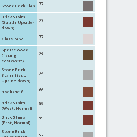
77
Stone Brick Slab
Brick Stairs
77
(South, Upside-
down)
77
Glass Pane
Spruce wood
76
(facing
east/west)
Stone Brick
74
Stairs (East,
Upside-down)
66
Bookshelf
Brick Stairs
59
(West, Normal)
Brick Stairs
59
(East, Normal)
Stone Brick
57
Stairs (West,