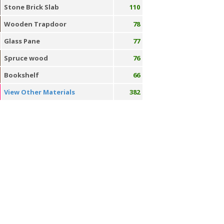
Stone Brick Slab
110
Wooden Trapdoor
78
Glass Pane
77
Spruce wood
76
Bookshelf
66
View Other Materials
382