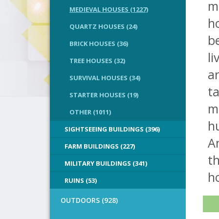
ma
MEDIEVAL HOUSES (1227)
ho
QUARTZ HOUSES (24)
be
BRICK HOUSES (36)
li
TREE HOUSES (32)
a
SURVIVAL HOUSES (34)
ta
STARTER HOUSES (19)
m
OTHER (1011)
hu
SIGHTSEEING BUILDINGS (396)
An
FARM BUILDINGS (227)
th
MILITARY BUILDINGS (341)
h
RUINS (53)
OUTDOORS (928)