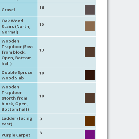
16
Gravel
Oak Wood
15
Stairs (North,
Normal)
Wooden
Trapdoor (East
13
from block,
Open, Bottom
half)
Double Spruce
10
Wood Slab
Wooden
Trapdoor
10
(North from
block, Open,
Bottom half)
Ladder (facing
9
east)
8
Purple Carpet