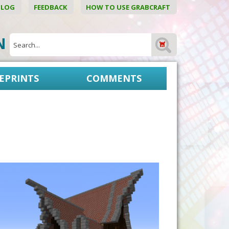
BLOG
FEEDBACK
HOW TO USE GRABCRAFT
ON
EPRINTS
COMMENTS