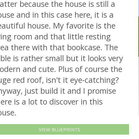
tter because the house is still a
use and in this case here, it is a
autiful house. My favorite is the
ving room and that little resting
rea there with that bookcase. The
ble is rather small but it looks very
odern and cute. Plus of course the
ge red roof, isn't it eye-catching?
yway, just build it and I promise
ere is a lot to discover in this
ouse.
VIEW BLUEPRINTS