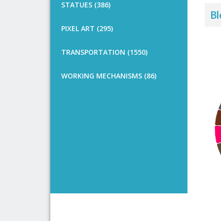
STATUES (386)
Bl
PIXEL ART (295)
TRANSPORTATION (1550)
WORKING MECHANISMS (86)