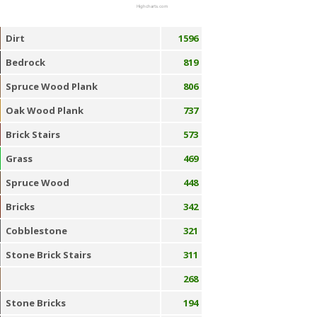
Highcharts.com
Dirt
1596
Bedrock
819
Spruce Wood Plank
806
Oak Wood Plank
737
Brick Stairs
573
Grass
469
Spruce Wood
448
Bricks
342
Cobblestone
321
Stone Brick Stairs
311
268
Stone Bricks
194