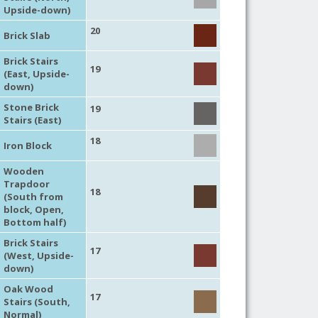
Upside-down)
20
Brick Slab
Brick Stairs
19
(East, Upside-
down)
Stone Brick
19
Stairs (East)
18
Iron Block
Wooden
Trapdoor
18
(South from
block, Open,
Bottom half)
Brick Stairs
17
(West, Upside-
down)
Oak Wood
17
Stairs (South,
Normal)