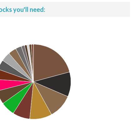
ocks you'll need: