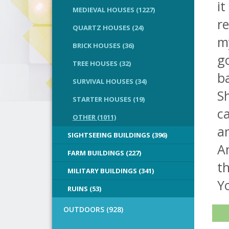
it
MEDIEVAL HOUSES (1227)
re
QUARTZ HOUSES (24)
m
BRICK HOUSES (36)
go
TREE HOUSES (32)
ba
SURVIVAL HOUSES (34)
Sh
STARTER HOUSES (19)
ca
OTHER (1011)
an
SIGHTSEEING BUILDINGS (396)
An
FARM BUILDINGS (227)
th
MILITARY BUILDINGS (341)
Y
RUINS (53)
OUTDOORS (928)