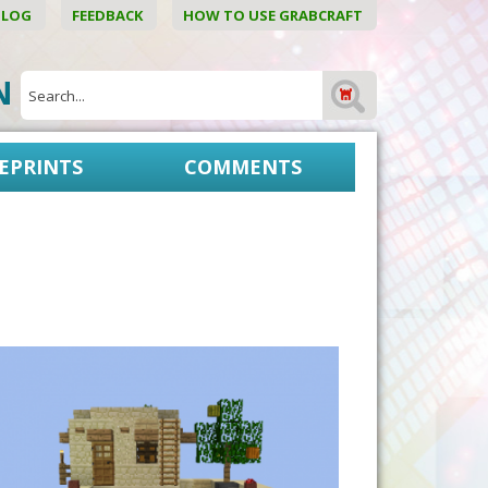
BLOG
FEEDBACK
HOW TO USE GRABCRAFT
ON
EPRINTS
COMMENTS