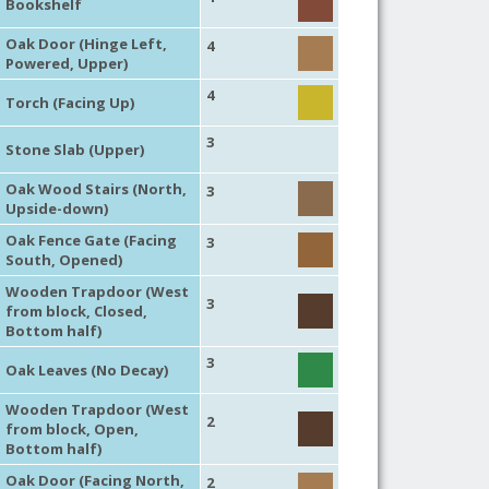
Bookshelf
Oak Door (Hinge Left,
4
Powered, Upper)
4
Torch (Facing Up)
3
Stone Slab (Upper)
Oak Wood Stairs (North,
3
Upside-down)
Oak Fence Gate (Facing
3
South, Opened)
Wooden Trapdoor (West
3
from block, Closed,
Bottom half)
3
Oak Leaves (No Decay)
Wooden Trapdoor (West
2
from block, Open,
Bottom half)
Oak Door (Facing North,
2