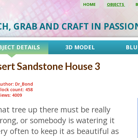
HOME
OBJECTS
CH, GRAB AND CRAFT IN PASSI
BJECT DETAILS
3D MODEL
BLU
ert Sandstone House 3
uthor: Dr_Bond
lock count: 458
iews: 4009
at tree up there must be really
rong, or somebody is watering it
ry often to keep it as beautiful as