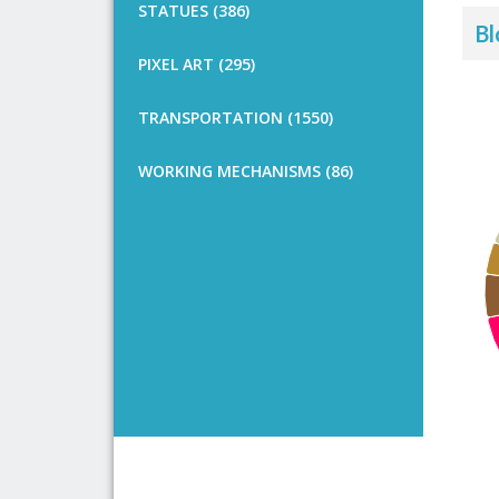
STATUES (386)
Bl
PIXEL ART (295)
TRANSPORTATION (1550)
WORKING MECHANISMS (86)