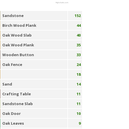
Highcharts.com
Sandstone
152
Birch Wood Plank
44
Oak Wood Slab
40
Oak Wood Plank
35
Wooden Button
33
Oak Fence
24
18
Sand
14
Crafting Table
11
Sandstone Slab
11
Oak Door
10
Oak Leaves
9