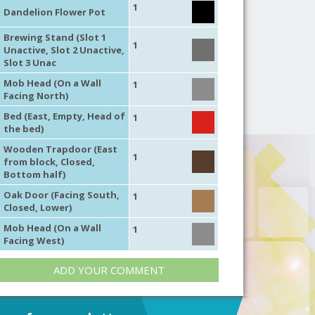
1
Dandelion Flower Pot
Brewing Stand (Slot 1
1
Unactive, Slot 2 Unactive,
Slot 3 Unac
Mob Head (On a Wall
1
Facing North)
Bed (East, Empty, Head of
1
the bed)
Wooden Trapdoor (East
1
from block, Closed,
Bottom half)
Oak Door (Facing South,
1
Closed, Lower)
Mob Head (On a Wall
1
Facing West)
ADD YOUR COMMENT