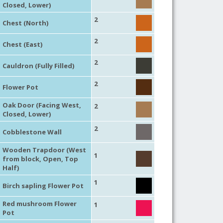
Closed, Lower)
2
Chest (North)
2
Chest (East)
2
Cauldron (Fully Filled)
2
Flower Pot
Oak Door (Facing West,
2
Closed, Lower)
2
Cobblestone Wall
Wooden Trapdoor (West
1
from block, Open, Top
Half)
1
Birch sapling Flower Pot
Red mushroom Flower
1
Pot