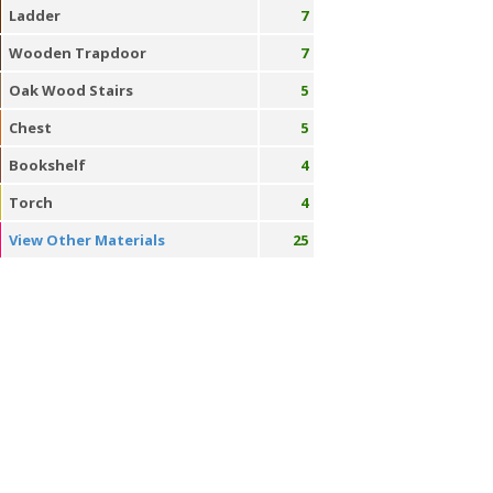
Ladder
7
Wooden Trapdoor
7
Oak Wood Stairs
5
Chest
5
Bookshelf
4
Torch
4
View Other Materials
25