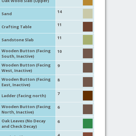
Oak Wood Slab (Upper)
14
Sand
11
Crafting Table
11
Sandstone Slab
Wooden Button (Facing
10
South, Inactive)
Wooden Button (Facing
9
West, Inactive)
Wooden Button (Facing
8
East, Inactive)
7
Ladder (facing north)
Wooden Button (Facing
6
North, Inactive)
Oak Leaves (No Decay
6
and Check Decay)
4