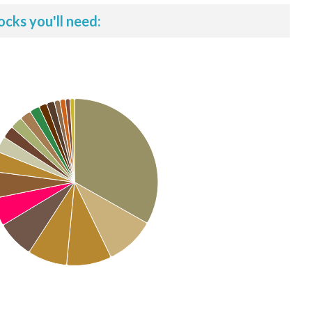
ocks you'll need: