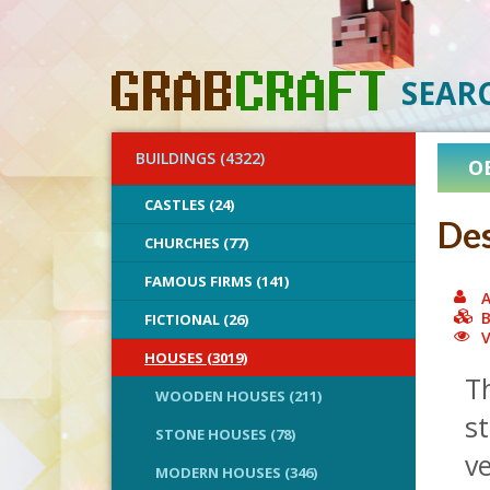
SEAR
BUILDINGS (4322)
O
CASTLES (24)
Des
CHURCHES (77)
FAMOUS FIRMS (141)
A
B
FICTIONAL (26)
V
HOUSES (3019)
Th
WOODEN HOUSES (211)
st
STONE HOUSES (78)
ve
MODERN HOUSES (346)