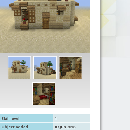
Skill level
1
Object added
07 Jun 2016