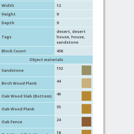
Width
12
Height
9
Depth
9
desert
,
desert
Tags
house
,
house
,
sandstone
Block Count
458
Object materials
152
Sandstone
44
Birch Wood Plank
40
Oak Wood Slab (Bottom)
35
Oak Wood Plank
24
Oak Fence
18