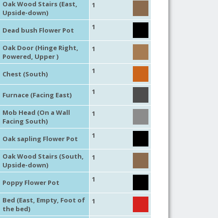
Oak Wood Stairs (East,
1
Upside-down)
1
Dead bush Flower Pot
Oak Door (Hinge Right,
1
Powered, Upper )
1
Chest (South)
1
Furnace (Facing East)
Mob Head (On a Wall
1
Facing South)
1
Oak sapling Flower Pot
Oak Wood Stairs (South,
1
Upside-down)
1
Poppy Flower Pot
Bed (East, Empty, Foot of
1
the bed)