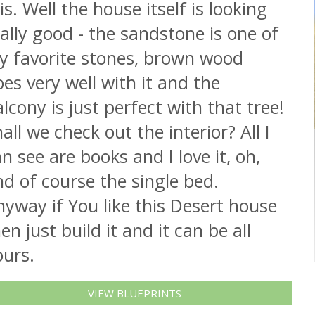
 is. Well the house itself is looking
ally good - the sandstone is one of
y favorite stones, brown wood
es very well with it and the
lcony is just perfect with that tree!
all we check out the interior? All I
n see are books and I love it, oh,
d of course the single bed.
yway if You like this Desert house
en just build it and it can be all
ours.
VIEW BLUEPRINTS