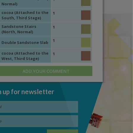
Normal)
cocoa (Attached to the
1
South, Third Stage)
Sandstone Stairs
1
(North, Normal)
1
Double Sandstone Slab
cocoa (Attached to the
1
West, Third Stage)
ADD YOUR COMMENT
n up for newsletter