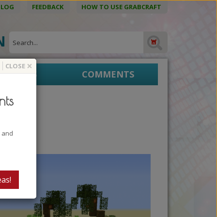
BLOG
FEEDBACK
HOW TO USE GRABCRAFT
ON
×
CLOSE
EPRINTS
COMMENTS
nts
t and