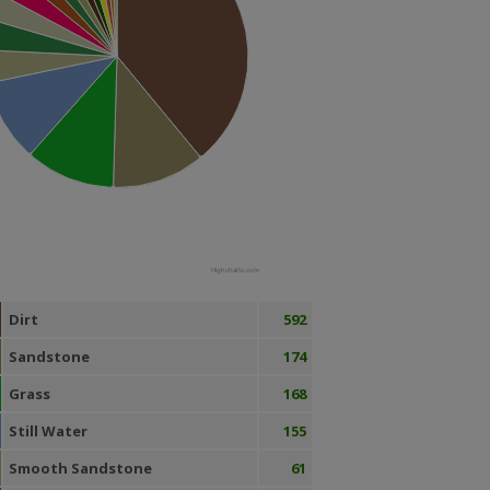
Highcharts.com
Dirt
592
Sandstone
174
Grass
168
Still Water
155
Smooth Sandstone
61