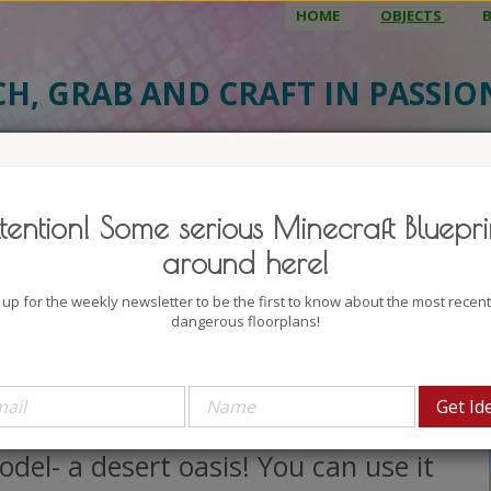
HOME
OBJECTS
CH, GRAB AND CRAFT IN PASSI
BJECT DETAILS
3D MODEL
BLU
tention! Some serious Minecraft Bluepri
ert Oasis
around here!
uthor: Mine Maus Craft
 up for the weekly newsletter to be the first to know about the most recen
lock count: 1518
dangerous floorplans!
iews: 8908
e lovely desert house bundle is
resenting another great Minecraft
del- a desert oasis! You can use it