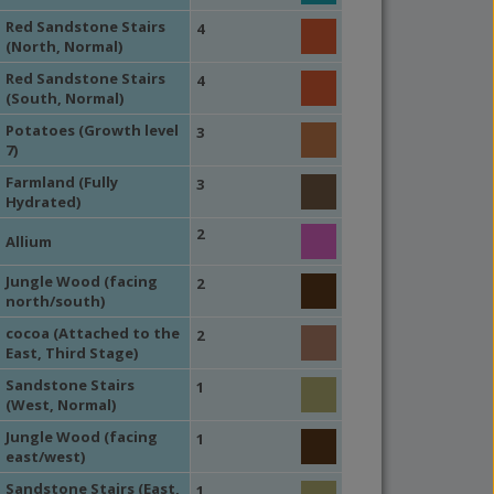
Red Sandstone Stairs
4
(North, Normal)
Red Sandstone Stairs
4
(South, Normal)
Potatoes (Growth level
3
7)
Farmland (Fully
3
Hydrated)
2
Allium
Jungle Wood (facing
2
north/south)
cocoa (Attached to the
2
East, Third Stage)
Sandstone Stairs
1
(West, Normal)
Jungle Wood (facing
1
east/west)
Sandstone Stairs (East,
1