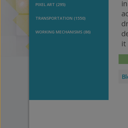
in
PIXEL ART (295)
ac
TRANSPORTATION (1550)
d
d
WORKING MECHANISMS (86)
it
Bl