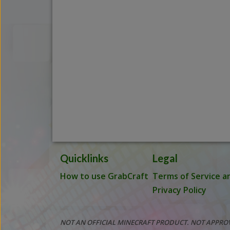
Quicklinks
Legal
How to use GrabCraft
Terms of Service a
Privacy Policy
NOT AN OFFICIAL MINECRAFT PRODUCT. NOT APPRO