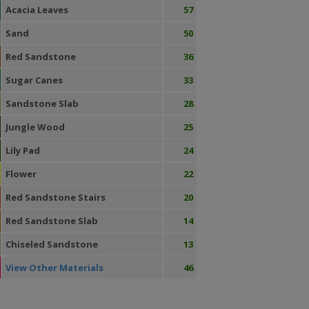
Acacia Leaves
57
Sand
50
Red Sandstone
36
Sugar Canes
33
Sandstone Slab
28
Jungle Wood
25
Lily Pad
24
Flower
22
Red Sandstone Stairs
20
Red Sandstone Slab
14
Chiseled Sandstone
13
View Other Materials
46