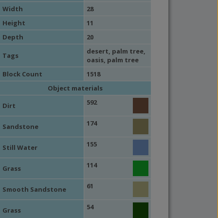
Width
28
Height
11
Depth
20
desert
,
palm tree
,
Tags
oasis
,
palm tree
Block Count
1518
Object materials
592
Dirt
174
Sandstone
155
Still Water
114
Grass
61
Smooth Sandstone
54
Grass