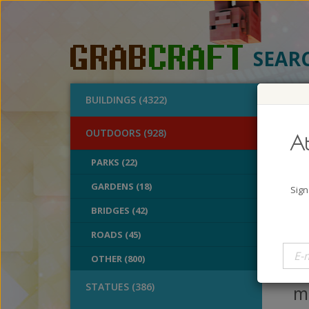
SEAR
BUILDINGS (4322)
O
OUTDOORS (928)
At
Des
PARKS (22)
GARDENS (18)
A
Sign
B
BRIDGES (42)
V
ROADS (45)
On
OTHER (800)
p
STATUES (386)
mo