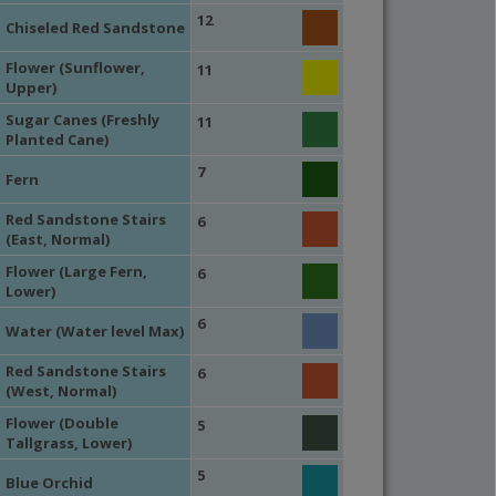
12
Chiseled Red Sandstone
Flower (Sunflower,
11
Upper)
Sugar Canes (Freshly
11
Planted Cane)
7
Fern
Red Sandstone Stairs
6
(East, Normal)
Flower (Large Fern,
6
Lower)
6
Water (Water level Max)
Red Sandstone Stairs
6
(West, Normal)
Flower (Double
5
Tallgrass, Lower)
5
Blue Orchid