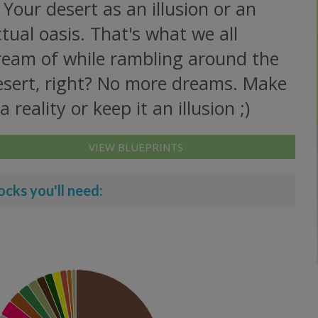
 Your desert as an illusion or an
tual oasis. That's what we all
ream of while rambling around the
esert, right? No more dreams. Make
 a reality or keep it an illusion ;)
VIEW BLUEPRINTS
ocks you'll need: