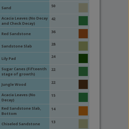
50
Sand
Acacia Leaves (No Decay
42
and Check Decay)
36
Red Sandstone
28
Sandstone Slab
24
Lily Pad
Sugar Canes (Fifteenth
22
stage of growth)
22
Jungle Wood
Acacia Leaves (No
15
Decay)
Red Sandstone Slab,
14
Bottom
13
Chiseled Sandstone