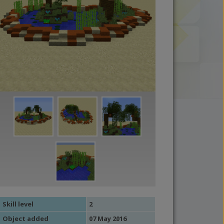
Skill level
2
Object added
07 May 2016