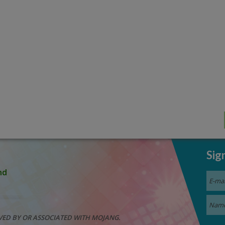
Sig
nd
VED BY OR ASSOCIATED WITH MOJANG.