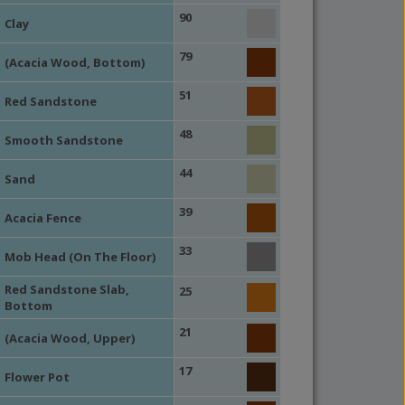
90
Clay
79
(Acacia Wood, Bottom)
51
Red Sandstone
48
Smooth Sandstone
44
Sand
39
Acacia Fence
33
Mob Head (On The Floor)
Red Sandstone Slab,
25
Bottom
21
(Acacia Wood, Upper)
17
Flower Pot