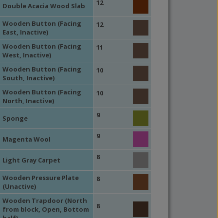
12
Double Acacia Wood Slab
Wooden Button (Facing
12
East, Inactive)
Wooden Button (Facing
11
West, Inactive)
Wooden Button (Facing
10
South, Inactive)
Wooden Button (Facing
10
North, Inactive)
9
Sponge
9
Magenta Wool
8
Light Gray Carpet
Wooden Pressure Plate
8
(Unactive)
Wooden Trapdoor (North
8
from block, Open, Bottom