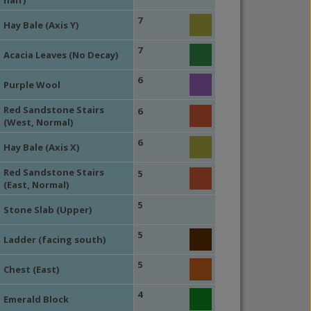
half)
7
Hay Bale (Axis Y)
7
Acacia Leaves (No Decay)
6
Purple Wool
Red Sandstone Stairs
6
(West, Normal)
6
Hay Bale (Axis X)
Red Sandstone Stairs
5
(East, Normal)
5
Stone Slab (Upper)
5
Ladder (facing south)
5
Chest (East)
4
Emerald Block