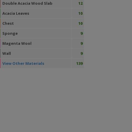
Double Acacia Wood Slab
12
Acacia Leaves
10
Chest
10
Sponge
9
Magenta Wool
9
Wall
9
View Other Materials
139