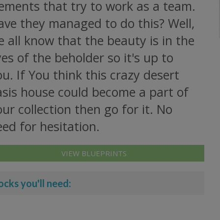
ements that try to work as a team.
ave they managed to do this? Well,
 all know that the beauty is in the
es of the beholder so it's up to
u. If You think this crazy desert
asis house could become a part of
ur collection then go for it. No
ed for hesitation.
VIEW BLUEPRINTS
ocks you'll need: