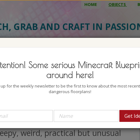
HOME
OBJECTS
CH, GRAB AND CRAFT IN PASSI
BJECT DETAILS
3D MODEL
BLU
tention! Some serious Minecraft Bluepri
ert Oasis House 2
around here!
uthor: Mine Maus Craft
 up for the weekly newsletter to be the first to know about the most recen
lock count: 1015
dangerous floorplans!
iews: 2117
seriously don't know what to think
 this one. It's a wild mixture of
eepy, weird, practical but unusual