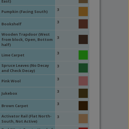
East)
3
Pumpkin (Facing South)
3
Bookshelf
Wooden Trapdoor (West
3
from block, Open, Bottom
half)
3
Lime Carpet
Spruce Leaves (No Decay
3
and Check Decay)
3
Pink Wool
3
Jukebox
3
Brown Carpet
Activator Rail (Flat North-
3
South, Not Active)