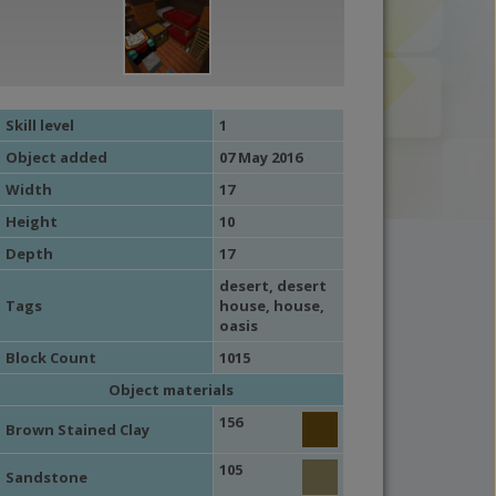
Skill level
1
Object added
07 May 2016
Width
17
Height
10
Depth
17
desert
,
desert
Tags
house
,
house
,
oasis
Block Count
1015
Object materials
156
Brown Stained Clay
105
Sandstone