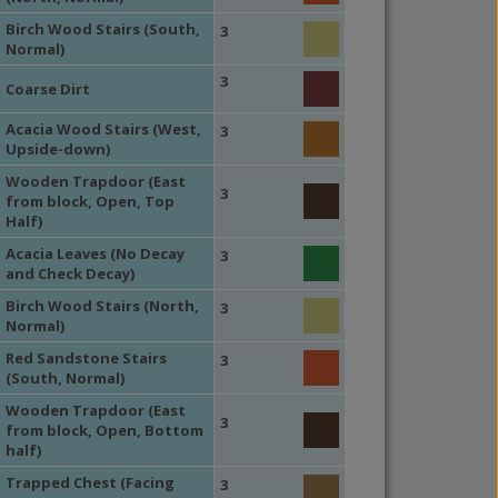
Birch Wood Stairs (South,
3
Normal)
3
Coarse Dirt
Acacia Wood Stairs (West,
3
Upside-down)
Wooden Trapdoor (East
3
from block, Open, Top
Half)
Acacia Leaves (No Decay
3
and Check Decay)
Birch Wood Stairs (North,
3
Normal)
Red Sandstone Stairs
3
(South, Normal)
Wooden Trapdoor (East
3
from block, Open, Bottom
half)
Trapped Chest (Facing
3