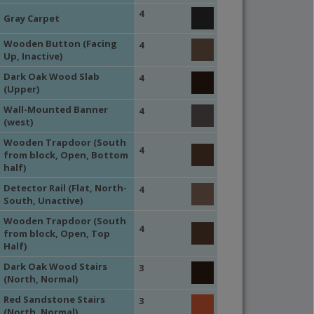
4
Gray Carpet
Wooden Button (Facing
4
Up, Inactive)
Dark Oak Wood Slab
4
(Upper)
Wall-Mounted Banner
4
(west)
Wooden Trapdoor (South
4
from block, Open, Bottom
half)
Detector Rail (Flat, North-
4
South, Unactive)
Wooden Trapdoor (South
4
from block, Open, Top
Half)
Dark Oak Wood Stairs
3
(North, Normal)
Red Sandstone Stairs
3
(North, Normal)