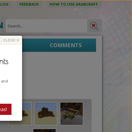
BLOG
FEEDBACK
HOW TO USE GRABCRAFT
ON
×
CLOSE
EPRINTS
COMMENTS
nts
t and