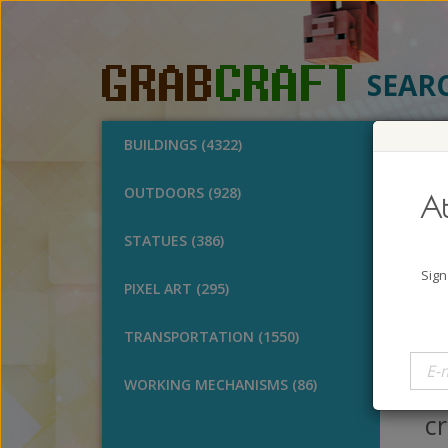
SEAR
BUILDINGS (4322)
O
OUTDOORS (928)
At
Des
STATUES (386)
A
Sign
PIXEL ART (295)
B
V
TRANSPORTATION (1550)
I 
of
WORKING MECHANISMS (86)
cr