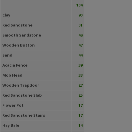
104
Clay
90
Red Sandstone
51
Smooth Sandstone
48
Wooden Button
47
Sand
44
Acacia Fence
39
Mob Head
33
Wooden Trapdoor
27
Red Sandstone Slab
25
Flower Pot
17
Red Sandstone Stairs
17
Hay Bale
14