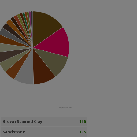
Highcharts.com
Brown Stained Clay
156
Sandstone
105