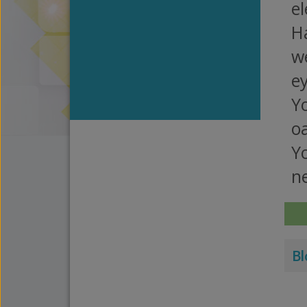
el
H
we
ey
Yo
o
Yo
ne
Bl