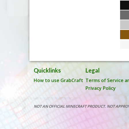
Quicklinks
Legal
How to use GrabCraft
Terms of Service a
Privacy Policy
NOT AN OFFICIAL MINECRAFT PRODUCT. NOT APPRO