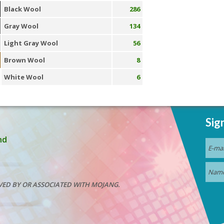
Black Wool
286
Gray Wool
134
Light Gray Wool
56
Brown Wool
8
White Wool
6
Sig
nd
VED BY OR ASSOCIATED WITH MOJANG.