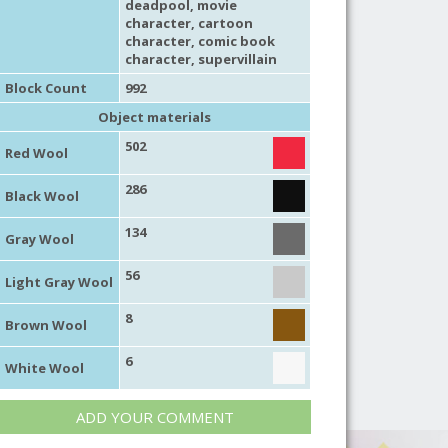
deadpool,
movie
character
,
cartoon
character
,
comic book
character
,
supervillain
Block Count
992
Object materials
502
Red Wool
286
Black Wool
134
Gray Wool
56
Light Gray Wool
8
Brown Wool
6
White Wool
ADD YOUR COMMENT