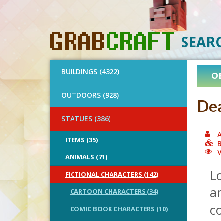
SEAR
BUILDINGS (4322)
O
OUTDOORS (928)
Dea
STATUES (386)
A
ITEMS (35)
B
V
ANIMALS (71)
Lo
FICTIONAL CHARACTERS (142)
a
CARTOON CHARACTERS (34)
c
COMIC BOOK CHARACTERS (10)