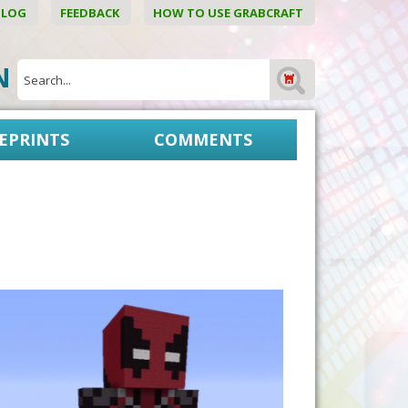
BLOG
FEEDBACK
HOW TO USE GRABCRAFT
ON
EPRINTS
COMMENTS