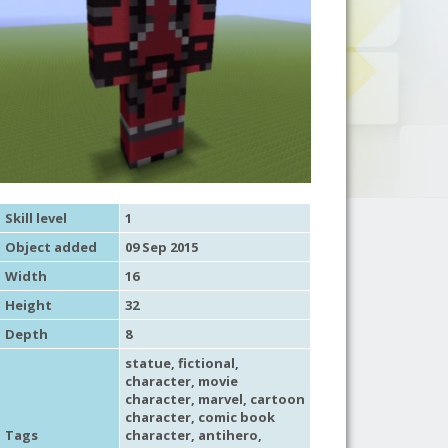
Skill level
1
Object added
09 Sep 2015
Width
16
Height
32
Depth
8
statue
,
fictional
,
character
,
movie
character
,
marvel
,
cartoon
character
,
comic book
Tags
character
, antihero,