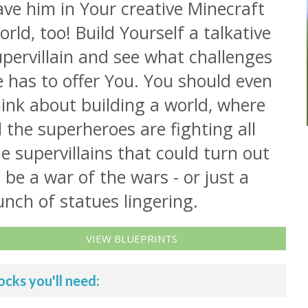
ve him in Your creative Minecraft
rld, too! Build Yourself a talkative
pervillain and see what challenges
 has to offer You. You should even
ink about building a world, where
l the superheroes are fighting all
e supervillains that could turn out
 be a war of the wars - or just a
nch of statues lingering.
VIEW BLUEPRINTS
ocks you'll need: