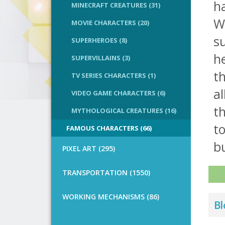
ha
MINECRAFT CREATURES (31)
Wo
MOVIE CHARACTERS (20)
su
SUPERHEROES (8)
he
SUPERVILLAINS (3)
th
TV SERIES CHARACTERS (1)
al
VIDEO GAME CHARACTERS (6)
th
MYTHOLOGICAL CREATURES (16)
to
FAMOUS CHARACTERS (66)
bu
PIXEL ART (295)
TRANSPORTATION (1550)
WORKING MECHANISMS (86)
Bl