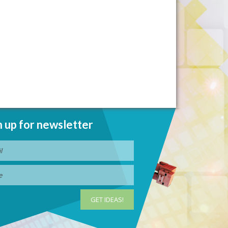
n up for newsletter