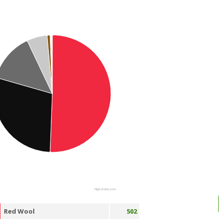
Highcharts.com
Red Wool
502