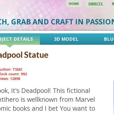
HOME
OBJECTS
CH, GRAB AND CRAFT IN PASSI
BJECT DETAILS
3D MODEL
BLU
dpool Statue
uthor: TSMC
lock count: 992
iews: 12898
ok, it's Deadpool! This fictional
ntihero is wellknown from Marvel
omic books and I bet You want to