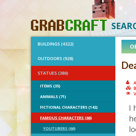
SEAR
BUILDINGS (4322)
O
OUTDOORS (928)
Dea
STATUES (386)
A
ITEMS (35)
B
V
ANIMALS (71)
I 
FICTIONAL CHARACTERS (142)
he
FAMOUS CHARACTERS (66)
lo
YOUTUBERS (66)