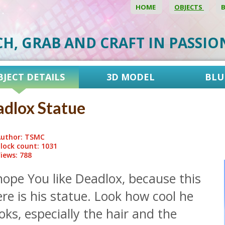
HOME
OBJECTS
CH, GRAB AND CRAFT IN PASSI
BJECT DETAILS
3D MODEL
BLU
dlox Statue
uthor: TSMC
lock count: 1031
iews: 788
hope You like Deadlox, because this
re is his statue. Look how cool he
oks, especially the hair and the