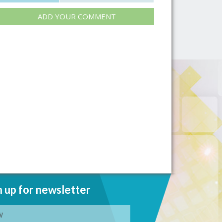
ADD YOUR COMMENT
n up for newsletter