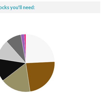
ocks you'll need: