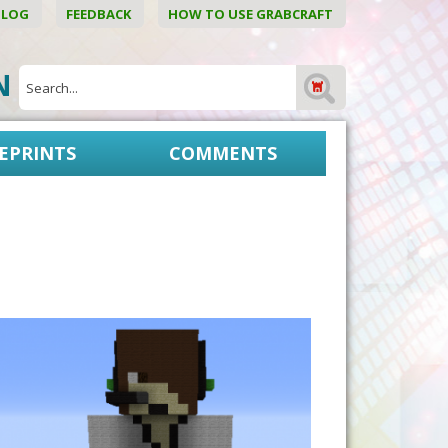
BLOG
FEEDBACK
HOW TO USE GRABCRAFT
ON
EPRINTS
COMMENTS