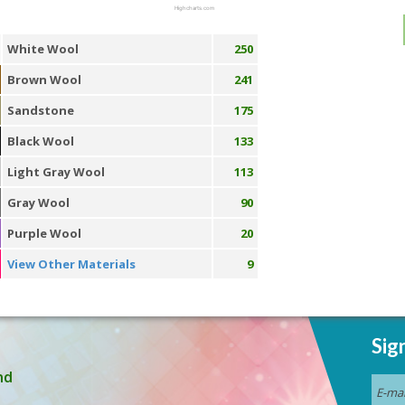
Highcharts.com
White Wool
250
Brown Wool
241
Sandstone
175
Black Wool
133
Light Gray Wool
113
Gray Wool
90
Purple Wool
20
View Other Materials
9
Sig
nd