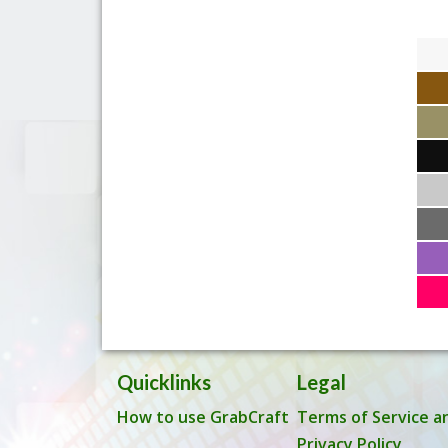
Quicklinks
Legal
How to use GrabCraft
Terms of Service a
Privacy Policy