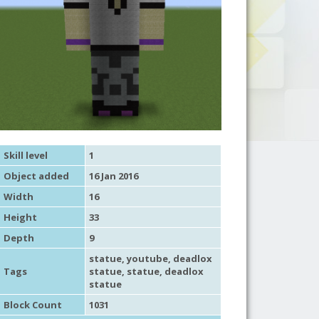
Skill level
1
Object added
16 Jan 2016
Width
16
Height
33
Depth
9
statue
,
youtube
, deadlox
Tags
statue,
statue
, deadlox
statue
Block Count
1031