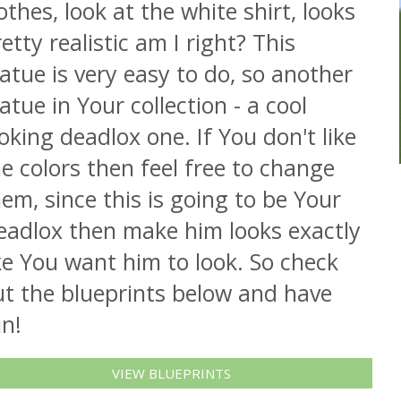
othes, look at the white shirt, looks
etty realistic am I right? This
atue is very easy to do, so another
atue in Your collection - a cool
oking deadlox one. If You don't like
e colors then feel free to change
em, since this is going to be Your
eadlox then make him looks exactly
ke You want him to look. So check
ut the blueprints below and have
n!
VIEW BLUEPRINTS