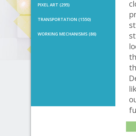
cl
PIXEL ART (295)
pr
TRANSPORTATION (1550)
st
st
WORKING MECHANISMS (86)
lo
th
th
D
li
o
fu