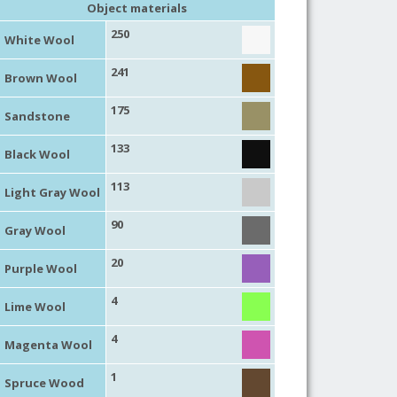
Object materials
250
White Wool
241
Brown Wool
175
Sandstone
133
Black Wool
113
Light Gray Wool
90
Gray Wool
20
Purple Wool
4
Lime Wool
4
Magenta Wool
1
Spruce Wood