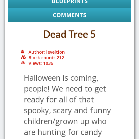
BLUEPRINTS
COMMENTS
Dead Tree 5
Author: leveltion
Block count: 212
Views: 1036
Halloween is coming,
people! We need to get
ready for all of that
spooky, scary and funny
children/grown up who
are hunting for candy