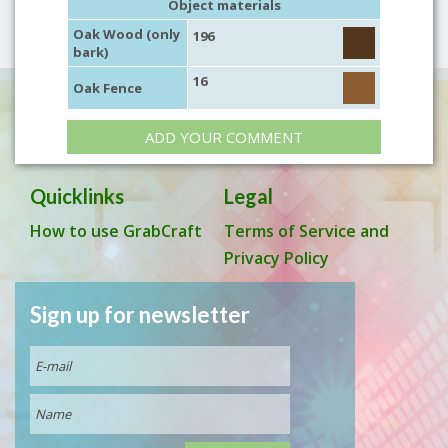
Object materials
Oak Wood (only
196
bark)
16
Oak Fence
ADD YOUR COMMENT
Quicklinks
Legal
How to use GrabCraft
Terms of Service and
Privacy Policy
Sign up for newsletter