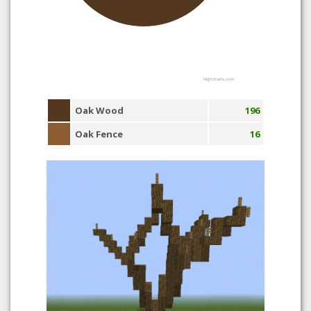
Highcharts.com
Oak Wood
196
Oak Fence
16