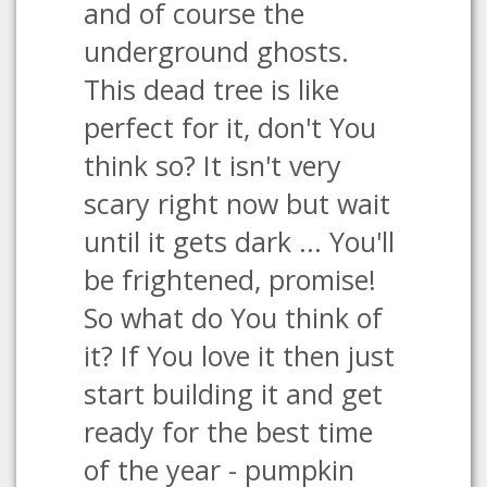
and of course the
underground ghosts.
This dead tree is like
perfect for it, don't You
think so? It isn't very
scary right now but wait
until it gets dark ... You'll
be frightened, promise!
So what do You think of
it? If You love it then just
start building it and get
ready for the best time
of the year - pumpkin