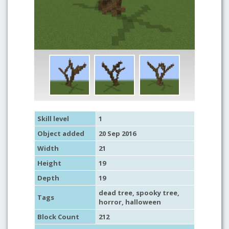
Skill level
1
Object added
20 Sep 2016
Width
21
Height
19
Depth
19
dead tree
,
spooky tree
,
Tags
horror
,
halloween
Block Count
212