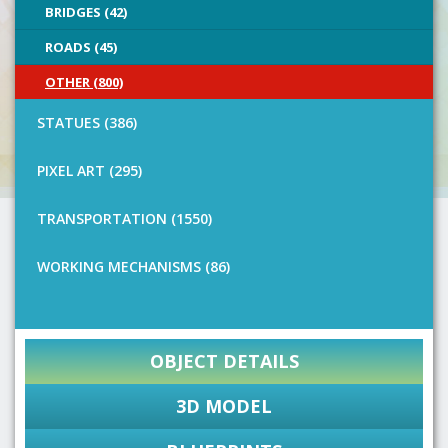
BRIDGES (42)
ROADS (45)
OTHER (800)
STATUES (386)
PIXEL ART (295)
TRANSPORTATION (1550)
WORKING MECHANISMS (86)
OBJECT DETAILS
3D MODEL