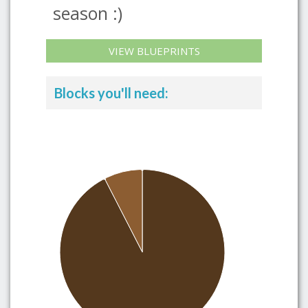
season :)
VIEW BLUEPRINTS
Blocks you'll need: