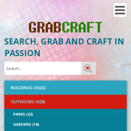
SEARCH, GRAB AND CRAFT IN
PASSION
BUILDINGS (4322)
OUTDOORS (928)
PARKS (22)
GARDENS (18)