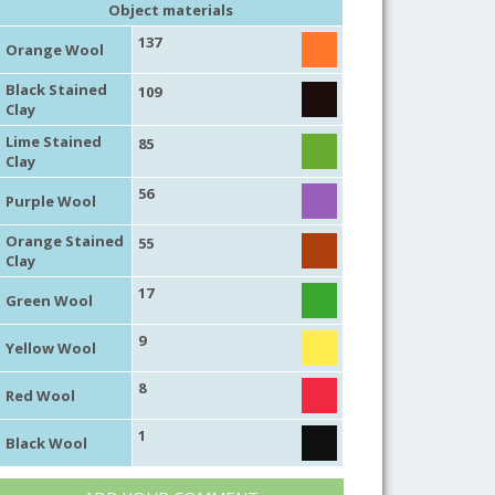
Object materials
137
Orange Wool
Black Stained
109
Clay
Lime Stained
85
Clay
56
Purple Wool
Orange Stained
55
Clay
17
Green Wool
9
Yellow Wool
8
Red Wool
1
Black Wool