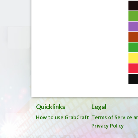
Quicklinks
Legal
How to use GrabCraft
Terms of Service a
Privacy Policy