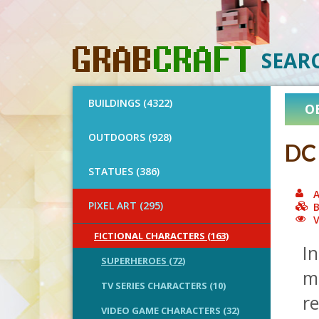
SEAR
BUILDINGS (4322)
O
OUTDOORS (928)
DC 
STATUES (386)
A
PIXEL ART (295)
B
V
FICTIONAL CHARACTERS (163)
In
SUPERHEROES (72)
mo
TV SERIES CHARACTERS (10)
r
VIDEO GAME CHARACTERS (32)