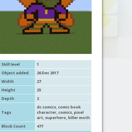
Skill level
1
Object added
26 Dec 2017
Width
27
Height
25
Depth
2
dc comics
,
comic book
Tags
character
,
comics
,
pixel
art
,
superhero
, killer moth
Block Count
477