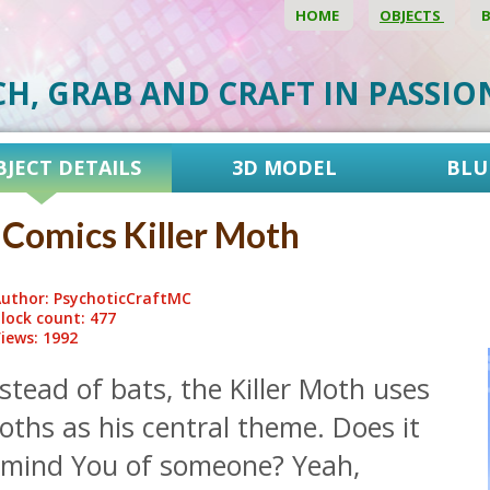
HOME
OBJECTS
CH, GRAB AND CRAFT IN PASSI
BJECT DETAILS
3D MODEL
BLU
Comics Killer Moth
uthor: PsychoticCraftMC
lock count: 477
iews: 1992
stead of bats, the Killer Moth uses
ths as his central theme. Does it
emind You of someone? Yeah,