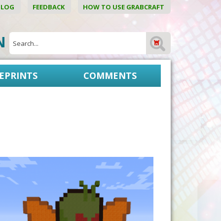
BLOG
FEEDBACK
HOW TO USE GRABCRAFT
ON
EPRINTS
COMMENTS