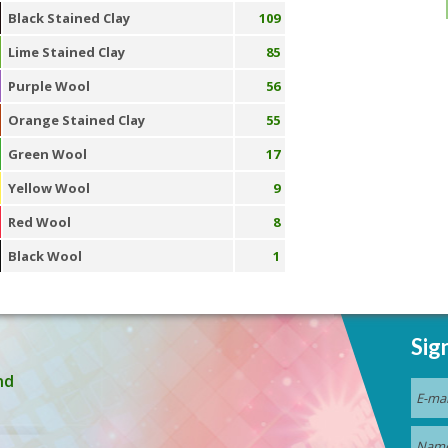
Black Stained Clay
109
Lime Stained Clay
85
Purple Wool
56
Orange Stained Clay
55
Green Wool
17
Yellow Wool
9
Red Wool
8
Black Wool
1
Sig
nd