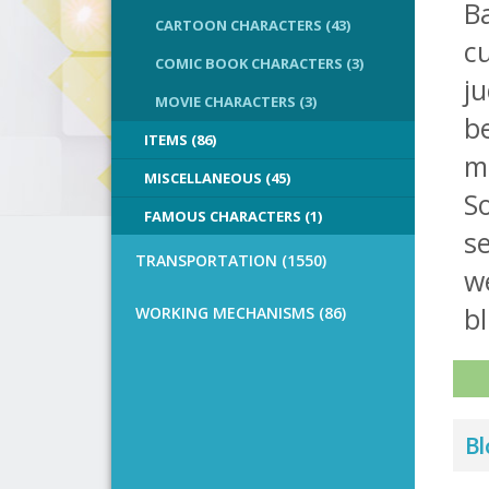
B
CARTOON CHARACTERS (43)
cu
COMIC BOOK CHARACTERS (3)
ju
MOVIE CHARACTERS (3)
be
ITEMS (86)
m
MISCELLANEOUS (45)
So
FAMOUS CHARACTERS (1)
se
TRANSPORTATION (1550)
we
bl
WORKING MECHANISMS (86)
Bl