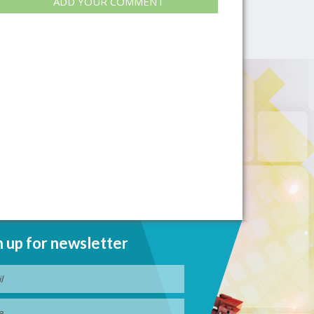
ADD YOUR COMMENT
n up for newsletter