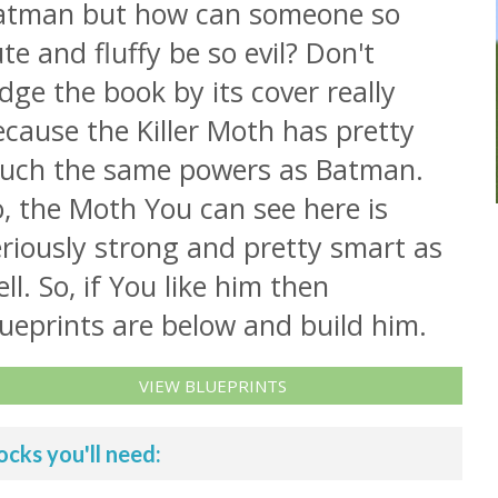
atman but how can someone so
te and fluffy be so evil? Don't
dge the book by its cover really
cause the Killer Moth has pretty
uch the same powers as Batman.
, the Moth You can see here is
riously strong and pretty smart as
ll. So, if You like him then
ueprints are below and build him.
VIEW BLUEPRINTS
ocks you'll need: