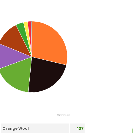
Highcharts.com
Orange Wool
137