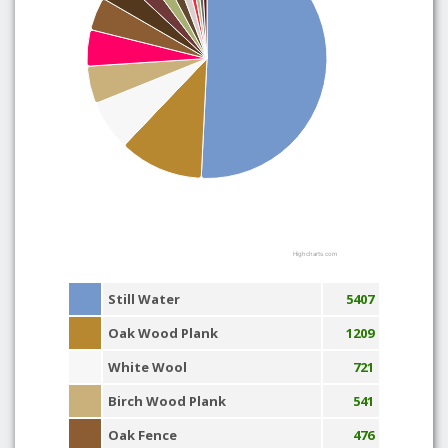
Highcharts.com
Still Water
5407
Oak Wood Plank
1209
White Wool
721
Birch Wood Plank
541
Oak Fence
476