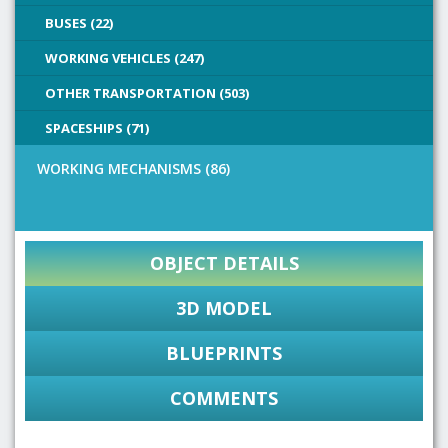
BUSES (22)
WORKING VEHICLES (247)
OTHER TRANSPORTATION (503)
SPACESHIPS (71)
WORKING MECHANISMS (86)
OBJECT DETAILS
3D MODEL
BLUEPRINTS
COMMENTS