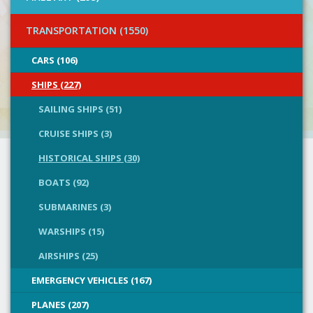
TRANSPORTATION (1550)
CARS (106)
SHIPS (227)
SAILING SHIPS (51)
CRUISE SHIPS (3)
HISTORICAL SHIPS (30)
BOATS (92)
SUBMARINES (3)
WARSHIPS (15)
AIRSHIPS (25)
EMERGENCY VEHICLES (167)
PLANES (207)