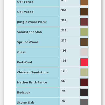
476
Oak Fence
384
Oak Wood
309
Jungle Wood Plank
218
Sandstone Slab
216
Spruce Wood
198
Glass
108
Red Wool
104
Chiseled Sandstone
98
Nether Brick Fence
79
Bedrock
78
Stone Slab