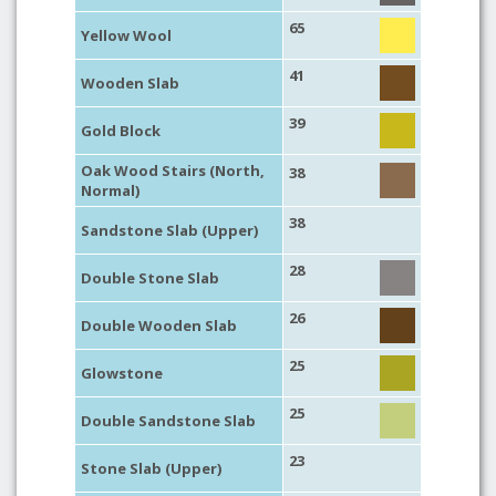
65
Yellow Wool
41
Wooden Slab
39
Gold Block
Oak Wood Stairs (North,
38
Normal)
38
Sandstone Slab (Upper)
28
Double Stone Slab
26
Double Wooden Slab
25
Glowstone
25
Double Sandstone Slab
23
Stone Slab (Upper)