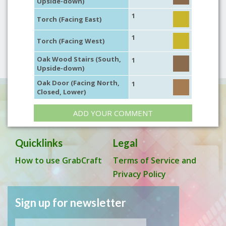
Upside-down)
1
Torch (Facing East)
1
Torch (Facing West)
Oak Wood Stairs (South,
1
Upside-down)
Oak Door (Facing North,
1
Closed, Lower)
ADD YOUR COMMENT
Quicklinks
Legal
How to use GrabCraft
Terms of Service and
Privacy Policy
Sign up for newsletter