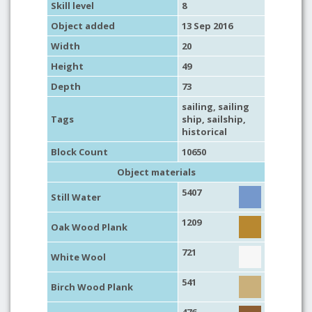
Skill level
8
Object added
13 Sep 2016
Width
20
Height
49
Depth
73
sailing
,
sailing
Tags
ship
,
sailship
,
historical
Block Count
10650
Object materials
5407
Still Water
1209
Oak Wood Plank
721
White Wool
541
Birch Wood Plank