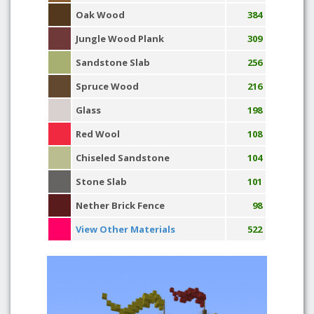
Oak Wood
384
Jungle Wood Plank
309
Sandstone Slab
256
Spruce Wood
216
Glass
198
Red Wool
108
Chiseled Sandstone
104
Stone Slab
101
Nether Brick Fence
98
View Other Materials
522