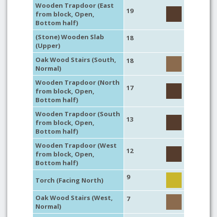
Wooden Trapdoor (East
19
from block, Open,
Bottom half)
(Stone) Wooden Slab
18
(Upper)
Oak Wood Stairs (South,
18
Normal)
Wooden Trapdoor (North
17
from block, Open,
Bottom half)
Wooden Trapdoor (South
13
from block, Open,
Bottom half)
Wooden Trapdoor (West
12
from block, Open,
Bottom half)
9
Torch (Facing North)
Oak Wood Stairs (West,
7
Normal)