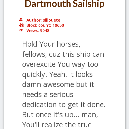
Dartmouth Sailship
Author: sillouete
Block count: 10650
Views: 9048
Hold Your horses,
fellows, cuz this ship can
overexcite You way too
quickly! Yeah, it looks
damn awesome but it
needs a serious
dedication to get it done.
But once it's up... man,
You'll realize the true