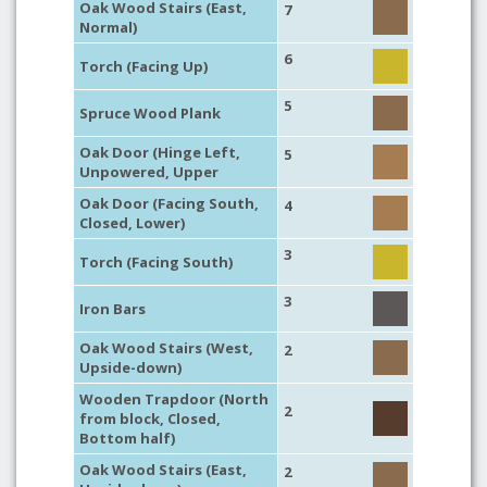
Oak Wood Stairs (East,
7
Normal)
6
Torch (Facing Up)
5
Spruce Wood Plank
Oak Door (Hinge Left,
5
Unpowered, Upper
Oak Door (Facing South,
4
Closed, Lower)
3
Torch (Facing South)
3
Iron Bars
Oak Wood Stairs (West,
2
Upside-down)
Wooden Trapdoor (North
2
from block, Closed,
Bottom half)
Oak Wood Stairs (East,
2