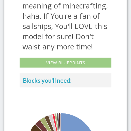
meaning of minecrafting,
haha. If You're a fan of
sailships, You'll LOVE this
model for sure! Don't
waist any more time!
VIEW BLUEPRINTS
Blocks you'll need: