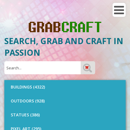
SEARCH, GRAB AND CRAFT IN
PASSION
BUILDINGS (4322)
OUTDOORS (928)
STATUES (386)
PIXEL ART (295)