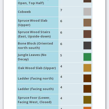
Open, Top Half)
7
Cobweb
Spruce Wood Slab
6
(Upper)
Spruce Wood Stairs
6
(East, Upside-down)
Bone Block (Oriented
6
north-south)
Jungle Leaves (No
5
Decay)
4
Oak Wood Slab (Upper)
4
Ladder (facing north)
4
Ladder (facing south)
Spruce Foor (Lower,
4
Facing West, Closed)