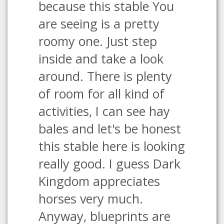
because this stable You
are seeing is a pretty
roomy one. Just step
inside and take a look
around. There is plenty
of room for all kind of
activities, I can see hay
bales and let's be honest
this stable here is looking
really good. I guess Dark
Kingdom appreciates
horses very much.
Anyway, blueprints are