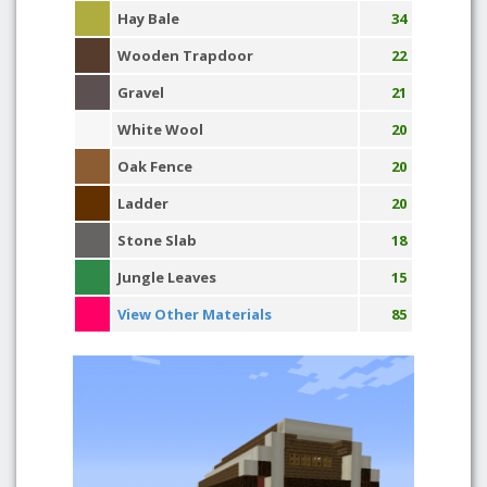
Hay Bale
34
Wooden Trapdoor
22
Gravel
21
White Wool
20
Oak Fence
20
Ladder
20
Stone Slab
18
Jungle Leaves
15
View Other Materials
85