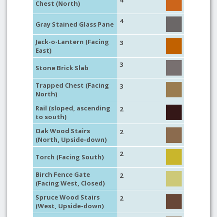
4
Chest (North)
4
Gray Stained Glass Pane
Jack-o-Lantern (Facing
3
East)
3
Stone Brick Slab
Trapped Chest (Facing
3
North)
Rail (sloped, ascending
2
to south)
Oak Wood Stairs
2
(North, Upside-down)
2
Torch (Facing South)
Birch Fence Gate
2
(Facing West, Closed)
Spruce Wood Stairs
2
(West, Upside-down)