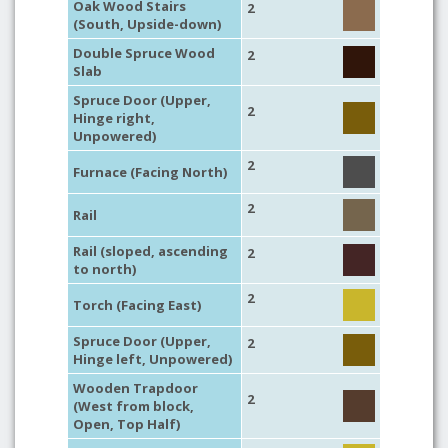
Oak Wood Stairs
2
(South, Upside-down)
Double Spruce Wood
2
Slab
Spruce Door (Upper,
2
Hinge right,
Unpowered)
2
Furnace (Facing North)
2
Rail
Rail (sloped, ascending
2
to north)
2
Torch (Facing East)
Spruce Door (Upper,
2
Hinge left, Unpowered)
Wooden Trapdoor
2
(West from block,
Open, Top Half)