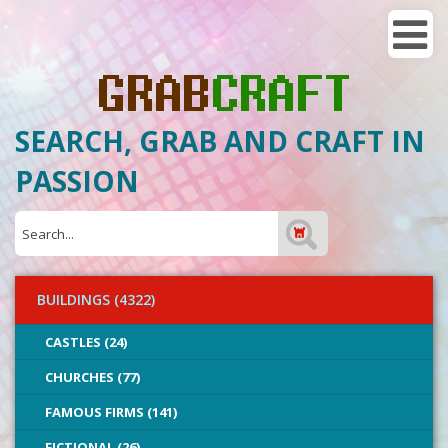
SEARCH, GRAB AND CRAFT IN
PASSION
BUILDINGS (4322)
CASTLES (24)
CHURCHES (77)
FAMOUS FIRMS (141)
FICTIONAL (26)