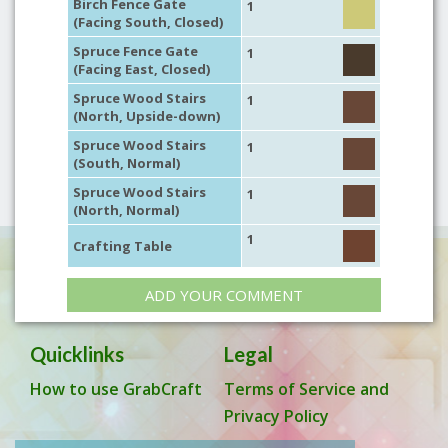
Birch Fence Gate
1
(Facing South, Closed)
Spruce Fence Gate
1
(Facing East, Closed)
Spruce Wood Stairs
1
(North, Upside-down)
Spruce Wood Stairs
1
(South, Normal)
Spruce Wood Stairs
1
(North, Normal)
1
Crafting Table
ADD YOUR COMMENT
Quicklinks
Legal
How to use GrabCraft
Terms of Service and
Privacy Policy