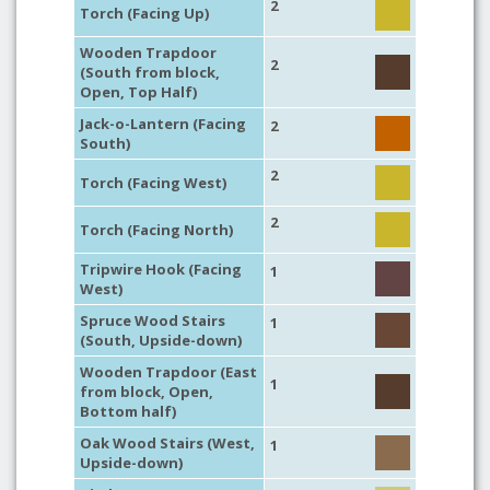
2
Torch (Facing Up)
Wooden Trapdoor
2
(South from block,
Open, Top Half)
Jack-o-Lantern (Facing
2
South)
2
Torch (Facing West)
2
Torch (Facing North)
Tripwire Hook (Facing
1
West)
Spruce Wood Stairs
1
(South, Upside-down)
Wooden Trapdoor (East
1
from block, Open,
Bottom half)
Oak Wood Stairs (West,
1
Upside-down)