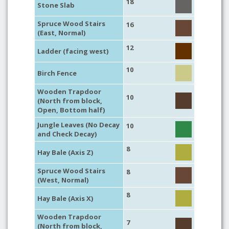
18
Stone Slab
Spruce Wood Stairs
16
(East, Normal)
12
Ladder (facing west)
10
Birch Fence
Wooden Trapdoor
10
(North from block,
Open, Bottom half)
Jungle Leaves (No Decay
10
and Check Decay)
8
Hay Bale (Axis Z)
Spruce Wood Stairs
8
(West, Normal)
8
Hay Bale (Axis X)
Wooden Trapdoor
7
(North from block,