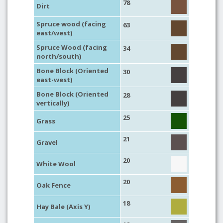
78
Dirt
Spruce wood (facing
63
east/west)
Spruce Wood (facing
34
north/south)
Bone Block (Oriented
30
east-west)
Bone Block (Oriented
28
vertically)
25
Grass
21
Gravel
20
White Wool
20
Oak Fence
18
Hay Bale (Axis Y)