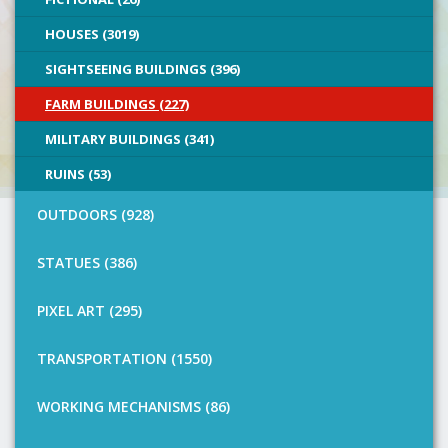
HOUSES (3019)
SIGHTSEEING BUILDINGS (396)
FARM BUILDINGS (227)
MILITARY BUILDINGS (341)
RUINS (53)
OUTDOORS (928)
STATUES (386)
PIXEL ART (295)
TRANSPORTATION (1550)
WORKING MECHANISMS (86)