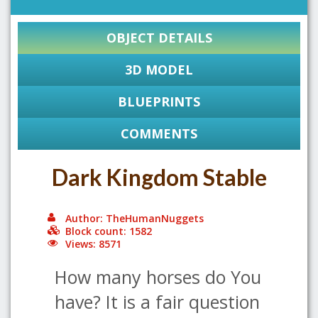
OBJECT DETAILS
3D MODEL
BLUEPRINTS
COMMENTS
Dark Kingdom Stable
Author: TheHumanNuggets
Block count: 1582
Views: 8571
How many horses do You
have? It is a fair question