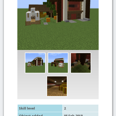
Skill level
2
Object added
05 Feb 2018