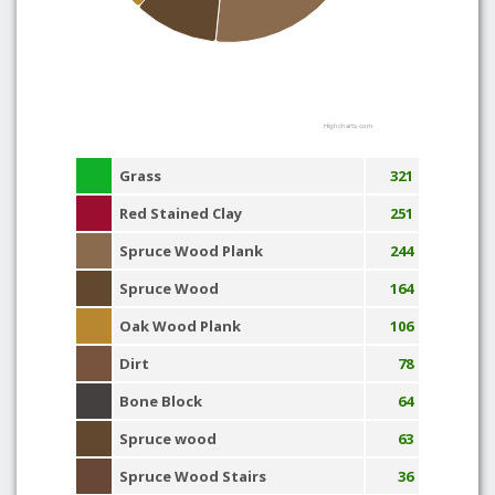
Highcharts.com
Grass
321
Red Stained Clay
251
Spruce Wood Plank
244
Spruce Wood
164
Oak Wood Plank
106
Dirt
78
Bone Block
64
Spruce wood
63
Spruce Wood Stairs
36