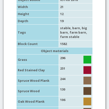
Width
21
Height
12
Depth
19
stable
,
barn
,
big
Tags
barn
,
farm barn
,
farm stable
Block Count
1582
Object materials
296
Grass
251
Red Stained Clay
244
Spruce Wood Plank
130
Spruce Wood
106
Oak Wood Plank