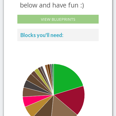
below and have fun :)
VIEW BLUEPRINTS
Blocks you'll need: