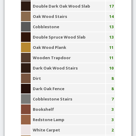
Double Dark Oak Wood Slab
17
Oak Wood Stairs
14
Cobblestone
13
Double Spruce Wood Slab
13
Oak Wood Plank
11
Wooden Trapdoor
11
Dark Oak Wood Stairs
10
Dirt
8
Dark Oak Fence
8
Cobblestone Stairs
7
Bookshelf
3
Redstone Lamp
3
White Carpet
2