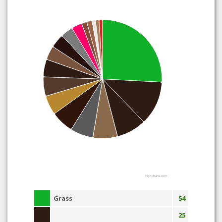
Highcharts.com
Grass
54
25