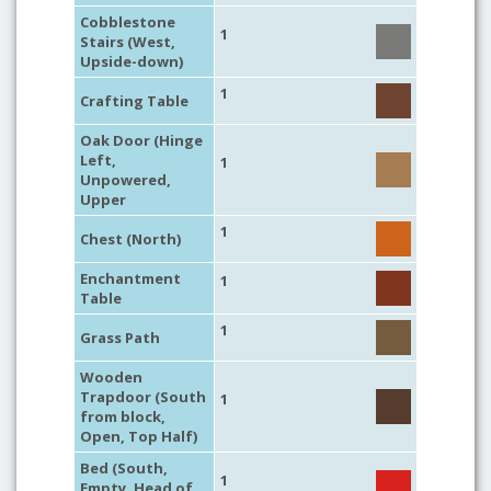
Cobblestone
1
Stairs (West,
Upside-down)
1
Crafting Table
Oak Door (Hinge
Left,
1
Unpowered,
Upper
1
Chest (North)
Enchantment
1
Table
1
Grass Path
Wooden
Trapdoor (South
1
from block,
Open, Top Half)
Bed (South,
1
Empty, Head of