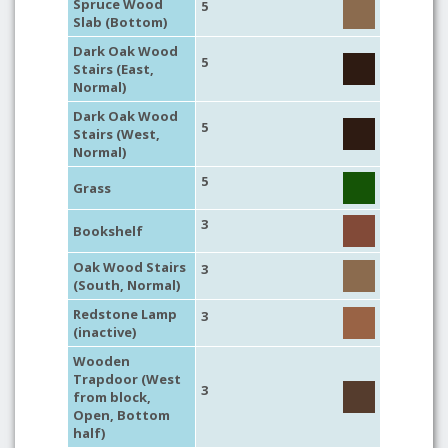
Spruce Wood
5
Slab (Bottom)
Dark Oak Wood
5
Stairs (East,
Normal)
Dark Oak Wood
5
Stairs (West,
Normal)
5
Grass
3
Bookshelf
Oak Wood Stairs
3
(South, Normal)
Redstone Lamp
3
(inactive)
Wooden
Trapdoor (West
3
from block,
Open, Bottom
half)