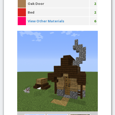
Oak Door
2
Bed
2
View Other Materials
6