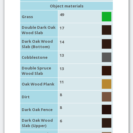
Object materials
49
Grass
Double Dark Oak
17
Wood Slab
Dark Oak Wood
14
Slab (Bottom)
13
Cobblestone
Double Spruce
13
Wood Slab
11
Oak Wood Plank
8
Dirt
8
Dark Oak Fence
Dark Oak Wood
6
Slab (Upper)