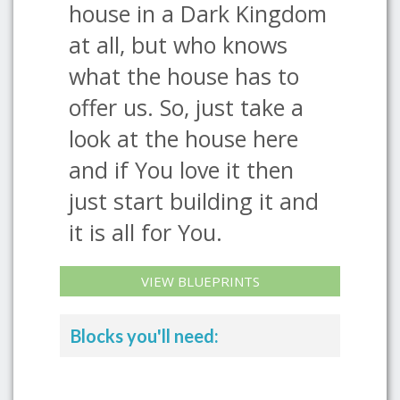
house in a Dark Kingdom
at all, but who knows
what the house has to
offer us. So, just take a
look at the house here
and if You love it then
just start building it and
it is all for You.
VIEW BLUEPRINTS
Blocks you'll need: