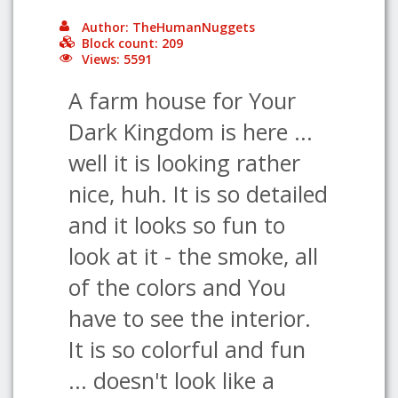
Author: TheHumanNuggets
Block count: 209
Views: 5591
A farm house for Your
Dark Kingdom is here ...
well it is looking rather
nice, huh. It is so detailed
and it looks so fun to
look at it - the smoke, all
of the colors and You
have to see the interior.
It is so colorful and fun
... doesn't look like a