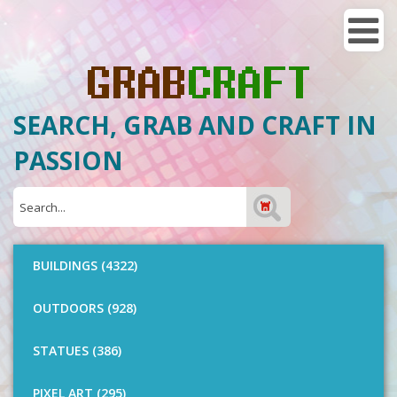
SEARCH, GRAB AND CRAFT IN
PASSION
BUILDINGS (4322)
OUTDOORS (928)
STATUES (386)
PIXEL ART (295)