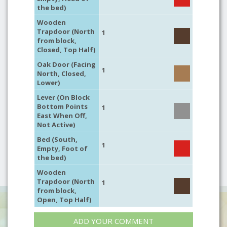
the bed)
Wooden
Trapdoor (North
1
from block,
Closed, Top Half)
Oak Door (Facing
1
North, Closed,
Lower)
Lever (On Block
Bottom Points
1
East When Off,
Not Active)
Bed (South,
1
Empty, Foot of
the bed)
Wooden
Trapdoor (North
1
from block,
Open, Top Half)
ADD YOUR COMMENT