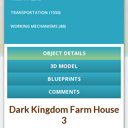
TRANSPORTATION (1550)
WORKING MECHANISMS (86)
OBJECT DETAILS
3D MODEL
BLUEPRINTS
COMMENTS
Dark Kingdom Farm House
3