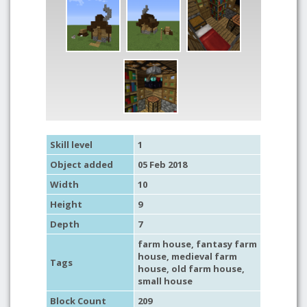
Skill level
1
Object added
05 Feb 2018
Width
10
Height
9
Depth
7
farm house
,
fantasy farm
house
,
medieval farm
Tags
house
,
old farm house
,
small house
Block Count
209