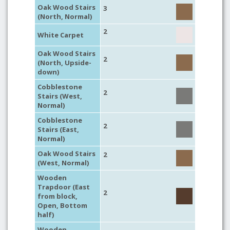
Oak Wood Stairs
3
(North, Normal)
2
White Carpet
Oak Wood Stairs
2
(North, Upside-
down)
Cobblestone
2
Stairs (West,
Normal)
Cobblestone
2
Stairs (East,
Normal)
Oak Wood Stairs
2
(West, Normal)
Wooden
Trapdoor (East
2
from block,
Open, Bottom
half)
Wooden