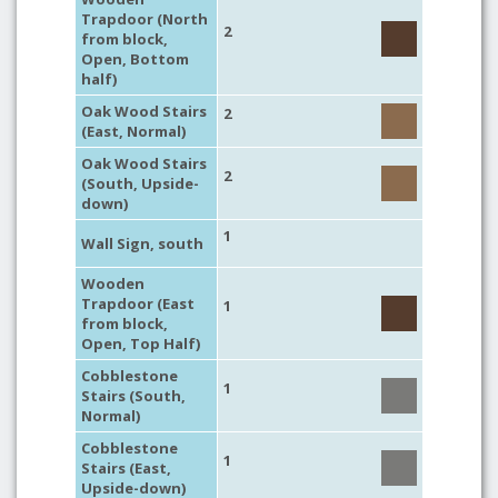
Trapdoor (North
2
from block,
Open, Bottom
half)
Oak Wood Stairs
2
(East, Normal)
Oak Wood Stairs
2
(South, Upside-
down)
1
Wall Sign, south
Wooden
Trapdoor (East
1
from block,
Open, Top Half)
Cobblestone
1
Stairs (South,
Normal)
Cobblestone
1
Stairs (East,
Upside-down)