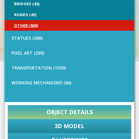
BRIDGES (42)
ROADS (45)
OTHER (800)
STATUES (386)
PIXEL ART (295)
TRANSPORTATION (1550)
WORKING MECHANISMS (86)
OBJECT DETAILS
3D MODEL