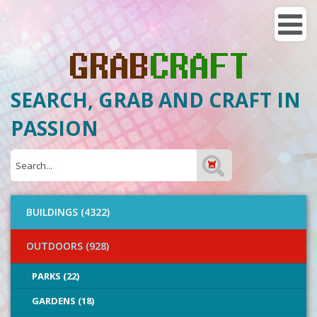
SEARCH, GRAB AND CRAFT IN
PASSION
BUILDINGS (4322)
OUTDOORS (928)
PARKS (22)
GARDENS (18)