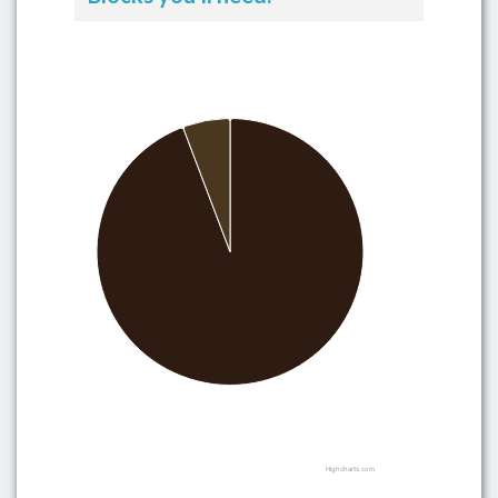
Highcharts.com