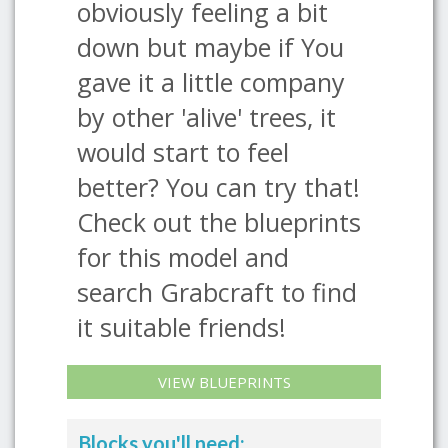
obviously feeling a bit
down but maybe if You
gave it a little company
by other 'alive' trees, it
would start to feel
better? You can try that!
Check out the blueprints
for this model and
search Grabcraft to find
it suitable friends!
VIEW BLUEPRINTS
Blocks you'll need: