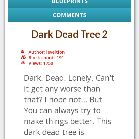
BLUEPRINTS
COMMENTS
Dark Dead Tree 2
Author: leveltion
Block count: 191
Views: 1750
Dark. Dead. Lonely. Can't
it get any worse than
that? I hope not... But
You can always try to
make things better. This
dark dead tree is