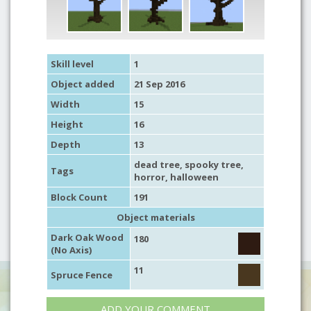
Skill level
1
Object added
21 Sep 2016
Width
15
Height
16
Depth
13
dead tree
,
spooky tree
,
Tags
horror
,
halloween
Block Count
191
Object materials
Dark Oak Wood
180
(No Axis)
11
Spruce Fence
ADD YOUR COMMENT