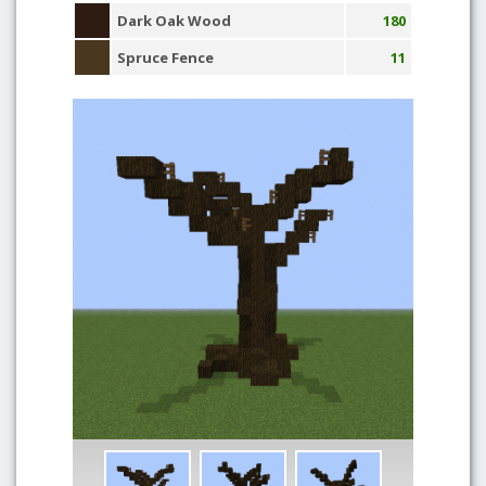
Dark Oak Wood
180
Spruce Fence
11