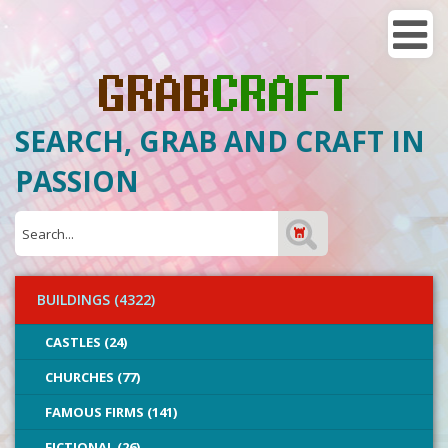
SEARCH, GRAB AND CRAFT IN
PASSION
BUILDINGS (4322)
CASTLES (24)
CHURCHES (77)
FAMOUS FIRMS (141)
FICTIONAL (26)