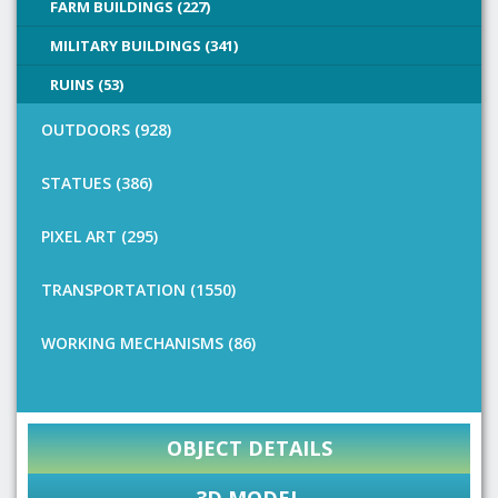
FARM BUILDINGS (227)
MILITARY BUILDINGS (341)
RUINS (53)
OUTDOORS (928)
STATUES (386)
PIXEL ART (295)
TRANSPORTATION (1550)
WORKING MECHANISMS (86)
OBJECT DETAILS