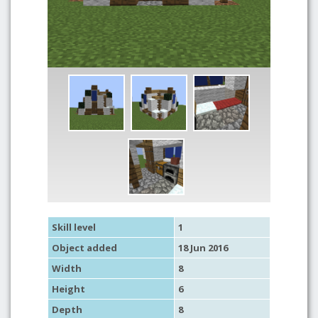
Skill level
1
Object added
18 Jun 2016
Width
8
Height
6
Depth
8