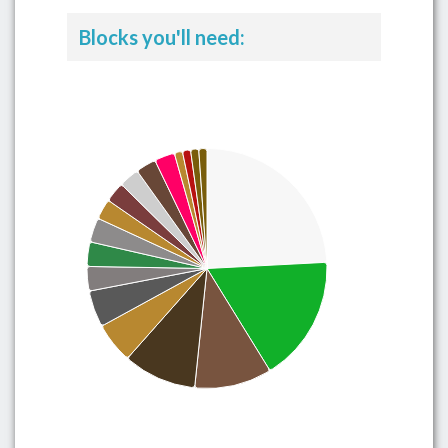
Blocks you'll need: