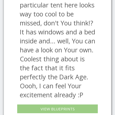
particular tent here looks
way too cool to be
missed, don't You think!?
It has windows and a bed
inside and... well, You can
have a look on Your own.
Coolest thing about is
the fact that it fits
perfectly the Dark Age.
Oooh, I can feel Your
excitement already :P
VIEW BLUEPRINTS