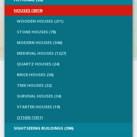
HOUSES (3019)
WOODEN HOUSES (211)
STONE HOUSES (78)
MODERN HOUSES (346)
MEDIEVAL HOUSES (1227)
QUARTZ HOUSES (24)
BRICK HOUSES (36)
TREE HOUSES (32)
SURVIVAL HOUSES (34)
STARTER HOUSES (19)
OTHER (1011)
SIGHTSEEING BUILDINGS (396)