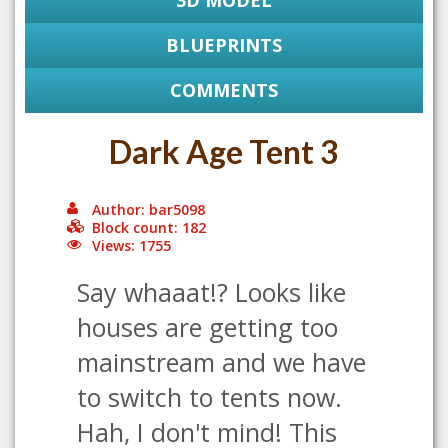
3D MODEL
BLUEPRINTS
COMMENTS
Dark Age Tent 3
Author: bar5098
Block count: 182
Views: 1755
Say whaaat!? Looks like
houses are getting too
mainstream and we have
to switch to tents now.
Hah, I don't mind! This