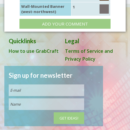
Wall-Mounted Banner
1
(west-northwest)
ADD YOUR COMMENT
Quicklinks
Legal
How to use GrabCraft
Terms of Service and
Privacy Policy
Sign up for newsletter