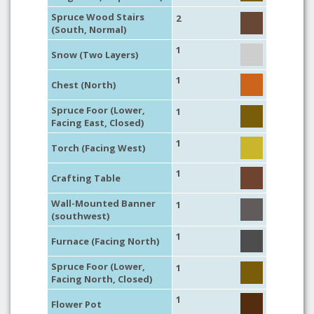
Spruce Wood Stairs
2
(South, Normal)
1
Snow (Two Layers)
1
Chest (North)
Spruce Foor (Lower,
1
Facing East, Closed)
1
Torch (Facing West)
1
Crafting Table
Wall-Mounted Banner
1
(southwest)
1
Furnace (Facing North)
Spruce Foor (Lower,
1
Facing North, Closed)
1
Flower Pot