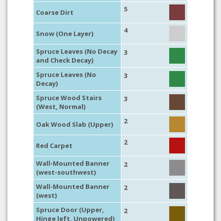
5
Coarse Dirt
4
Snow (One Layer)
Spruce Leaves (No Decay
3
and Check Decay)
Spruce Leaves (No
3
Decay)
Spruce Wood Stairs
3
(West, Normal)
2
Oak Wood Slab (Upper)
2
Red Carpet
Wall-Mounted Banner
2
(west-southwest)
Wall-Mounted Banner
2
(west)
Spruce Door (Upper,
2
Hinge left, Unpowered)