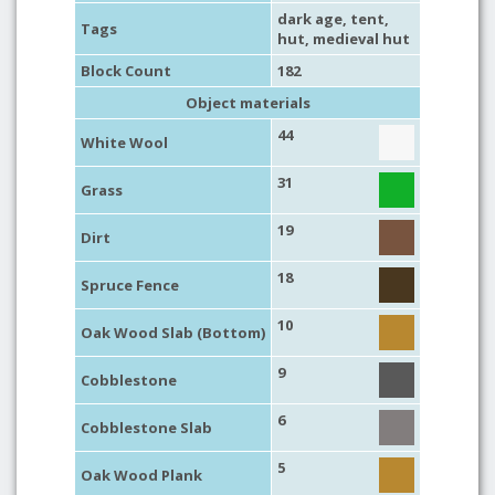
dark age
,
tent
,
Tags
hut
,
medieval hut
Block Count
182
Object materials
44
White Wool
31
Grass
19
Dirt
18
Spruce Fence
10
Oak Wood Slab (Bottom)
9
Cobblestone
6
Cobblestone Slab
5
Oak Wood Plank