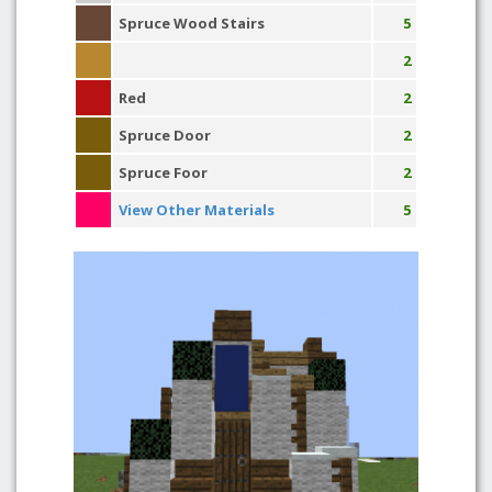
Spruce Wood Stairs
5
2
Red
2
Spruce Door
2
Spruce Foor
2
View Other Materials
5