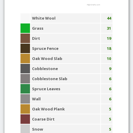
Highcharts.com
White Wool
44
Grass
31
Dirt
19
Spruce Fence
18
Oak Wood Slab
10
Cobblestone
9
Cobblestone Slab
6
Spruce Leaves
6
Wall
6
Oak Wood Plank
5
Coarse Dirt
5
Snow
5