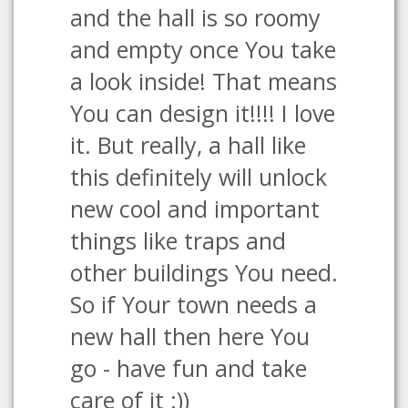
and the hall is so roomy
and empty once You take
a look inside! That means
You can design it!!!! I love
it. But really, a hall like
this definitely will unlock
new cool and important
things like traps and
other buildings You need.
So if Your town needs a
new hall then here You
go - have fun and take
care of it :))