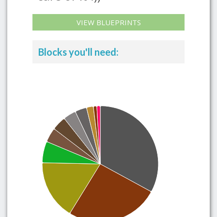
VIEW BLUEPRINTS
Blocks you'll need: