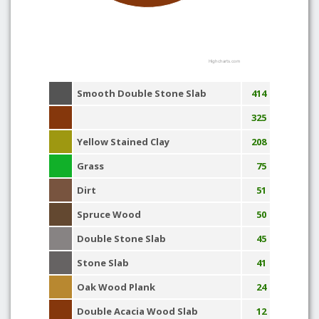
Highcharts.com
Smooth Double Stone Slab
414
325
Yellow Stained Clay
208
Grass
75
Dirt
51
Spruce Wood
50
Double Stone Slab
45
Stone Slab
41
Oak Wood Plank
24
Double Acacia Wood Slab
12