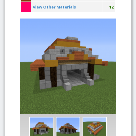
View Other Materials
12