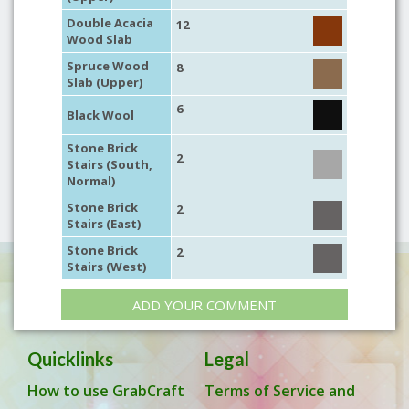
Double Acacia
12
Wood Slab
Spruce Wood
8
Slab (Upper)
6
Black Wool
Stone Brick
2
Stairs (South,
Normal)
Stone Brick
2
Stairs (East)
Stone Brick
2
Stairs (West)
ADD YOUR COMMENT
Quicklinks
Legal
How to use GrabCraft
Terms of Service and