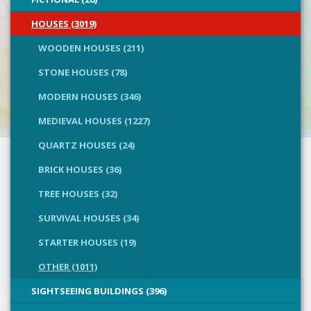
HOUSES (3019)
WOODEN HOUSES (211)
STONE HOUSES (78)
MODERN HOUSES (346)
MEDIEVAL HOUSES (1227)
QUARTZ HOUSES (24)
BRICK HOUSES (36)
TREE HOUSES (32)
SURVIVAL HOUSES (34)
STARTER HOUSES (19)
OTHER (1011)
SIGHTSEEING BUILDINGS (396)