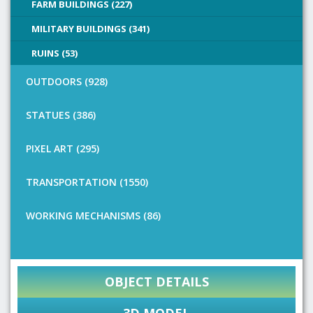
FARM BUILDINGS (227)
MILITARY BUILDINGS (341)
RUINS (53)
OUTDOORS (928)
STATUES (386)
PIXEL ART (295)
TRANSPORTATION (1550)
WORKING MECHANISMS (86)
OBJECT DETAILS