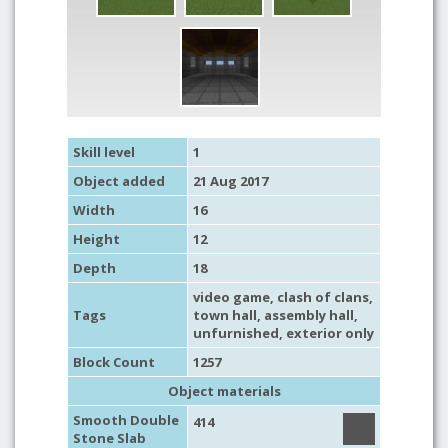
Skill level
1
Object added
21 Aug 2017
Width
16
Height
12
Depth
18
video game
,
clash of clans
,
Tags
town hall
,
assembly hall
,
unfurnished
,
exterior only
Block Count
1257
Object materials
Smooth Double
414
Stone Slab