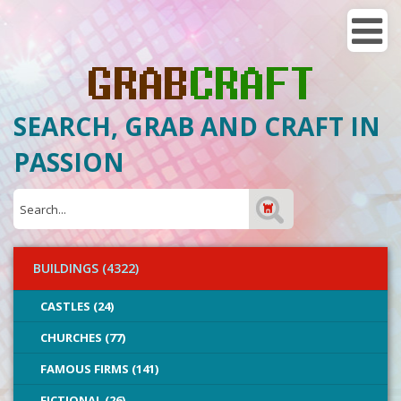
SEARCH, GRAB AND CRAFT IN
PASSION
BUILDINGS (4322)
CASTLES (24)
CHURCHES (77)
FAMOUS FIRMS (141)
FICTIONAL (26)