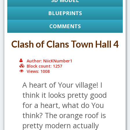
3D MODEL
BLUEPRINTS
COMMENTS
Clash of Clans Town Hall 4
Author: NiicKNumber1
Block count: 1257
Views: 1008
A heart of Your village! I
think it looks pretty good
for a heart, what do You
think? The orange roof is
pretty modern actually