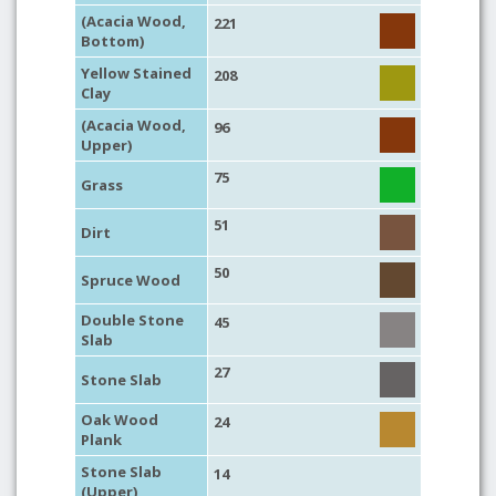
(Acacia Wood,
221
Bottom)
Yellow Stained
208
Clay
(Acacia Wood,
96
Upper)
75
Grass
51
Dirt
50
Spruce Wood
Double Stone
45
Slab
27
Stone Slab
Oak Wood
24
Plank
Stone Slab
14
(Upper)