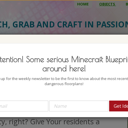
HOME
OBJECTS
CH, GRAB AND CRAFT IN PASSI
BJECT DETAILS
3D MODEL
BLU
tention! Some serious Minecraft Bluepri
y Bus
around here!
uthor: EvilGMR
 up for the weekly newsletter to be the first to know about the most recen
lock count: 262
dangerous floorplans!
iews: 2387
eople should somehow be able to
ove around in Your big and wide
ty, right? Give Your residents a