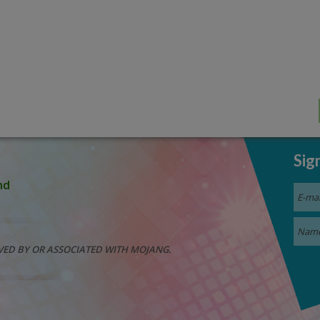
Sig
nd
VED BY OR ASSOCIATED WITH MOJANG.