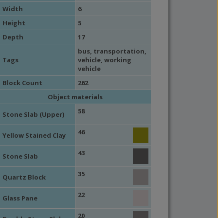
Width
6
Height
5
Depth
17
bus
,
transportation
,
Tags
vehicle
,
working
vehicle
Block Count
262
Object materials
58
Stone Slab (Upper)
46
Yellow Stained Clay
43
Stone Slab
35
Quartz Block
22
Glass Pane
20