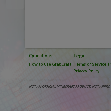
Quicklinks
Legal
How to use GrabCraft
Terms of Service a
Privacy Policy
NOT AN OFFICIAL MINECRAFT PRODUCT. NOT APPRO