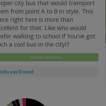
oper city bus that would transport
em from point A to B in style. This
ece right here is more than
cellent for that. Like who would
efer walking to school if You've got
ch a cool bus in the city!?
VIEW BLUEPRINTS
ocks you'll need: