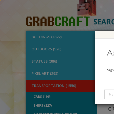
SEAR
BUILDINGS (4322)
O
OUTDOORS (928)
At
Cit
STATUES (386)
A
Sign
PIXEL ART (295)
B
V
TRANSPORTATION (1550)
P
CARS (106)
m
SHIPS (227)
ci