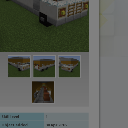
Skill level
1
Object added
30 Apr 2016