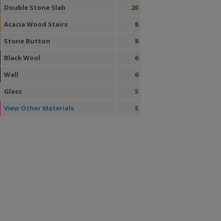
Double Stone Slab
20
Acacia Wood Stairs
8
Stone Button
8
Black Wool
6
Wall
6
Glass
5
View Other Materials
5