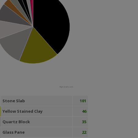
Highcharts.com
Stone Slab
101
Yellow Stained Clay
46
Quartz Block
35
Glass Pane
22