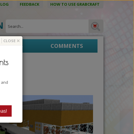
BLOG
FEEDBACK
HOW TO USE GRABCRAFT
ON
×
CLOSE
EPRINTS
COMMENTS
nts
t and