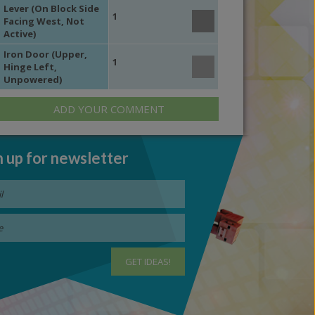
Lever (On Block Side
1
Facing West, Not
Active)
Iron Door (Upper,
1
Hinge Left,
Unpowered)
ADD YOUR COMMENT
n up for newsletter