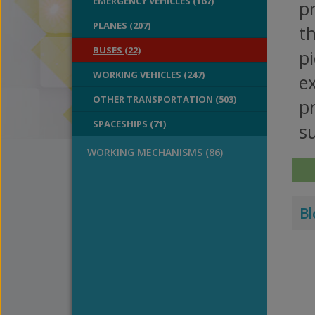
EMERGENCY VEHICLES (167)
pr
PLANES (207)
th
BUSES (22)
pi
WORKING VEHICLES (247)
ex
OTHER TRANSPORTATION (503)
pr
SPACESHIPS (71)
su
WORKING MECHANISMS (86)
Bl