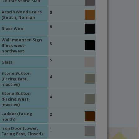
Double Stone Slab
Acacia Wood Stairs
8
(South, Normal)
6
Black Wool
Wall-mounted Sign
6
Block west-
northwest
5
Glass
Stone Button
4
(Facing East,
Inactive)
Stone Button
4
(Facing West,
Inactive)
Ladder (facing
2
north)
Iron Door (Lower,
1
Facing East, Closed)