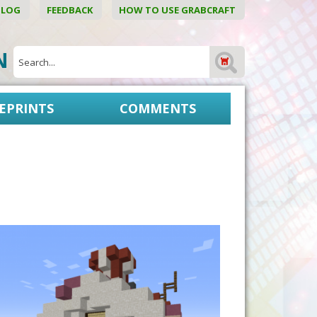
BLOG
FEEDBACK
HOW TO USE GRABCRAFT
ON
EPRINTS
COMMENTS