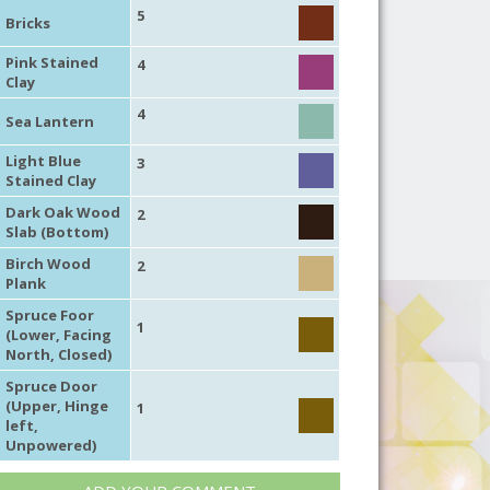
5
Bricks
Pink Stained
4
Clay
4
Sea Lantern
Light Blue
3
Stained Clay
Dark Oak Wood
2
Slab (Bottom)
Birch Wood
2
Plank
Spruce Foor
1
(Lower, Facing
North, Closed)
Spruce Door
(Upper, Hinge
1
left,
Unpowered)