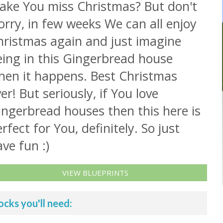
ake You miss Christmas? But don't
rry, in few weeks We can all enjoy
hristmas again and just imagine
eing in this Gingerbread house
hen it happens. Best Christmas
er! But seriously, if You love
ingerbread houses then this here is
rfect for You, definitely. So just
ve fun :)
VIEW BLUEPRINTS
ocks you'll need: