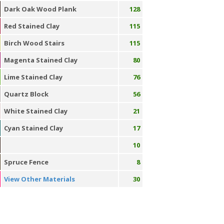
Dark Oak Wood Plank
128
Red Stained Clay
115
Birch Wood Stairs
115
Magenta Stained Clay
80
Lime Stained Clay
76
Quartz Block
56
White Stained Clay
21
Cyan Stained Clay
17
10
Spruce Fence
8
View Other Materials
30