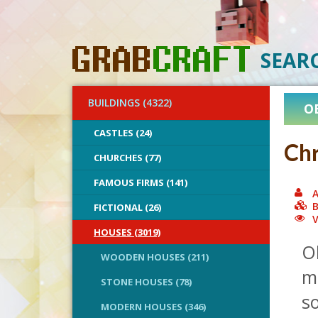
SEAR
BUILDINGS (4322)
O
CASTLES (24)
Chr
CHURCHES (77)
FAMOUS FIRMS (141)
A
B
FICTIONAL (26)
V
HOUSES (3019)
Oh
WOODEN HOUSES (211)
me
STONE HOUSES (78)
s
MODERN HOUSES (346)