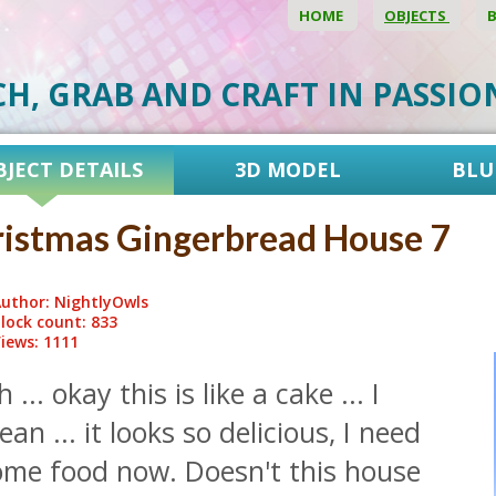
HOME
OBJECTS
CH, GRAB AND CRAFT IN PASSI
BJECT DETAILS
3D MODEL
BLU
istmas Gingerbread House 7
uthor: NightlyOwls
lock count: 833
iews: 1111
 ... okay this is like a cake ... I
an ... it looks so delicious, I need
ome food now. Doesn't this house