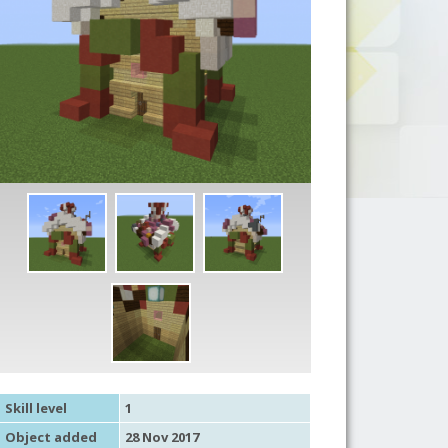
Skill level
1
Object added
28 Nov 2017