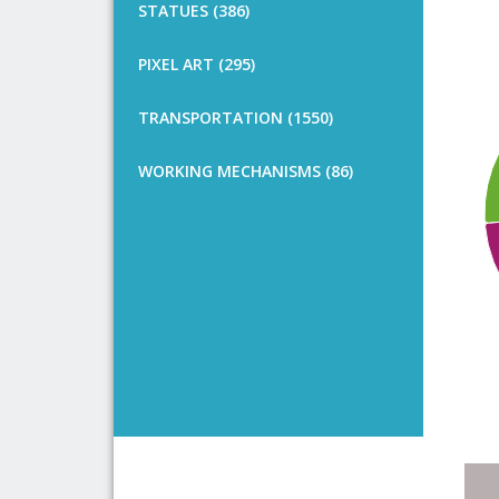
STATUES (386)
PIXEL ART (295)
TRANSPORTATION (1550)
WORKING MECHANISMS (86)