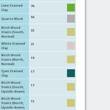
Lime Stained
76
Clay
56
Quartz Block
Birch Wood
22
Stairs (South,
Normal)
White Stained
21
Clay
Birch Wood
19
Stairs (North,
Normal)
Cyan Stained
17
Clay
Birch Wood
17
Stairs (South,
Upside-down)
Birch Wood
15
Stairs (North,
Upside-down)