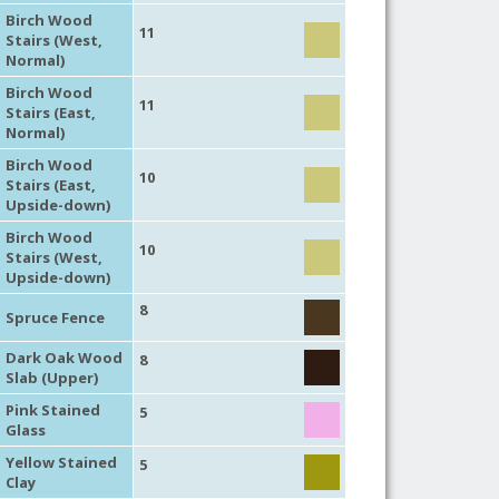
Birch Wood
11
Stairs (West,
Normal)
Birch Wood
11
Stairs (East,
Normal)
Birch Wood
10
Stairs (East,
Upside-down)
Birch Wood
10
Stairs (West,
Upside-down)
8
Spruce Fence
Dark Oak Wood
8
Slab (Upper)
Pink Stained
5
Glass
Yellow Stained
5
Clay