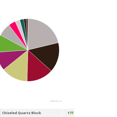
Highcharts.com
Chiseled Quartz Block
177