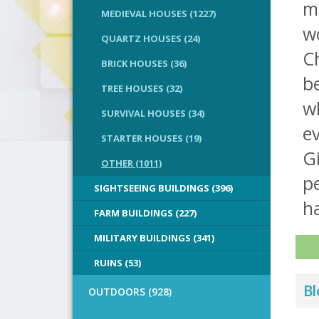
m
MEDIEVAL HOUSES (1227)
wo
QUARTZ HOUSES (24)
C
BRICK HOUSES (36)
b
TREE HOUSES (32)
w
SURVIVAL HOUSES (34)
ev
STARTER HOUSES (19)
G
OTHER (1011)
pe
SIGHTSEEING BUILDINGS (396)
ha
FARM BUILDINGS (227)
MILITARY BUILDINGS (341)
RUINS (53)
Bl
OUTDOORS (928)