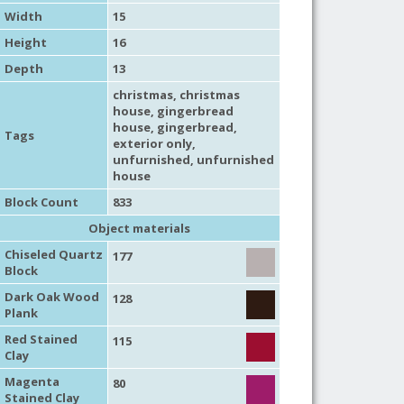
Width
15
Height
16
Depth
13
christmas
,
christmas
house
,
gingerbread
house
,
gingerbread
,
Tags
exterior only
,
unfurnished
,
unfurnished
house
Block Count
833
Object materials
Chiseled Quartz
177
Block
Dark Oak Wood
128
Plank
Red Stained
115
Clay
Magenta
80
Stained Clay