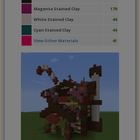
Magenta Stained Clay
179
White Stained Clay
44
Cyan Stained Clay
44
View Other Materials
41