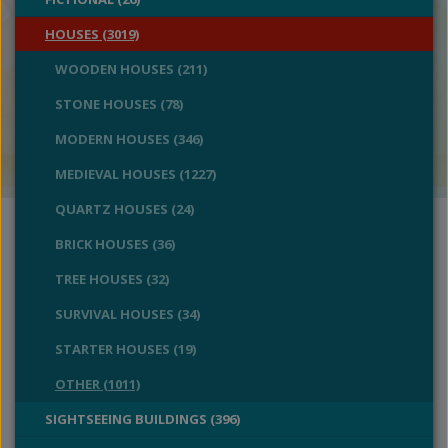
HOUSES (3019)
WOODEN HOUSES (211)
STONE HOUSES (78)
MODERN HOUSES (346)
MEDIEVAL HOUSES (1227)
QUARTZ HOUSES (24)
BRICK HOUSES (36)
TREE HOUSES (32)
SURVIVAL HOUSES (34)
STARTER HOUSES (19)
OTHER (1011)
SIGHTSEEING BUILDINGS (396)