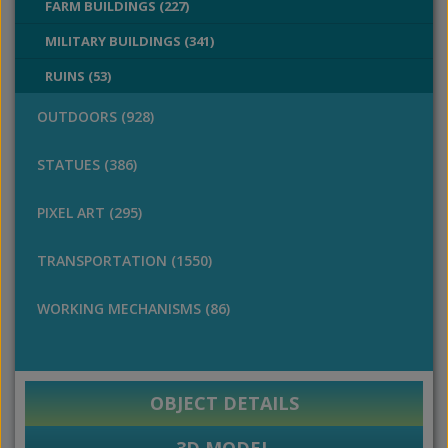
FARM BUILDINGS (227)
MILITARY BUILDINGS (341)
RUINS (53)
OUTDOORS (928)
STATUES (386)
PIXEL ART (295)
TRANSPORTATION (1550)
WORKING MECHANISMS (86)
OBJECT DETAILS