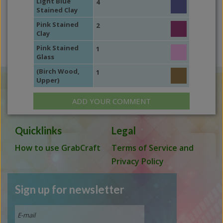
Light Blue
4
Stained Clay
Pink Stained
2
Clay
Pink Stained
1
Glass
(Birch Wood,
1
Upper)
ADD YOUR COMMENT
Quicklinks
Legal
How to use GrabCraft
Terms of Service and
Privacy Policy
Sign up for newsletter