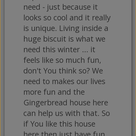
need - just because it
looks so cool and it really
is unique. Living inside a
huge biscuit is what we
need this winter ... it
feels like so much fun,
don't You think so? We
need to makes our lives
more fun and the
Gingerbread house here
can help us with that. So
if You like this house
here then just have fun