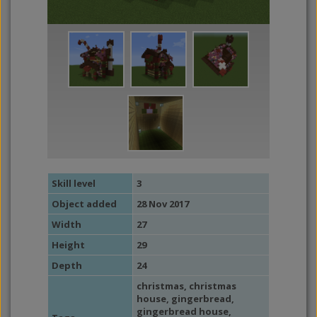
Skill level
3
Object added
28 Nov 2017
Width
27
Height
29
Depth
24
christmas
,
christmas
house
,
gingerbread
,
gingerbread house
,