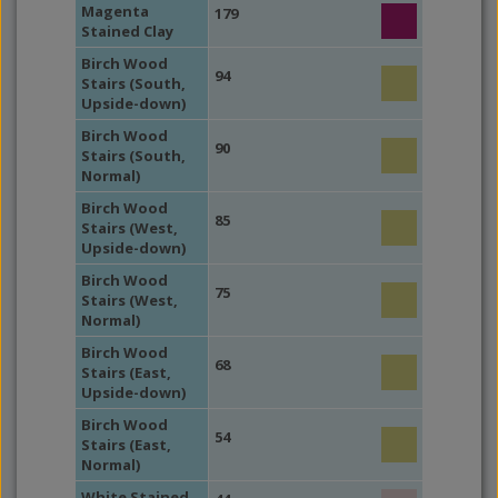
Magenta
179
Stained Clay
Birch Wood
94
Stairs (South,
Upside-down)
Birch Wood
90
Stairs (South,
Normal)
Birch Wood
85
Stairs (West,
Upside-down)
Birch Wood
75
Stairs (West,
Normal)
Birch Wood
68
Stairs (East,
Upside-down)
Birch Wood
54
Stairs (East,
Normal)
White Stained