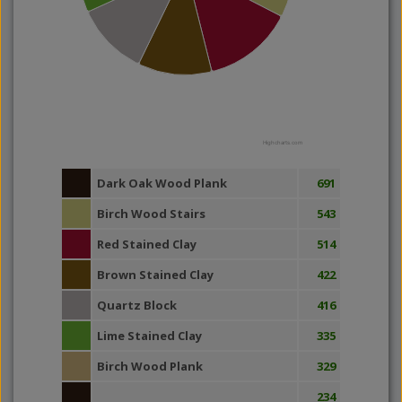
Highcharts.com
Dark Oak Wood Plank
691
Birch Wood Stairs
543
Red Stained Clay
514
Brown Stained Clay
422
Quartz Block
416
Lime Stained Clay
335
Birch Wood Plank
329
234