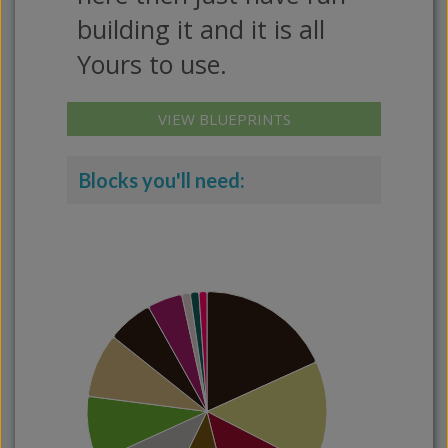
building it and it is all
Yours to use.
VIEW BLUEPRINTS
Blocks you'll need: