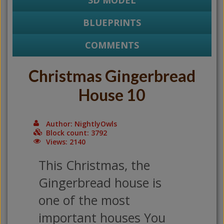
3D MODEL
BLUEPRINTS
COMMENTS
Christmas Gingerbread
House 10
Author: NightlyOwls
Block count: 3792
Views: 2140
This Christmas, the
Gingerbread house is
one of the most
important houses You