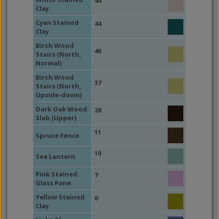
44
Clay
Cyan Stained
44
Clay
Birch Wood
40
Stairs (North,
Normal)
Birch Wood
37
Stairs (North,
Upside-down)
Dark Oak Wood
28
Slab (Upper)
11
Spruce Fence
10
Sea Lantern
Pink Stained
7
Glass Pane
Yellow Stained
6
Clay