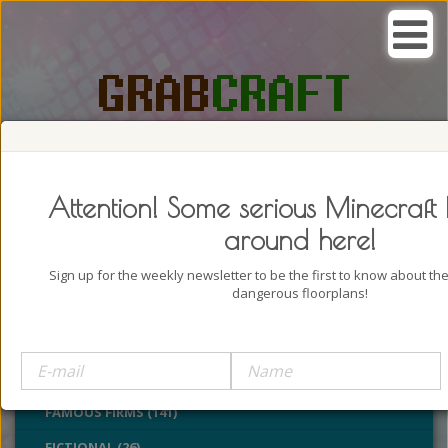
SEARCH, GRAB AND CRAFT IN
PASSION
Attention! Some serious Minecraft 
around here!
Sign up for the weekly newsletter to be the first to know about t
dangerous floorplans!
BUILDINGS (4322)
CASTLES (24)
CHURCHES (77)
FAMOUS FIRMS (141)
FICTIONAL (26)