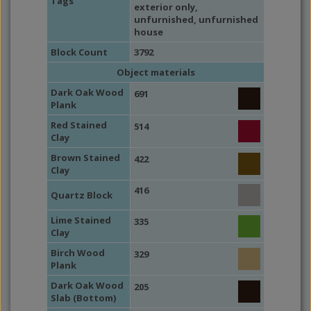
Tags
exterior only
,
unfurnished
,
unfurnished
house
Block Count
3792
Object materials
Dark Oak Wood
691
Plank
Red Stained
514
Clay
Brown Stained
422
Clay
416
Quartz Block
Lime Stained
335
Clay
Birch Wood
329
Plank
Dark Oak Wood
205
Slab (Bottom)