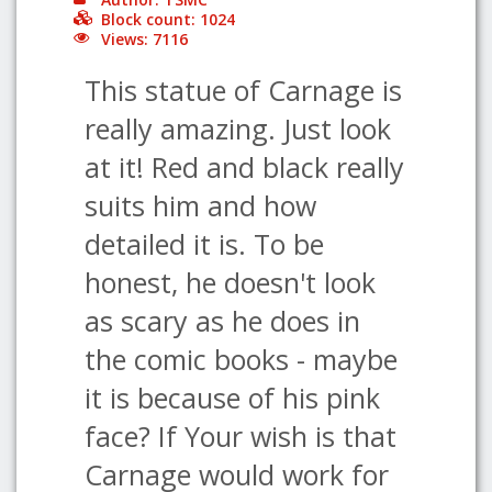
Block count: 1024
Views: 7116
This statue of Carnage is
really amazing. Just look
at it! Red and black really
suits him and how
detailed it is. To be
honest, he doesn't look
as scary as he does in
the comic books - maybe
it is because of his pink
face? If Your wish is that
Carnage would work for