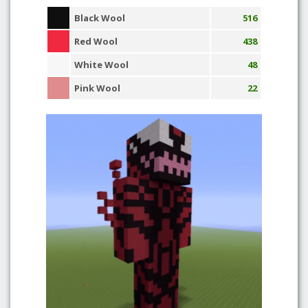
Black Wool
516
Red Wool
438
White Wool
48
Pink Wool
22