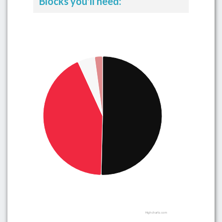
Blocks you'll need:
Highcharts.com