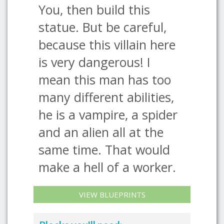
You, then build this
statue. But be careful,
because this villain here
is very dangerous! I
mean this man has too
many different abilities,
he is a vampire, a spider
and an alien all at the
same time. That would
make a hell of a worker.
VIEW BLUEPRINTS