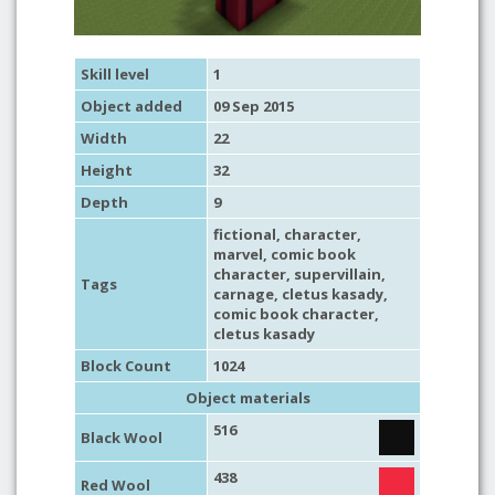
Skill level
1
Object added
09 Sep 2015
Width
22
Height
32
Depth
9
fictional
,
character
,
marvel
,
comic book
character
,
supervillain
,
Tags
carnage
, cletus kasady,
comic book character
,
cletus kasady
Block Count
1024
Object materials
516
Black Wool
438
Red Wool