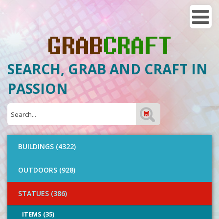
SEARCH, GRAB AND CRAFT IN
PASSION
BUILDINGS (4322)
OUTDOORS (928)
STATUES (386)
ITEMS (35)