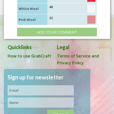
48
White Wool
22
Pink Wool
ADD YOUR COMMENT
Quicklinks
Legal
How to use GrabCraft
Terms of Service and
Privacy Policy
Sign up for newsletter