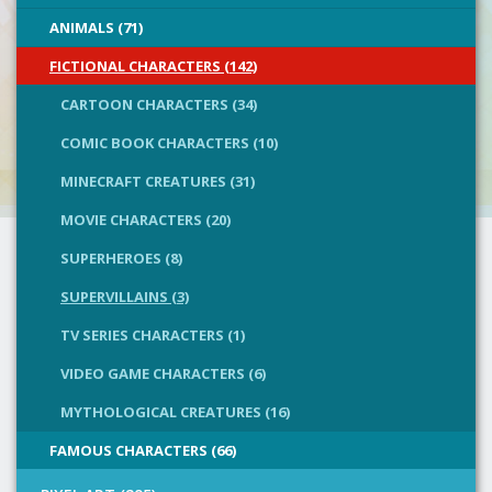
ANIMALS (71)
FICTIONAL CHARACTERS (142)
CARTOON CHARACTERS (34)
COMIC BOOK CHARACTERS (10)
MINECRAFT CREATURES (31)
MOVIE CHARACTERS (20)
SUPERHEROES (8)
SUPERVILLAINS (3)
TV SERIES CHARACTERS (1)
VIDEO GAME CHARACTERS (6)
MYTHOLOGICAL CREATURES (16)
FAMOUS CHARACTERS (66)