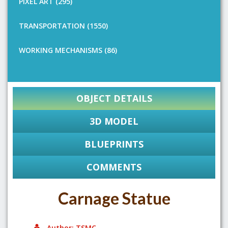
PIXEL ART (295)
TRANSPORTATION (1550)
WORKING MECHANISMS (86)
OBJECT DETAILS
3D MODEL
BLUEPRINTS
COMMENTS
Carnage Statue
Author: TSMC