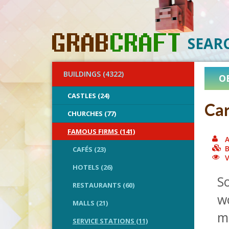
SEAR
BUILDINGS (4322)
O
CASTLES (24)
Ca
CHURCHES (77)
FAMOUS FIRMS (141)
A
B
CAFÉS (23)
V
HOTELS (26)
So
RESTAURANTS (60)
w
MALLS (21)
m
SERVICE STATIONS (11)