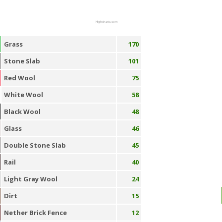
Highcharts.com
Grass
170
Stone Slab
101
Red Wool
75
White Wool
58
Black Wool
48
Glass
46
Double Stone Slab
45
Rail
40
Light Gray Wool
24
Dirt
15
Nether Brick Fence
12