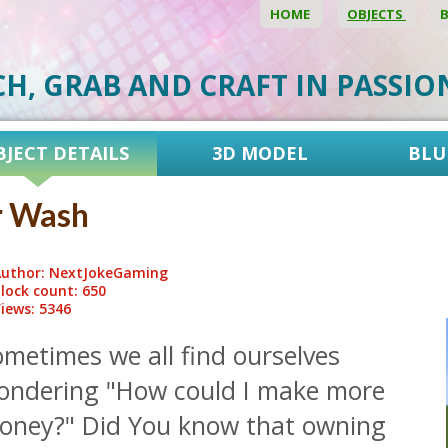
HOME
OBJECTS
CH, GRAB AND CRAFT IN PASSI
BJECT DETAILS
3D MODEL
BLU
r Wash
uthor: NextJokeGaming
lock count: 650
iews: 5346
metimes we all find ourselves
ondering "How could I make more
oney?" Did You know that owning