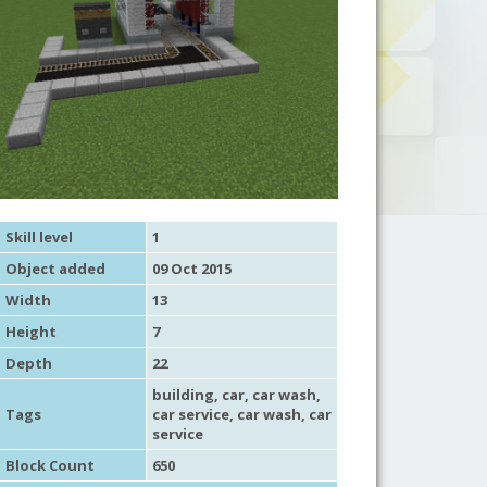
Skill level
1
Object added
09 Oct 2015
Width
13
Height
7
Depth
22
building
,
car
, car wash,
Tags
car service
, car wash,
car
service
Block Count
650