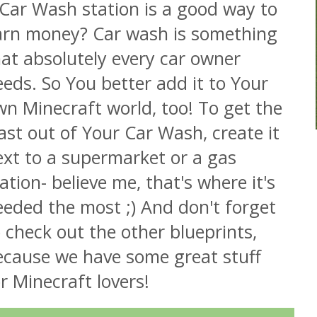
 Car Wash station is a good way to
arn money? Car wash is something
at absolutely every car owner
eds. So You better add it to Your
n Minecraft world, too! To get the
ast out of Your Car Wash, create it
ext to a supermarket or a gas
ation- believe me, that's where it's
eeded the most ;) And don't forget
 check out the other blueprints,
ecause we have some great stuff
r Minecraft lovers!