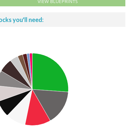
VIEW BLUEPRINTS
ocks you'll need: