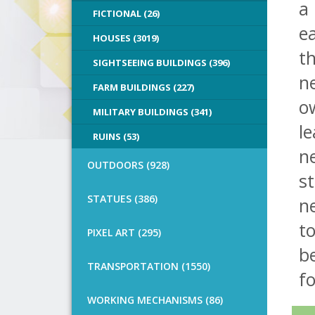
a
FICTIONAL (26)
e
HOUSES (3019)
th
SIGHTSEEING BUILDINGS (396)
ne
FARM BUILDINGS (227)
ow
MILITARY BUILDINGS (341)
le
RUINS (53)
n
OUTDOORS (928)
st
STATUES (386)
n
to
PIXEL ART (295)
b
TRANSPORTATION (1550)
fo
WORKING MECHANISMS (86)