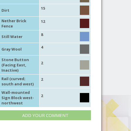
15
Dirt
Nether Brick
12
Fence
8
Still Water
4
Gray Wool
Stone Button
2
(Facing East,
Inactive)
Rail (curved;
2
south and west)
Wall-mounted
2
Sign Block west-
northwest
ADD YOUR COMMENT