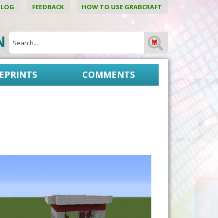
BLOG
FEEDBACK
HOW TO USE GRABCRAFT
ON
EPRINTS
COMMENTS