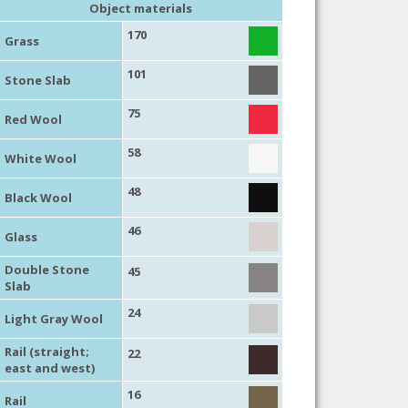
Object materials
170
Grass
101
Stone Slab
75
Red Wool
58
White Wool
48
Black Wool
46
Glass
Double Stone
45
Slab
24
Light Gray Wool
Rail (straight;
22
east and west)
16
Rail