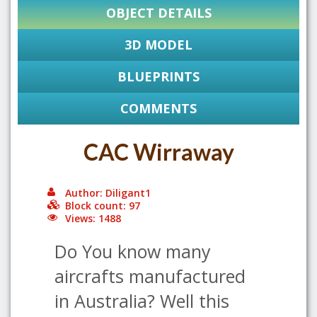
OBJECT DETAILS
3D MODEL
BLUEPRINTS
COMMENTS
CAC Wirraway
Author: Diligant1
Block count: 97
Views: 1488
Do You know many
aircrafts manufactured
in Australia? Well this