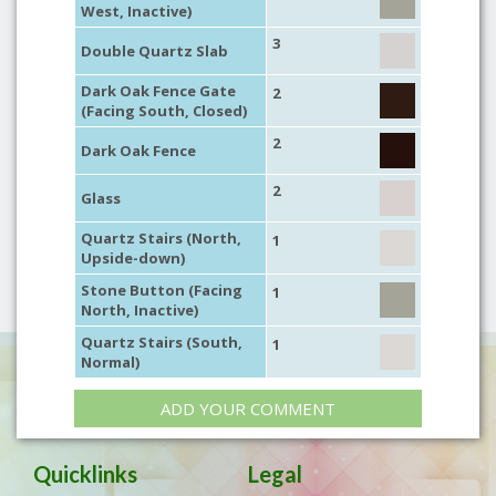
West, Inactive)
3
Double Quartz Slab
Dark Oak Fence Gate
2
(Facing South, Closed)
2
Dark Oak Fence
2
Glass
Quartz Stairs (North,
1
Upside-down)
Stone Button (Facing
1
North, Inactive)
Quartz Stairs (South,
1
Normal)
ADD YOUR COMMENT
Quicklinks
Legal