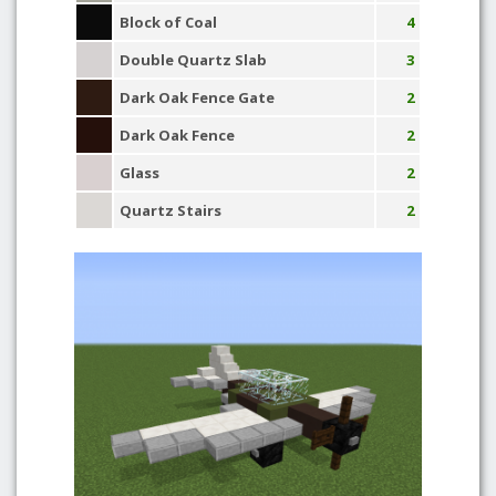
Block of Coal
4
Double Quartz Slab
3
Dark Oak Fence Gate
2
Dark Oak Fence
2
Glass
2
Quartz Stairs
2