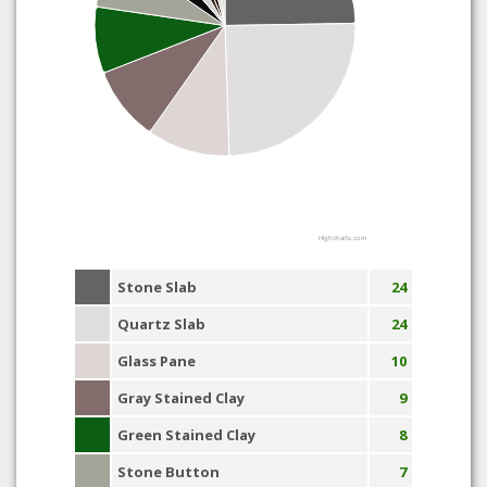
Highcharts.com
Stone Slab
24
Quartz Slab
24
Glass Pane
10
Gray Stained Clay
9
Green Stained Clay
8
Stone Button
7