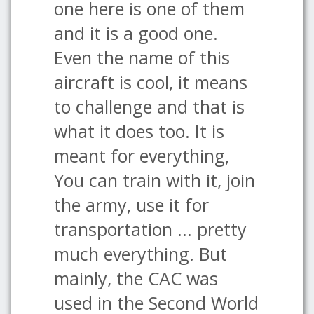
one here is one of them
and it is a good one.
Even the name of this
aircraft is cool, it means
to challenge and that is
what it does too. It is
meant for everything,
You can train with it, join
the army, use it for
transportation ... pretty
much everything. But
mainly, the CAC was
used in the Second World