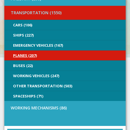
TRANSPORTATION (1550)
CARS (106)
SHIPS (227)
EMERGENCY VEHICLES (167)
PLANES (207)
BUSES (22)
WORKING VEHICLES (247)
OTHER TRANSPORTATION (503)
SPACESHIPS (71)
WORKING MECHANISMS (86)