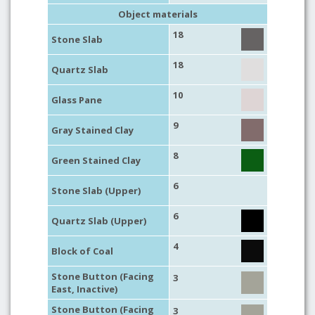
Object materials
18
Stone Slab
18
Quartz Slab
10
Glass Pane
9
Gray Stained Clay
8
Green Stained Clay
6
Stone Slab (Upper)
6
Quartz Slab (Upper)
4
Block of Coal
Stone Button (Facing
3
East, Inactive)
Stone Button (Facing
3