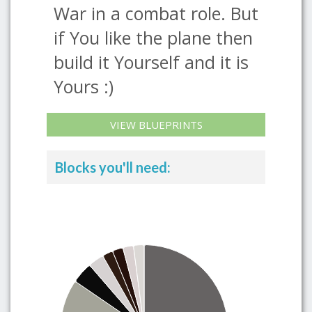
War in a combat role. But
if You like the plane then
build it Yourself and it is
Yours :)
VIEW BLUEPRINTS
Blocks you'll need: