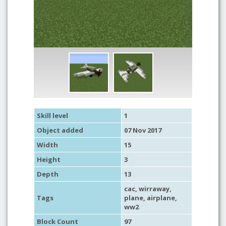
Skill level
1
Object added
07 Nov 2017
Width
15
Height
3
Depth
13
cac
, wirraway,
Tags
plane
,
airplane
,
ww2
Block Count
97