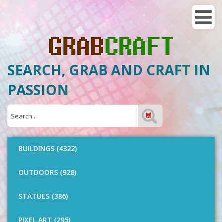
SEARCH, GRAB AND CRAFT IN
PASSION
BUILDINGS (4322)
OUTDOORS (928)
STATUES (386)
PIXEL ART (295)