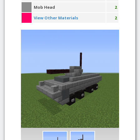
Mob Head
2
View Other Materials
2