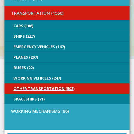
TRANSPORTATION (1550)
CARS (106)
SHIPS (227)
EMERGENCY VEHICLES (167)
PLANES (207)
BUSES (22)
WORKING VEHICLES (247)
OTHER TRANSPORTATION (503)
SPACESHIPS (71)
WORKING MECHANISMS (86)