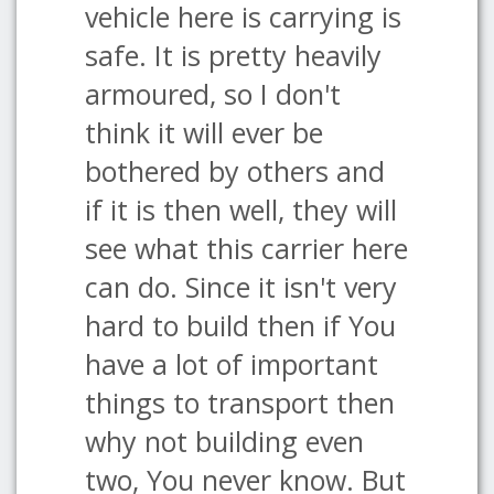
vehicle here is carrying is
safe. It is pretty heavily
armoured, so I don't
think it will ever be
bothered by others and
if it is then well, they will
see what this carrier here
can do. Since it isn't very
hard to build then if You
have a lot of important
things to transport then
why not building even
two, You never know. But