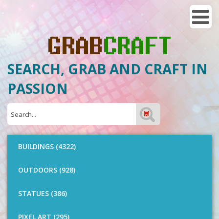
SEARCH, GRAB AND CRAFT IN
PASSION
BUILDINGS (4322)
OUTDOORS (928)
STATUES (386)
PIXEL ART (295)