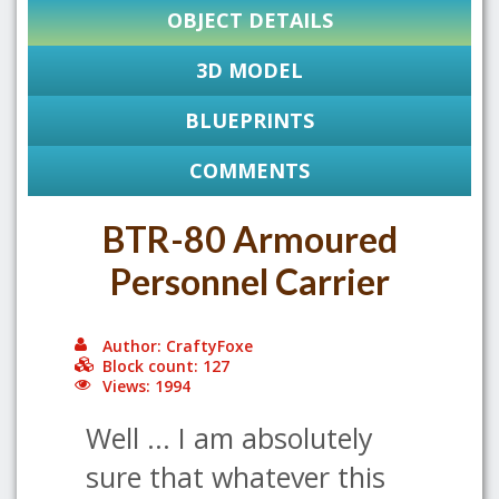
OBJECT DETAILS
3D MODEL
BLUEPRINTS
COMMENTS
BTR-80 Armoured
Personnel Carrier
Author: CraftyFoxe
Block count: 127
Views: 1994
Well ... I am absolutely
sure that whatever this