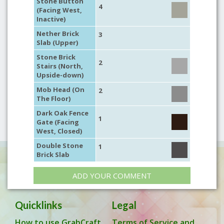
Stone Button
4
(Facing West,
Inactive)
Nether Brick
3
Slab (Upper)
Stone Brick
2
Stairs (North,
Upside-down)
Mob Head (On
2
The Floor)
Dark Oak Fence
1
Gate (Facing
West, Closed)
Double Stone
1
Brick Slab
ADD YOUR COMMENT
Quicklinks
Legal
How to use GrabCraft
Terms of Service and