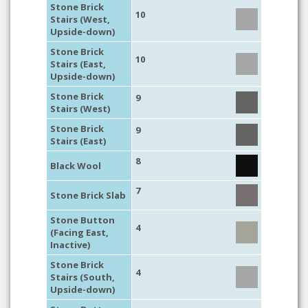
Stone Brick
10
Stairs (West,
Upside-down)
Stone Brick
10
Stairs (East,
Upside-down)
Stone Brick
9
Stairs (West)
Stone Brick
9
Stairs (East)
8
Black Wool
7
Stone Brick Slab
Stone Button
4
(Facing East,
Inactive)
Stone Brick
4
Stairs (South,
Upside-down)