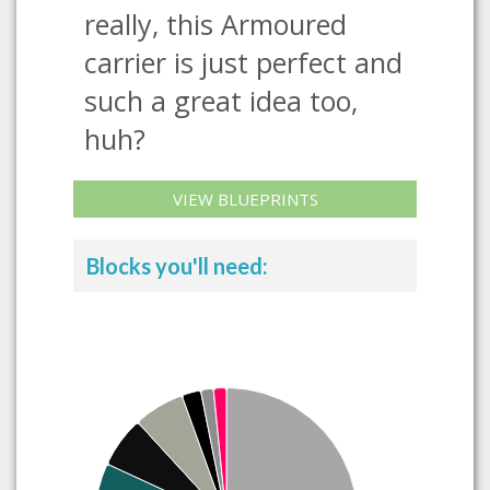
really, this Armoured
carrier is just perfect and
such a great idea too,
huh?
VIEW BLUEPRINTS
Blocks you'll need: