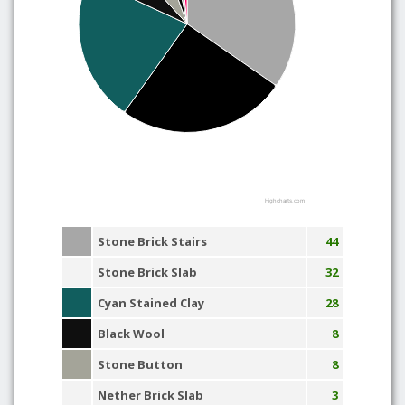
Highcharts.com
Stone Brick Stairs
44
Stone Brick Slab
32
Cyan Stained Clay
28
Black Wool
8
Stone Button
8
Nether Brick Slab
3