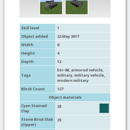
Skill level
1
Object added
22 May 2017
Width
6
Height
4
Depth
12
btr-80,
armored vehicle
,
Tags
military
,
military vehicle
,
modern military
Block Count
127
Object materials
Cyan Stained
28
Clay
Stone Brick Slab
25
(Upper)