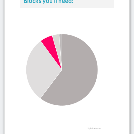
Blocks you'll need:
Highcharts.com