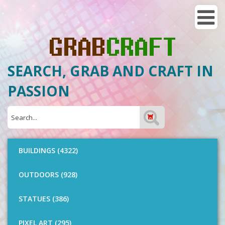
SEARCH, GRAB AND CRAFT IN
PASSION
BUILDINGS (4322)
OUTDOORS (928)
STATUES (386)
PIXEL ART (295)