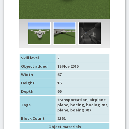
Skill level
2
Object added
18 Nov 2015
Width
67
Height
16
Depth
66
transportation
,
airplane
,
Tags
plane
,
boeing
, boeing 787,
plane
, boeing 787
Block Count
2362
Object materials