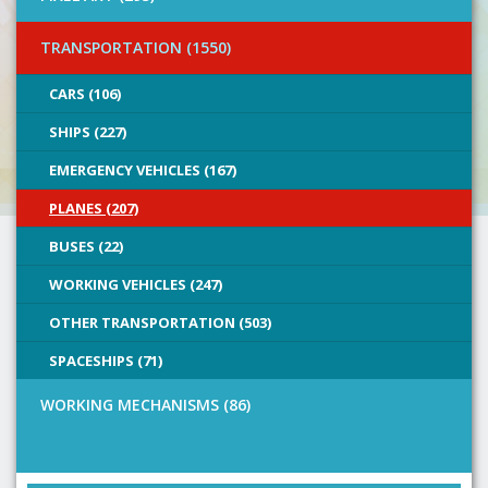
TRANSPORTATION (1550)
CARS (106)
SHIPS (227)
EMERGENCY VEHICLES (167)
PLANES (207)
BUSES (22)
WORKING VEHICLES (247)
OTHER TRANSPORTATION (503)
SPACESHIPS (71)
WORKING MECHANISMS (86)