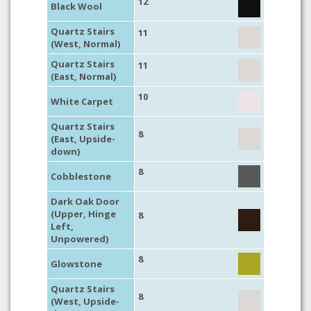
12
Black Wool
Quartz Stairs
11
(West, Normal)
Quartz Stairs
11
(East, Normal)
10
White Carpet
Quartz Stairs
8
(East, Upside-
down)
8
Cobblestone
Dark Oak Door
(Upper, Hinge
8
Left,
Unpowered)
8
Glowstone
Quartz Stairs
8
(West, Upside-