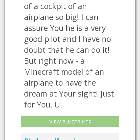
of a cockpit of an
airplane so big! I can
assure You he is a very
good pilot and I have no
doubt that he can do it!
But right now - a
Minecraft model of an
airplane to have the
dream at Your sight! Just
for You, U!
VIEW BLUEPRINTS