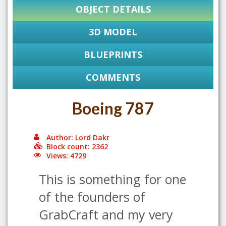
OBJECT DETAILS
3D MODEL
BLUEPRINTS
COMMENTS
Boeing 787
Author: Lord Dakr
Block count: 2362
Views: 4729
This is something for one
of the founders of
GrabCraft and my very