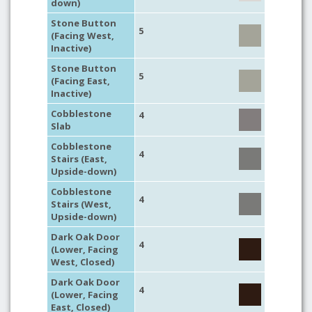
down)
Stone Button
5
(Facing West,
Inactive)
Stone Button
5
(Facing East,
Inactive)
Cobblestone
4
Slab
Cobblestone
4
Stairs (East,
Upside-down)
Cobblestone
4
Stairs (West,
Upside-down)
Dark Oak Door
4
(Lower, Facing
West, Closed)
Dark Oak Door
4
(Lower, Facing
East, Closed)