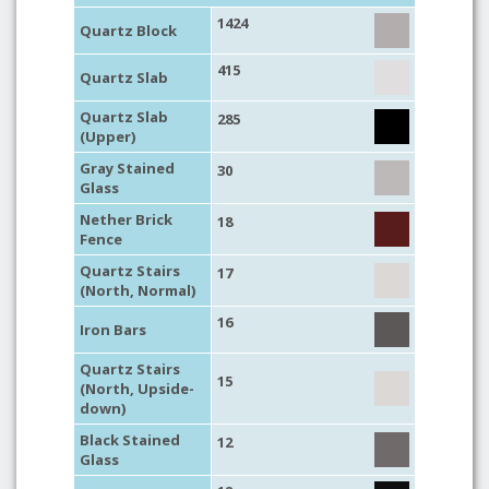
1424
Quartz Block
415
Quartz Slab
Quartz Slab
285
(Upper)
Gray Stained
30
Glass
Nether Brick
18
Fence
Quartz Stairs
17
(North, Normal)
16
Iron Bars
Quartz Stairs
15
(North, Upside-
down)
Black Stained
12
Glass