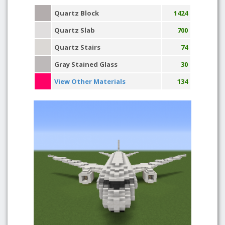
Quartz Block
1424
Quartz Slab
700
Quartz Stairs
74
Gray Stained Glass
30
View Other Materials
134