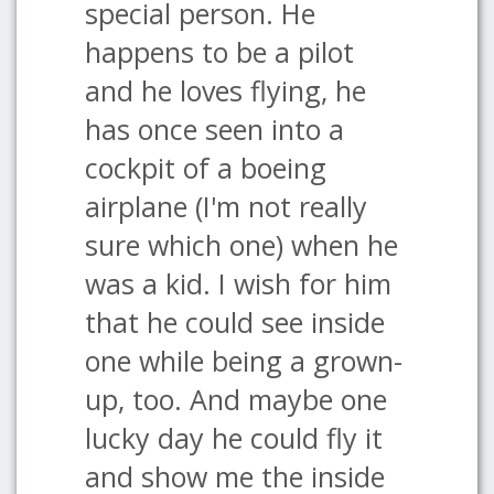
special person. He
happens to be a pilot
and he loves flying, he
has once seen into a
cockpit of a boeing
airplane (I'm not really
sure which one) when he
was a kid. I wish for him
that he could see inside
one while being a grown-
up, too. And maybe one
lucky day he could fly it
and show me the inside