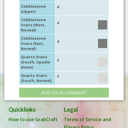
Cobblestone
4
(Upper)
Cobblestone
4
Stairs (West,
Normal)
Cobblestone
4
Stairs (East,
Normal)
Quartz Stairs
2
(South, Upside-
down)
Quartz Stairs
2
(South, Normal)
ADD YOUR COMMENT
Quicklinks
Legal
How to use GrabCraft
Terms of Service and
Privacy Policy