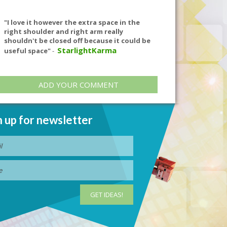
"I love it however the extra space in the
right shoulder and right arm really
shouldn't be closed off because it could be
StarlightKarma
useful space"
-
ADD YOUR COMMENT
n up for newsletter