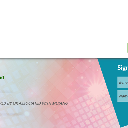
Sig
nd
VED BY OR ASSOCIATED WITH MOJANG.