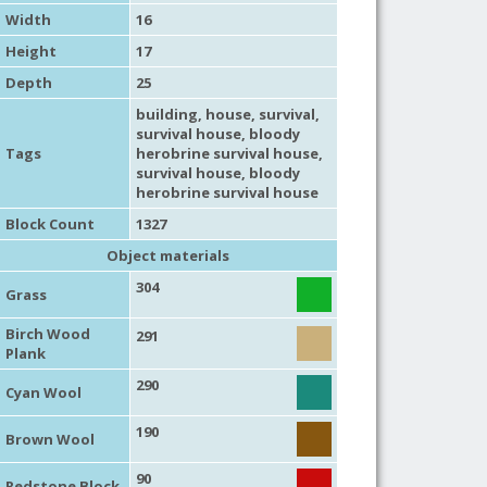
Width
16
Height
17
Depth
25
building
,
house
,
survival
,
survival house
, bloody
Tags
herobrine survival house,
survival house
, bloody
herobrine survival house
Block Count
1327
Object materials
304
Grass
Birch Wood
291
Plank
290
Cyan Wool
190
Brown Wool
90
Redstone Block