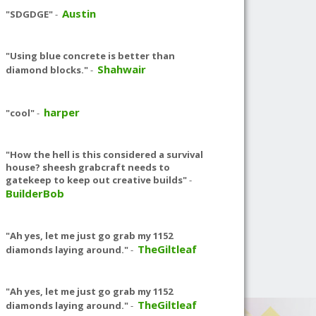
Austin
"SDGDGE"
-
"Using blue concrete is better than
Shahwair
diamond blocks."
-
harper
"cool"
-
"How the hell is this considered a survival
house? sheesh grabcraft needs to
gatekeep to keep out creative builds"
-
BuilderBob
"Ah yes, let me just go grab my 1152
TheGiltleaf
diamonds laying around."
-
"Ah yes, let me just go grab my 1152
TheGiltleaf
diamonds laying around."
-