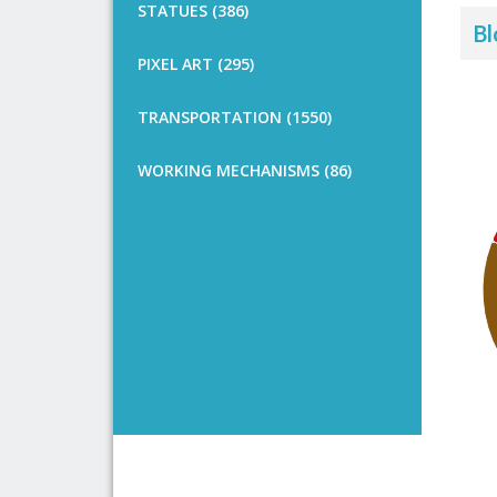
STATUES (386)
Bl
PIXEL ART (295)
TRANSPORTATION (1550)
WORKING MECHANISMS (86)