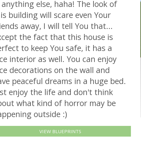
 anything else, haha! The look of
is building will scare even Your
iends away, I will tell You that...
cept the fact that this house is
rfect to keep You safe, it has a
ce interior as well. You can enjoy
ce decorations on the wall and
ave peaceful dreams in a huge bed.
st enjoy the life and don't think
bout what kind of horror may be
appening outside :)
VIEW BLUEPRINTS