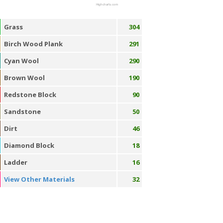
Highcharts.com
Grass
304
Birch Wood Plank
291
Cyan Wool
290
Brown Wool
190
Redstone Block
90
Sandstone
50
Dirt
46
Diamond Block
18
Ladder
16
View Other Materials
32