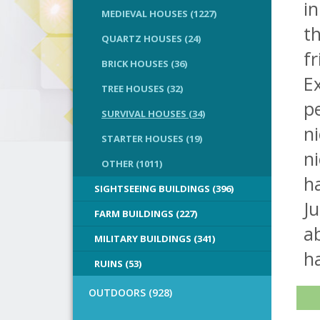
in
MEDIEVAL HOUSES (1227)
th
QUARTZ HOUSES (24)
fr
BRICK HOUSES (36)
Ex
TREE HOUSES (32)
pe
SURVIVAL HOUSES (34)
ni
STARTER HOUSES (19)
ni
OTHER (1011)
h
SIGHTSEEING BUILDINGS (396)
Ju
FARM BUILDINGS (227)
a
MILITARY BUILDINGS (341)
h
RUINS (53)
OUTDOORS (928)