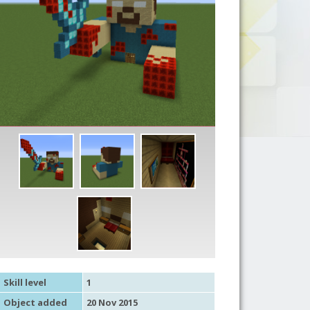
Skill level
1
Object added
20 Nov 2015