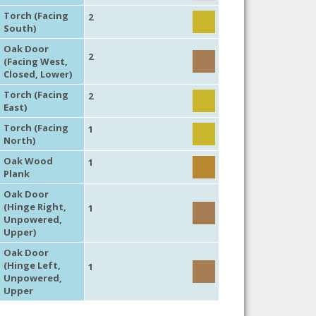
Torch (Facing
2
South)
Oak Door
2
(Facing West,
Closed, Lower)
Torch (Facing
2
East)
Torch (Facing
1
North)
Oak Wood
1
Plank
Oak Door
(Hinge Right,
1
Unpowered,
Upper)
Oak Door
(Hinge Left,
1
Unpowered,
Upper