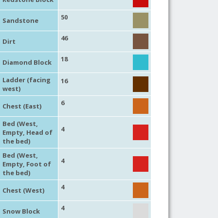
50
Sandstone
46
Dirt
18
Diamond Block
Ladder (facing
16
west)
6
Chest (East)
Bed (West,
4
Empty, Head of
the bed)
Bed (West,
4
Empty, Foot of
the bed)
4
Chest (West)
4
Snow Block