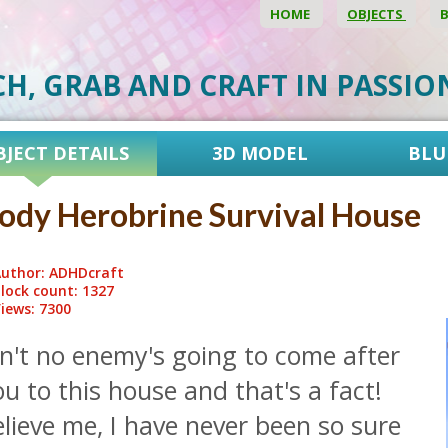
HOME
OBJECTS
CH, GRAB AND CRAFT IN PASSI
BJECT DETAILS
3D MODEL
BLU
ody Herobrine Survival House
uthor: ADHDcraft
lock count: 1327
iews: 7300
n't no enemy's going to come after
u to this house and that's a fact!
lieve me, I have never been so sure