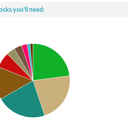
ocks you'll need: