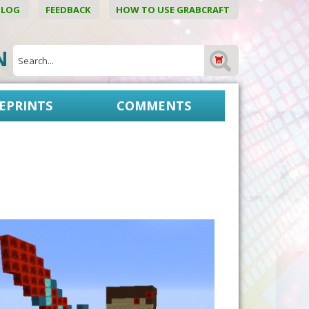
BLOG
FEEDBACK
HOW TO USE GRABCRAFT
ON
EPRINTS
COMMENTS