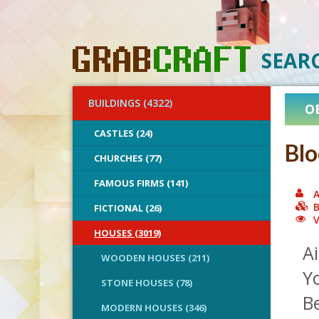
SEAR
BUILDINGS (4322)
O
CASTLES (24)
Blo
CHURCHES (77)
FAMOUS FIRMS (141)
A
B
FICTIONAL (26)
V
HOUSES (3019)
Ai
WOODEN HOUSES (211)
Yo
STONE HOUSES (78)
Be
MODERN HOUSES (346)