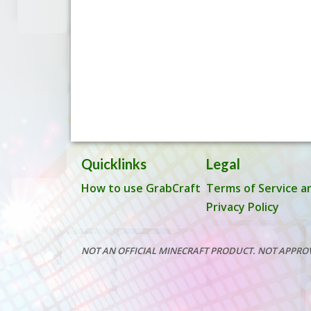
Quicklinks
Legal
How to use GrabCraft
Terms of Service a
Privacy Policy
NOT AN OFFICIAL MINECRAFT PRODUCT. NOT APPRO