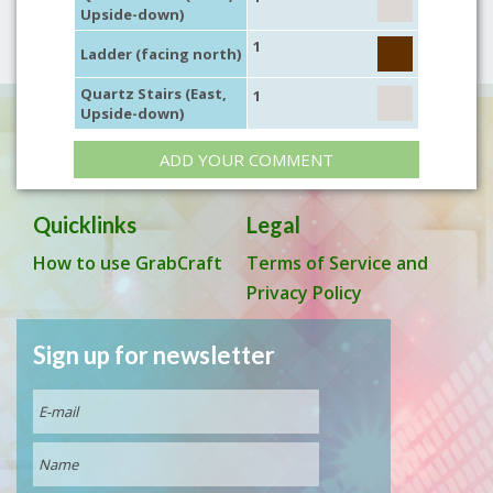
Upside-down)
1
Ladder (facing north)
Quartz Stairs (East,
1
Upside-down)
ADD YOUR COMMENT
Quicklinks
Legal
How to use GrabCraft
Terms of Service and
Privacy Policy
Sign up for newsletter