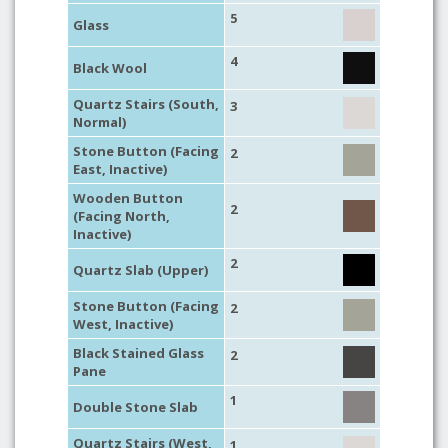
5
Glass
4
Black Wool
Quartz Stairs (South,
3
Normal)
Stone Button (Facing
2
East, Inactive)
Wooden Button
2
(Facing North,
Inactive)
2
Quartz Slab (Upper)
Stone Button (Facing
2
West, Inactive)
Black Stained Glass
2
Pane
1
Double Stone Slab
Quartz Stairs (West,
1