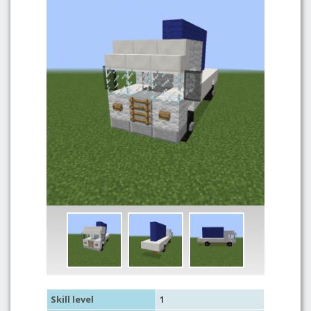
Skill level
1