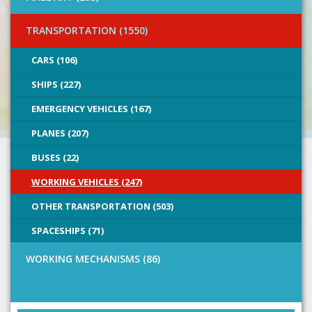
TRANSPORTATION (1550)
CARS (106)
SHIPS (227)
EMERGENCY VEHICLES (167)
PLANES (207)
BUSES (22)
WORKING VEHICLES (247)
OTHER TRANSPORTATION (503)
SPACESHIPS (71)
WORKING MECHANISMS (86)