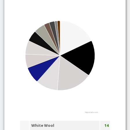
Highcharts.com
White Wool
14