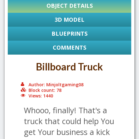
OBJECT DETAILS
3D MODEL
BLUEPRINTS
COMMENTS
Billboard Truck
Author: Minjoltgaming08
Block count: 78
Views: 1440
Whooo, finally! That's a
truck that could help You
get Your business a kick