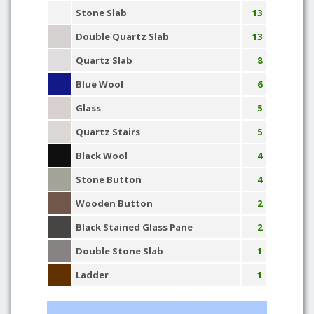
Stone Slab
13
Double Quartz Slab
13
Quartz Slab
8
Blue Wool
6
Glass
5
Quartz Stairs
5
Black Wool
4
Stone Button
4
Wooden Button
2
Black Stained Glass Pane
2
Double Stone Slab
1
Ladder
1