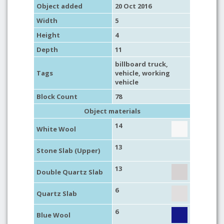
Object added
20 Oct 2016
Width
5
Height
4
Depth
11
billboard truck,
Tags
vehicle
,
working
vehicle
Block Count
78
Object materials
14
White Wool
13
Stone Slab (Upper)
13
Double Quartz Slab
6
Quartz Slab
6
Blue Wool