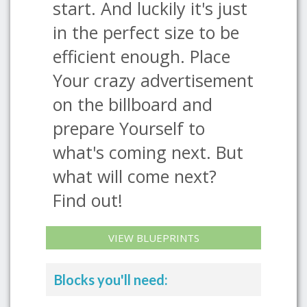
start. And luckily it's just
in the perfect size to be
efficient enough. Place
Your crazy advertisement
on the billboard and
prepare Yourself to
what's coming next. But
what will come next?
Find out!
VIEW BLUEPRINTS
Blocks you'll need: