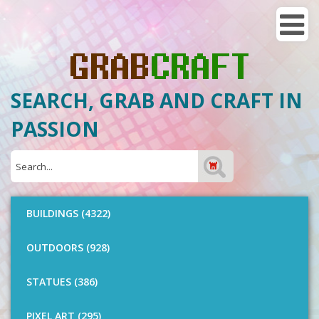
SEARCH, GRAB AND CRAFT IN
PASSION
BUILDINGS (4322)
OUTDOORS (928)
STATUES (386)
PIXEL ART (295)