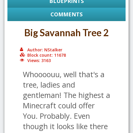
BLUEPRINTS
COMMENTS
Big Savannah Tree 2
Author: NStalker
Block count: 11678
Views: 3163
Whoooouu, well that's a
tree, ladies and
gentleman! The highest a
Minecraft could offer
You. Probably. Even
though it looks like there