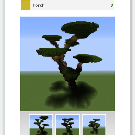
Torch
3