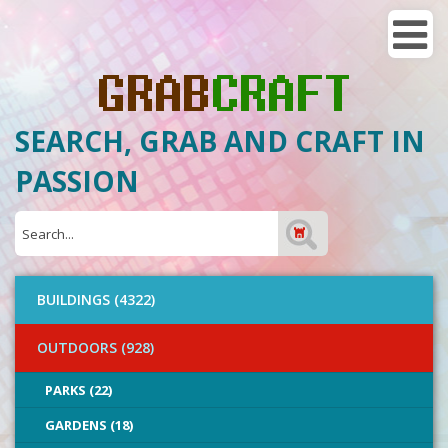
SEARCH, GRAB AND CRAFT IN
PASSION
BUILDINGS (4322)
OUTDOORS (928)
PARKS (22)
GARDENS (18)