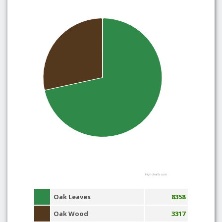
Highcharts.com
Oak Leaves
8358
Oak Wood
3317