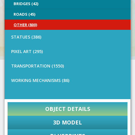
BRIDGES (42)
ROADS (45)
OTHER (800)
STATUES (386)
PIXEL ART (295)
TRANSPORTATION (1550)
WORKING MECHANISMS (86)
OBJECT DETAILS
3D MODEL