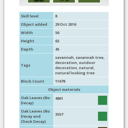
Skill level
8
Object added
29 Oct 2016
Width
56
Height
62
Depth
45
savannah
,
savannah tree
,
decoration
,
outdoor
Tags
decoration
,
natural
,
natural looking tree
Block Count
11678
Object materials
Oak Leaves (No
4801
Decay)
Oak Leaves (No
3557
Decay and
Check Decay)