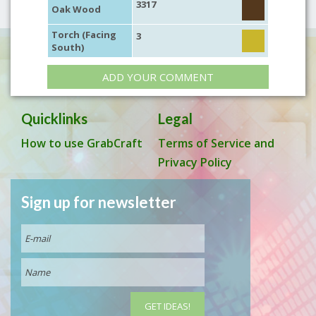
3317
Oak Wood
Torch (Facing
3
South)
ADD YOUR COMMENT
Quicklinks
Legal
How to use GrabCraft
Terms of Service and
Privacy Policy
Sign up for newsletter