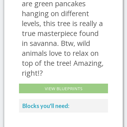
are green pancakes
hanging on different
levels, this tree is really a
true masterpiece found
in savanna. Btw, wild
animals love to relax on
top of the tree! Amazing,
right!?
VIEW BLUEPRINTS
Blocks you'll need: