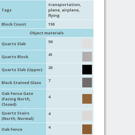
transportation
,
Tags
plane
,
airplane
,
flying
Block Count
150
Object materials
56
Quartz Slab
41
Quartz Block
20
Quartz Slab (Upper)
7
Black Stained Glass
Oak Fence Gate
4
(Facing North,
Closed)
Quartz Stairs
4
(North, Normal)
4
Oak Fence