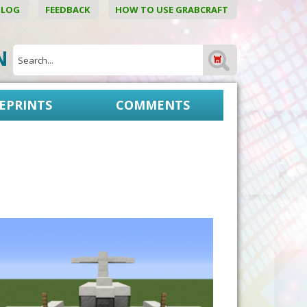
BLOG
FEEDBACK
HOW TO USE GRABCRAFT
ON
EPRINTS
COMMENTS