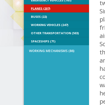
EMERGENCY VEHICLES (167)
t
PLANES (207)
Si
BUSES (22)
pl
WORKING VEHICLES (247)
fr
OTHER TRANSPORTATION (503)
ai
SPACESHIPS (71)
So
t
WORKING MECHANISMS (86)
a
ha
co
wa
he
pe