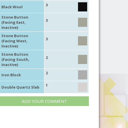
3
Black Wool
Stone Button
3
(Facing East,
Inactive)
Stone Button
3
(Facing West,
Inactive)
Stone Button
2
(Facing South,
Inactive)
2
Iron Block
1
Double Quartz Slab
ADD YOUR COMMENT