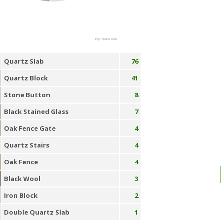
Highcharts.com
Quartz Slab
76
Quartz Block
41
Stone Button
8
Black Stained Glass
7
Oak Fence Gate
4
Quartz Stairs
4
Oak Fence
4
Black Wool
3
Iron Block
2
Double Quartz Slab
1