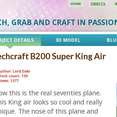
HOME
OBJECTS
CH, GRAB AND CRAFT IN PASSI
BJECT DETAILS
3D MODEL
BLU
chcraft B200 Super King Air
uthor: Lord Dakr
lock count: 150
iews: 1377
w this is the real seventies plane.
is King air looks so cool and really
ique. The nose of this plane and