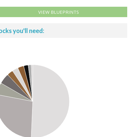
VIEW BLUEPRINTS
ocks you'll need: