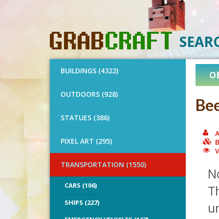
SEAR
BUILDINGS (4322)
O
OUTDOORS (928)
Bee
STATUES (386)
A
PIXEL ART (295)
B
V
TRANSPORTATION (1550)
No
CARS (106)
Th
SHIPS (227)
un