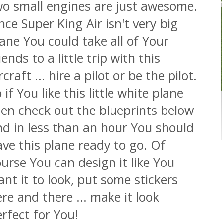
wo small engines are just awesome.
nce Super King Air isn't very big
ane You could take all of Your
iends to a little trip with this
rcraft ... hire a pilot or be the pilot.
 if You like this little white plane
hen check out the blueprints below
nd in less than an hour You should
ve this plane ready to go. Of
urse You can design it like You
nt it to look, put some stickers
re and there ... make it look
rfect for You!