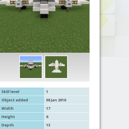
Skill level
1
Object added
08 Jan 2016
Width
17
Height
6
Depth
13