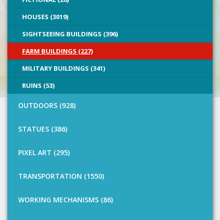
HOUSES (3019)
SIGHTSEEING BUILDINGS (396)
FARM BUILDINGS (227)
MILITARY BUILDINGS (341)
RUINS (53)
OUTDOORS (928)
STATUES (386)
PIXEL ART (295)
TRANSPORTATION (1550)
WORKING MECHANISMS (86)