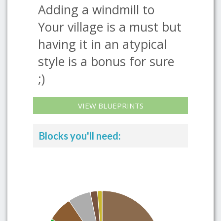
Adding a windmill to
Your village is a must but
having it in an atypical
style is a bonus for sure
;)
VIEW BLUEPRINTS
Blocks you'll need: