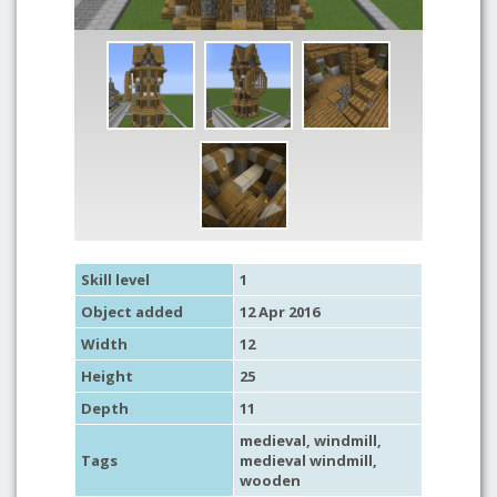
Skill level
1
Object added
12 Apr 2016
Width
12
Height
25
Depth
11
medieval
,
windmill
,
Tags
medieval windmill
,
wooden