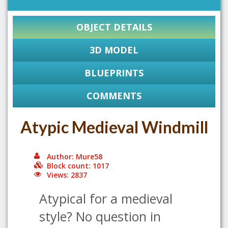
OBJECT DETAILS
3D MODEL
BLUEPRINTS
COMMENTS
Atypic Medieval Windmill
Author: Mure58
Block count: 1017
Views: 2837
Atypical for a medieval
style? No question in