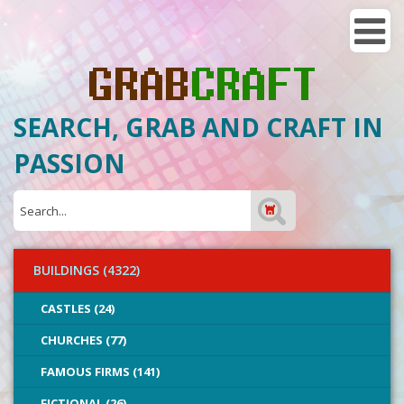
SEARCH, GRAB AND CRAFT IN
PASSION
BUILDINGS (4322)
CASTLES (24)
CHURCHES (77)
FAMOUS FIRMS (141)
FICTIONAL (26)