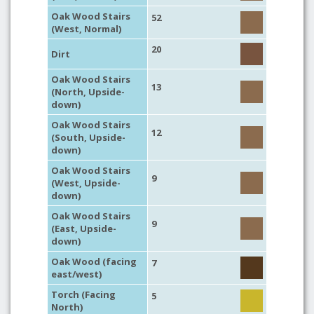
Oak Wood Stairs
52
(West, Normal)
20
Dirt
Oak Wood Stairs
13
(North, Upside-
down)
Oak Wood Stairs
12
(South, Upside-
down)
Oak Wood Stairs
9
(West, Upside-
down)
Oak Wood Stairs
9
(East, Upside-
down)
Oak Wood (facing
7
east/west)
Torch (Facing
5
North)