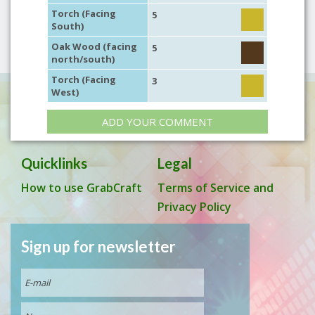
Torch (Facing
5
South)
Oak Wood (facing
5
north/south)
Torch (Facing
3
West)
ADD YOUR COMMENT
Quicklinks
Legal
How to use GrabCraft
Terms of Service and
Privacy Policy
Sign up for newsletter