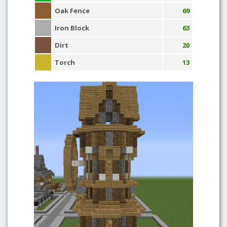
Oak Fence
69
Iron Block
63
Dirt
20
Torch
13