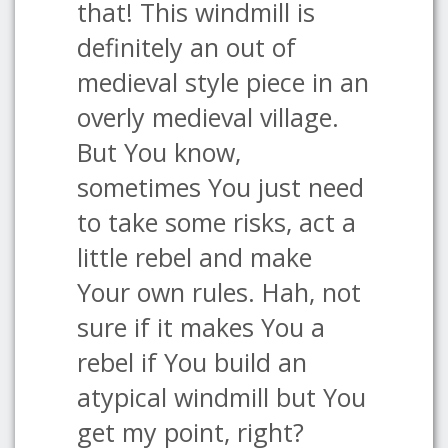
that! This windmill is
definitely an out of
medieval style piece in an
overly medieval village.
But You know,
sometimes You just need
to take some risks, act a
little rebel and make
Your own rules. Hah, not
sure if it makes You a
rebel if You build an
atypical windmill but You
get my point, right?