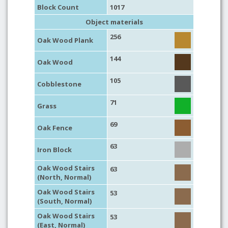
Block Count
1017
Object materials
256
Oak Wood Plank
144
Oak Wood
105
Cobblestone
71
Grass
69
Oak Fence
63
Iron Block
Oak Wood Stairs
63
(North, Normal)
Oak Wood Stairs
53
(South, Normal)
Oak Wood Stairs
53
(East, Normal)