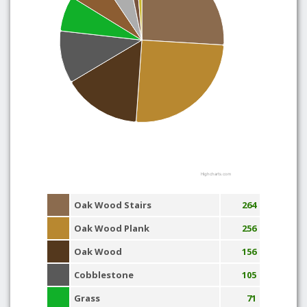
Highcharts.com
Oak Wood Stairs
264
Oak Wood Plank
256
Oak Wood
156
Cobblestone
105
Grass
71