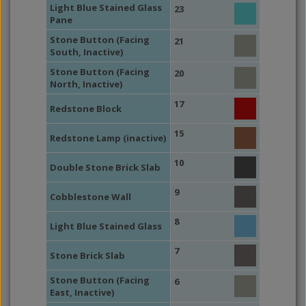
Light Blue Stained Glass
23
Pane
Stone Button (Facing
21
South, Inactive)
Stone Button (Facing
20
North, Inactive)
17
Redstone Block
15
Redstone Lamp (inactive)
10
Double Stone Brick Slab
9
Cobblestone Wall
8
Light Blue Stained Glass
7
Stone Brick Slab
Stone Button (Facing
6
East, Inactive)