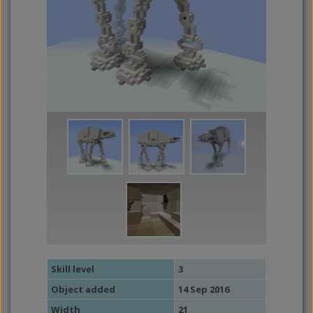
Skill level
3
Object added
14 Sep 2016
Width
21