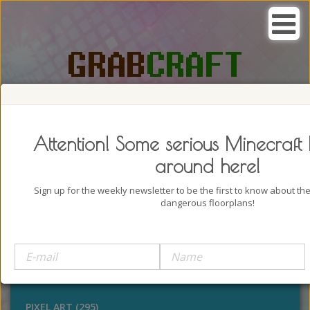
SEARCH, GRAB AND CRAFT IN
PASSION
Attention! Some serious Minecraft 
around here!
Sign up for the weekly newsletter to be the first to know about t
dangerous floorplans!
BUILDINGS (4322)
OUTDOORS (928)
STATUES (386)
PIXEL ART (295)