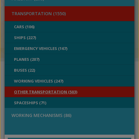
TRANSPORTATION (1550)
CARS (106)
SHIPS (227)
EMERGENCY VEHICLES (167)
PLANES (207)
BUSES (22)
WORKING VEHICLES (247)
OTHER TRANSPORTATION (503)
SPACESHIPS (71)
WORKING MECHANISMS (86)