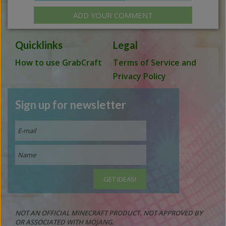
ADD YOUR COMMENT
Quicklinks
Legal
How to use GrabCraft
Terms of Service and
Privacy Policy
Sign up for newsletter
NOT AN OFFICIAL MINECRAFT PRODUCT. NOT APPROVED BY
OR ASSOCIATED WITH MOJANG.