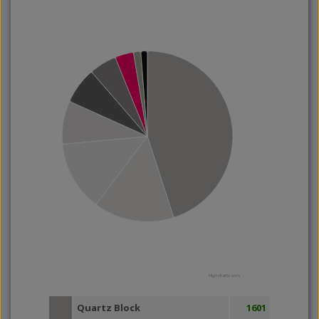
Highcharts.com
Quartz Block
1601