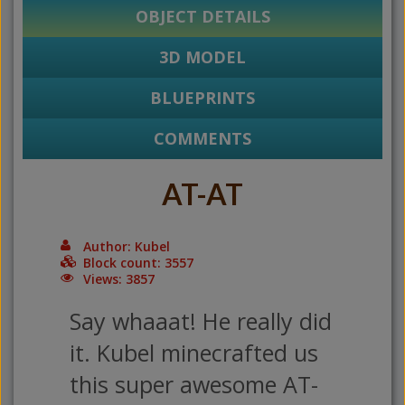
OBJECT DETAILS
3D MODEL
BLUEPRINTS
COMMENTS
AT-AT
Author: Kubel
Block count: 3557
Views: 3857
Say whaaat! He really did
it. Kubel minecrafted us
this super awesome AT-