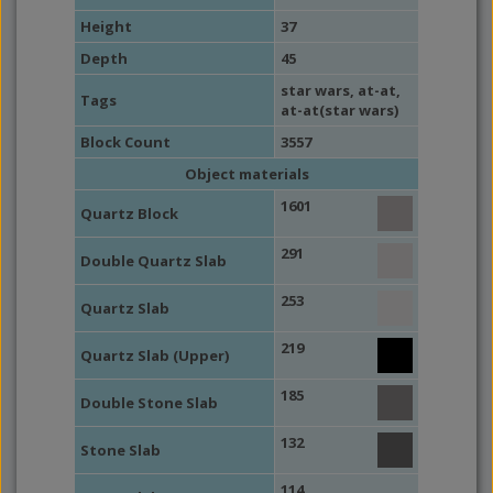
Height
37
Depth
45
star wars
,
at-at
,
Tags
at-at(star wars)
Block Count
3557
Object materials
1601
Quartz Block
291
Double Quartz Slab
253
Quartz Slab
219
Quartz Slab (Upper)
185
Double Stone Slab
132
Stone Slab
114