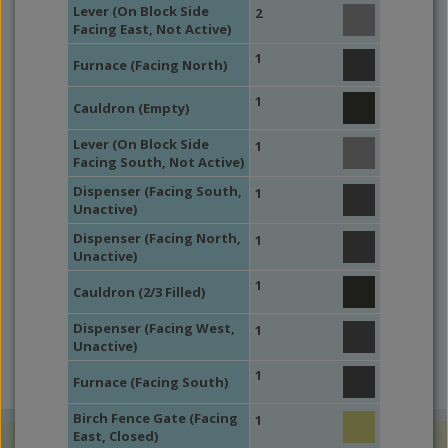
Lever (On Block Side
2
Facing East, Not Active)
1
Furnace (Facing North)
1
Cauldron (Empty)
Lever (On Block Side
1
Facing South, Not Active)
Dispenser (Facing South,
1
Unactive)
Dispenser (Facing North,
1
Unactive)
1
Cauldron (2/3 Filled)
Dispenser (Facing West,
1
Unactive)
1
Furnace (Facing South)
Birch Fence Gate (Facing
1
East, Closed)