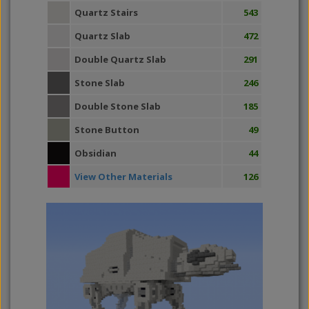
Quartz Stairs
543
Quartz Slab
472
Double Quartz Slab
291
Stone Slab
246
Double Stone Slab
185
Stone Button
49
Obsidian
44
View Other Materials
126