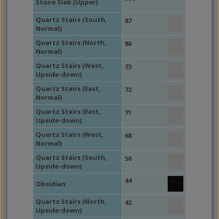
Stone Slab (Upper)
Quartz Stairs (South,
87
Normal)
Quartz Stairs (North,
80
Normal)
Quartz Stairs (West,
73
Upside-down)
Quartz Stairs (East,
72
Normal)
Quartz Stairs (East,
71
Upside-down)
Quartz Stairs (West,
68
Normal)
Quartz Stairs (South,
50
Upside-down)
44
Obsidian
Quartz Stairs (North,
42
Upside-down)