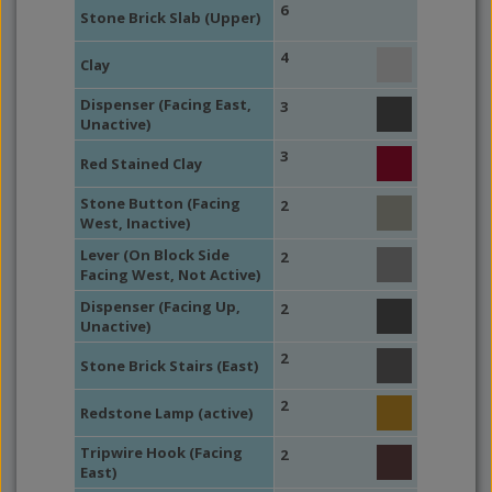
6
Stone Brick Slab (Upper)
4
Clay
Dispenser (Facing East,
3
Unactive)
3
Red Stained Clay
Stone Button (Facing
2
West, Inactive)
Lever (On Block Side
2
Facing West, Not Active)
Dispenser (Facing Up,
2
Unactive)
2
Stone Brick Stairs (East)
2
Redstone Lamp (active)
Tripwire Hook (Facing
2
East)