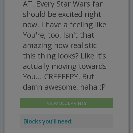
AT! Every Star Wars fan
should be excited right
now. I have a feeling like
You're, too! Isn't that
amazing how realistic
this thing looks? Like it's
actually moving towards
You... CREEEEPY! But
damn awesome, haha :P
VIEW BLUEPRINTS
Blocks you'll need: