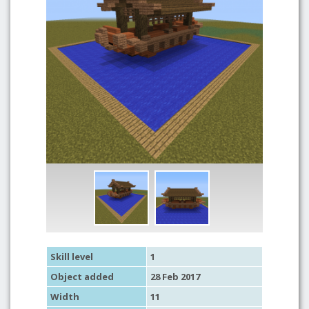
Skill level
1
Object added
28 Feb 2017
Width
11