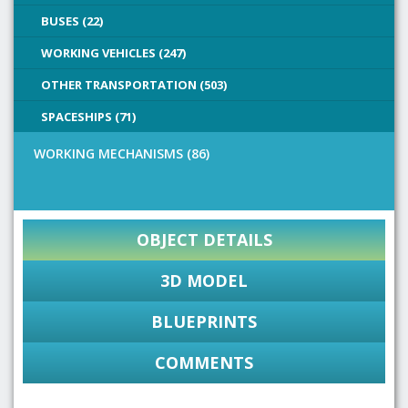
BUSES (22)
WORKING VEHICLES (247)
OTHER TRANSPORTATION (503)
SPACESHIPS (71)
WORKING MECHANISMS (86)
OBJECT DETAILS
3D MODEL
BLUEPRINTS
COMMENTS