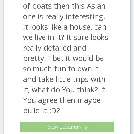
of boats then this Asian
one is really interesting.
It looks like a house, can
we live in it? It sure looks
really detailed and
pretty, I bet it would be
so much fun to own it
and take little trips with
it, what do You think? If
You agree then maybe
build it :D?
VIEW BLUEPRINTS