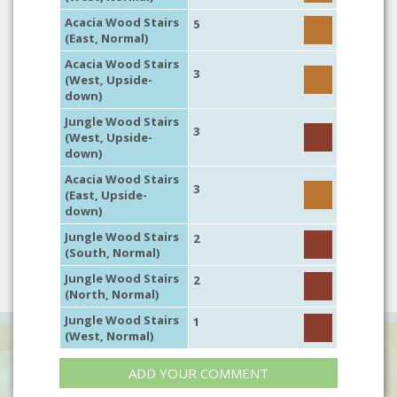
Acacia Wood Stairs
5
(East, Normal)
Acacia Wood Stairs
3
(West, Upside-
down)
Jungle Wood Stairs
3
(West, Upside-
down)
Acacia Wood Stairs
3
(East, Upside-
down)
Jungle Wood Stairs
2
(South, Normal)
Jungle Wood Stairs
2
(North, Normal)
Jungle Wood Stairs
1
(West, Normal)
ADD YOUR COMMENT