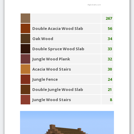
Highcharts.com
267
Double Acacia Wood Slab
56
Oak Wood
34
Double Spruce Wood Slab
33
Jungle Wood Plank
32
Acacia Wood Stairs
30
Jungle Fence
24
Double Jungle Wood Slab
21
Jungle Wood Stairs
8