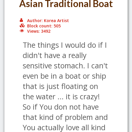
Asian Traditional Boat
Author: Korea Artist
Block count: 505
Views: 3492
The things I would do if I
didn't have a really
sensitive stomach. I can't
even be in a boat or ship
that is just floating on
the water ... it is crazy!
So if You don not have
that kind of problem and
You actually love all kind