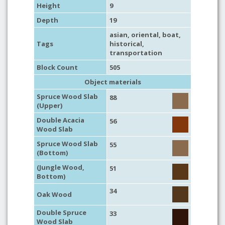
Height
9
Depth
19
asian
,
oriental
,
boat
,
Tags
historical
,
transportation
Block Count
505
Object materials
Spruce Wood Slab
88
(Upper)
Double Acacia
56
Wood Slab
Spruce Wood Slab
55
(Bottom)
(Jungle Wood,
51
Bottom)
34
Oak Wood
Double Spruce
33
Wood Slab