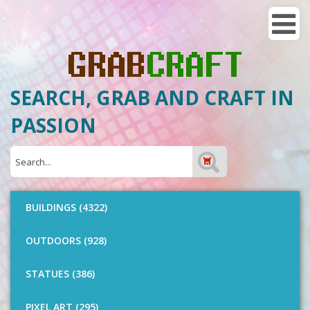
SEARCH, GRAB AND CRAFT IN
PASSION
BUILDINGS (4322)
OUTDOORS (928)
STATUES (386)
PIXEL ART (295)