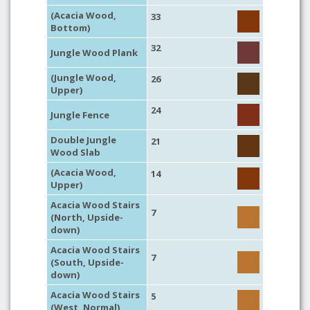
(Acacia Wood,
33
Bottom)
32
Jungle Wood Plank
(Jungle Wood,
26
Upper)
24
Jungle Fence
Double Jungle
21
Wood Slab
(Acacia Wood,
14
Upper)
Acacia Wood Stairs
7
(North, Upside-
down)
Acacia Wood Stairs
7
(South, Upside-
down)
Acacia Wood Stairs
5
(West, Normal)