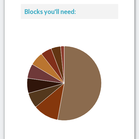
Blocks you'll need: