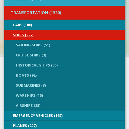
TRANSPORTATION (1550)
CARS (106)
SHIPS (227)
SAILING SHIPS (51)
CRUISE SHIPS (3)
HISTORICAL SHIPS (30)
BOATS (92)
SUBMARINES (3)
WARSHIPS (15)
AIRSHIPS (25)
EMERGENCY VEHICLES (167)
PLANES (207)