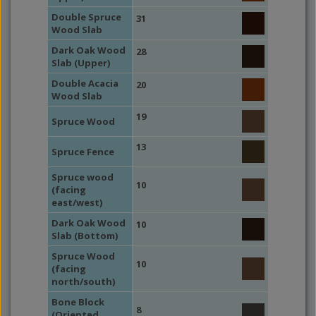
Double Spruce
31
Wood Slab
Dark Oak Wood
28
Slab (Upper)
Double Acacia
20
Wood Slab
19
Spruce Wood
13
Spruce Fence
Spruce wood
10
(facing
east/west)
Dark Oak Wood
10
Slab (Bottom)
Spruce Wood
10
(facing
north/south)
Bone Block
8
(Oriented