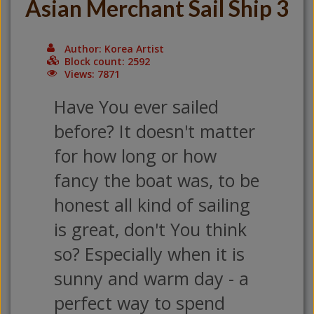
Asian Merchant Sail Ship 3
Author: Korea Artist
Block count: 2592
Views: 7871
Have You ever sailed
before? It doesn't matter
for how long or how
fancy the boat was, to be
honest all kind of sailing
is great, don't You think
so? Especially when it is
sunny and warm day - a
perfect way to spend