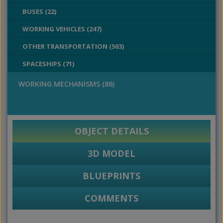
BUSES (22)
WORKING VEHICLES (247)
OTHER TRANSPORTATION (503)
SPACESHIPS (71)
WORKING MECHANISMS (86)
OBJECT DETAILS
3D MODEL
BLUEPRINTS
COMMENTS