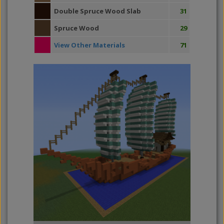
Double Spruce Wood Slab
31
Spruce Wood
29
View Other Materials
71