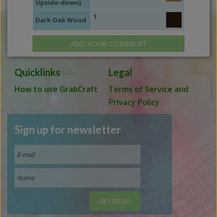
Upside-down)
1
Dark Oak Wood
ADD YOUR COMMENT
Quicklinks
Legal
How to use GrabCraft
Terms of Service and
Privacy Policy
Sign up for newsletter