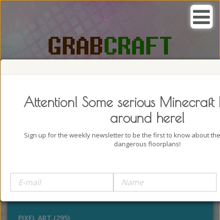
SEARCH, GRAB AND CRAFT IN
PASSION
Attention! Some serious Minecraft 
around here!
Sign up for the weekly newsletter to be the first to know about t
dangerous floorplans!
BUILDINGS (4322)
OUTDOORS (928)
STATUES (386)
PIXEL ART (295)