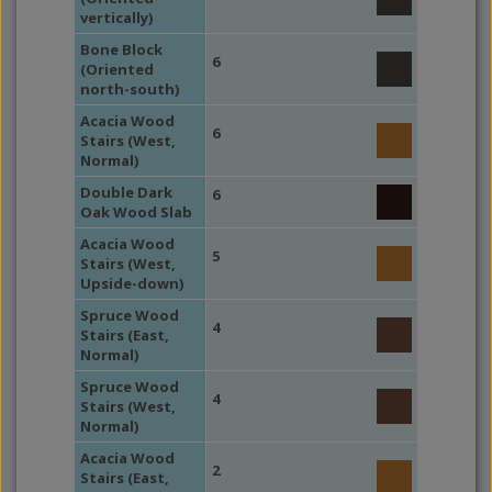
vertically)
Bone Block
6
(Oriented
north-south)
Acacia Wood
6
Stairs (West,
Normal)
Double Dark
6
Oak Wood Slab
Acacia Wood
5
Stairs (West,
Upside-down)
Spruce Wood
4
Stairs (East,
Normal)
Spruce Wood
4
Stairs (West,
Normal)
Acacia Wood
2
Stairs (East,