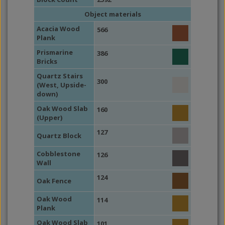
Object materials
Acacia Wood
566
Plank
Prismarine
386
Bricks
Quartz Stairs
300
(West, Upside-
down)
Oak Wood Slab
160
(Upper)
127
Quartz Block
Cobblestone
126
Wall
124
Oak Fence
Oak Wood
114
Plank
Oak Wood Slab
101