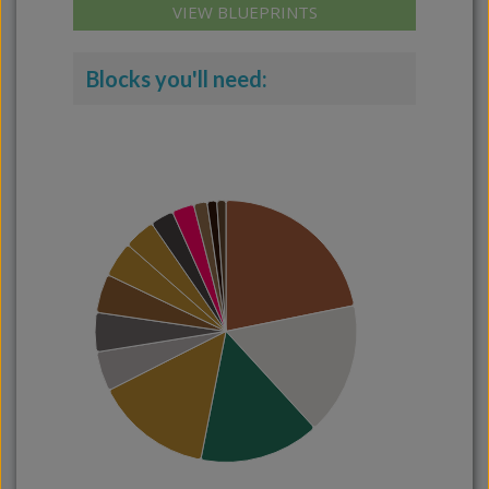
VIEW BLUEPRINTS
Blocks you'll need: