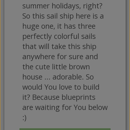
summer holidays, right?
So this sail ship here is a
huge one, it has three
perfectly colorful sails
that will take this ship
anywhere for sure and
the cute little brown
house ... adorable. So
would You love to build
it? Because blueprints
are waiting for You below
:)