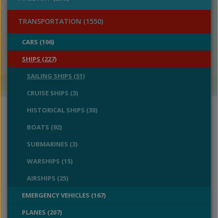
TRANSPORTATION (1550)
CARS (106)
SHIPS (227)
SAILING SHIPS (51)
CRUISE SHIPS (3)
HISTORICAL SHIPS (30)
BOATS (92)
SUBMARINES (3)
WARSHIPS (15)
AIRSHIPS (25)
EMERGENCY VEHICLES (167)
PLANES (207)