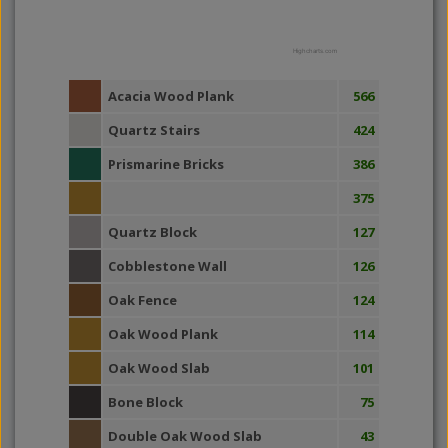
Highcharts.com
Acacia Wood Plank
566
Quartz Stairs
424
Prismarine Bricks
386
375
Quartz Block
127
Cobblestone Wall
126
Oak Fence
124
Oak Wood Plank
114
Oak Wood Slab
101
Bone Block
75
Double Oak Wood Slab
43