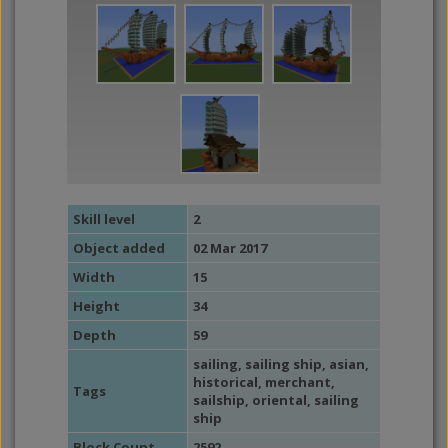
Skill level
2
Object added
02 Mar 2017
Width
15
Height
34
Depth
59
sailing
,
sailing ship
,
asian
,
historical
,
merchant
,
Tags
sailship
,
oriental
,
sailing
ship
Block Count
2592