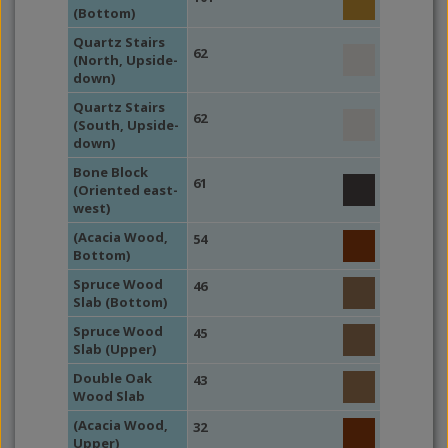
(Bottom)
Quartz Stairs
62
(North, Upside-
down)
Quartz Stairs
62
(South, Upside-
down)
Bone Block
61
(Oriented east-
west)
(Acacia Wood,
54
Bottom)
Spruce Wood
46
Slab (Bottom)
Spruce Wood
45
Slab (Upper)
Double Oak
43
Wood Slab
(Acacia Wood,
32
Upper)