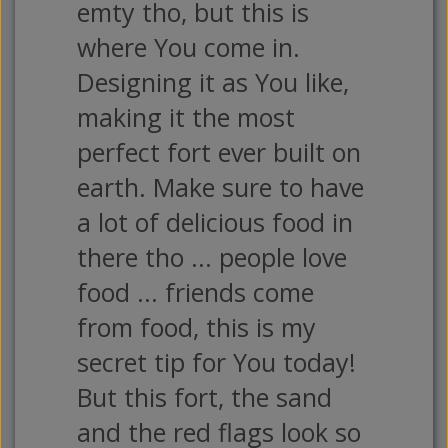
emty tho, but this is
where You come in.
Designing it as You like,
making it the most
perfect fort ever built on
earth. Make sure to have
a lot of delicious food in
there tho ... people love
food ... friends come
from food, this is my
secret tip for You today!
But this fort, the sand
and the red flags look so