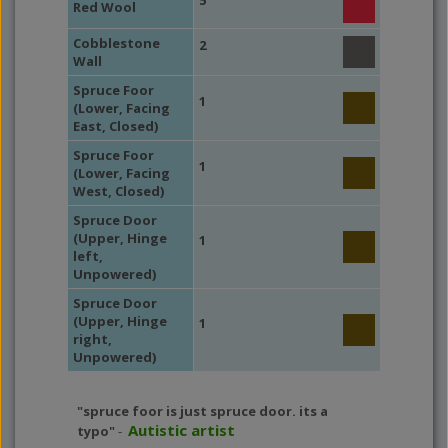
5
Red Wool
Cobblestone
2
Wall
Spruce Foor
1
(Lower, Facing
East, Closed)
Spruce Foor
1
(Lower, Facing
West, Closed)
Spruce Door
(Upper, Hinge
1
left,
Unpowered)
Spruce Door
(Upper, Hinge
1
right,
Unpowered)
"spruce foor is just spruce door. its a
Autistic artist
typo"
-