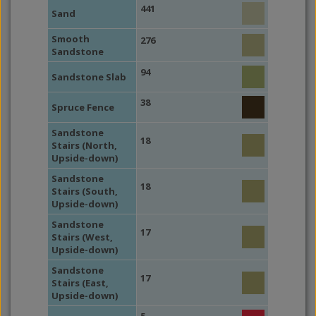
441
Sand
Smooth
276
Sandstone
94
Sandstone Slab
38
Spruce Fence
Sandstone
18
Stairs (North,
Upside-down)
Sandstone
18
Stairs (South,
Upside-down)
Sandstone
17
Stairs (West,
Upside-down)
Sandstone
17
Stairs (East,
Upside-down)