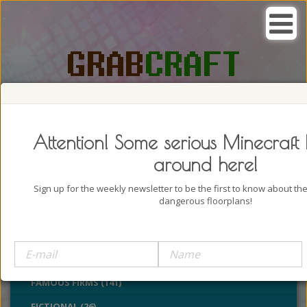
SEARCH, GRAB AND CRAFT IN
PASSION
Attention! Some serious Minecraft 
around here!
Sign up for the weekly newsletter to be the first to know about t
dangerous floorplans!
BUILDINGS (4322)
CASTLES (24)
CHURCHES (77)
FAMOUS FIRMS (141)
FICTIONAL (26)