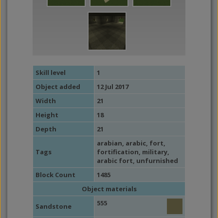
Skill level
1
Object added
12 Jul 2017
Width
21
Height
18
Depth
21
arabian
,
arabic
,
fort
,
Tags
fortification
,
military
,
arabic fort,
unfurnished
Block Count
1485
Object materials
555
Sandstone