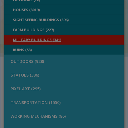
HOUSES (3019)
SIGHTSEEING BUILDINGS (396)
FARM BUILDINGS (227)
MILITARY BUILDINGS (341)
RUINS (53)
OUTDOORS (928)
STATUES (386)
PIXEL ART (295)
TRANSPORTATION (1550)
WORKING MECHANISMS (86)