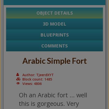
OBJECT DETAILS
3D MODEL
BLUEPRINTS
COMMENTS
Arabic Simple Fort
Author: TjeerdXYT
Block count: 1485
Views: 4806
Oh an Arabic fort ... well
this is gorgeous. Very