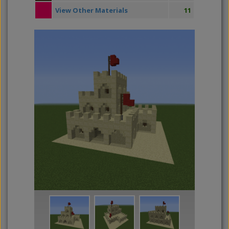
View Other Materials
11