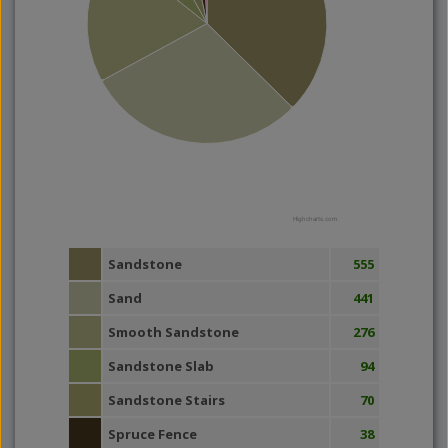
Highcharts.com
Sandstone
555
Sand
441
Smooth Sandstone
276
Sandstone Slab
94
Sandstone Stairs
70
Spruce Fence
38