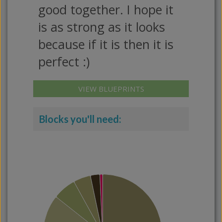
good together. I hope it
is as strong as it looks
because if it is then it is
perfect :)
VIEW BLUEPRINTS
Blocks you'll need: