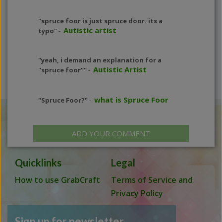
"spruce foor is just spruce door. its a
Autistic artist
typo"
-
"yeah, i demand an explanation for a
Autistic Artist
"spruce foor""
-
what is Spruce Foor
"Spruce Foor?"
-
ADD YOUR COMMENT
Quicklinks
Legal
How to use GrabCraft
Terms of Service and
Privacy Policy
Sign up for newsletter