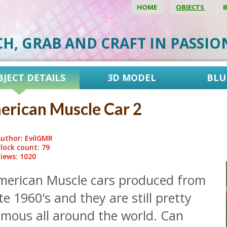
HOME
OBJECTS
CH, GRAB AND CRAFT IN PASSI
BJECT DETAILS
3D MODEL
BLU
rican Muscle Car 2
uthor: EvilGMR
lock count: 79
iews: 1020
merican Muscle cars produced from
te 1960's and they are still pretty
amous all around the world. Can