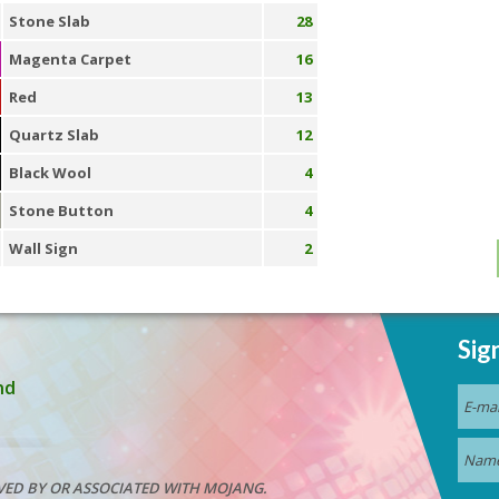
Stone Slab
28
Magenta Carpet
16
Red
13
Quartz Slab
12
Black Wool
4
Stone Button
4
Wall Sign
2
Sig
nd
VED BY OR ASSOCIATED WITH MOJANG.