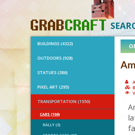
SEAR
BUILDINGS (4322)
O
OUTDOORS (928)
Ame
STATUES (386)
A
PIXEL ART (295)
B
V
TRANSPORTATION (1550)
A
CARS (106)
la
RALLY (3)
f