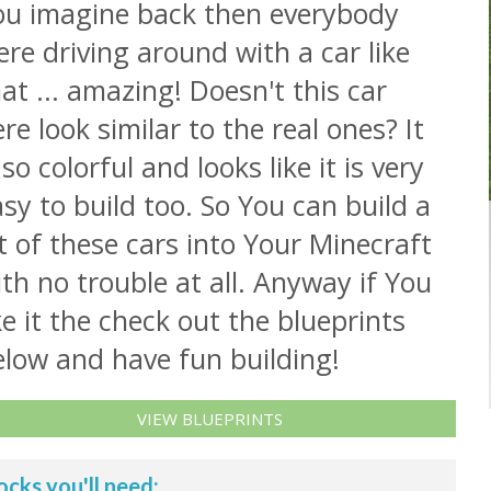
ou imagine back then everybody
re driving around with a car like
at ... amazing! Doesn't this car
re look similar to the real ones? It
 so colorful and looks like it is very
sy to build too. So You can build a
t of these cars into Your Minecraft
th no trouble at all. Anyway if You
ke it the check out the blueprints
elow and have fun building!
VIEW BLUEPRINTS
ocks you'll need: