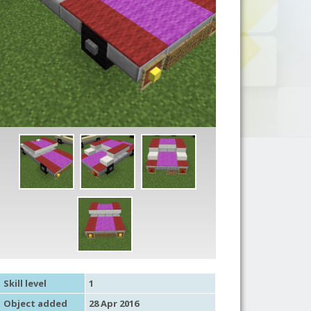
Skill level
1
Object added
28 Apr 2016