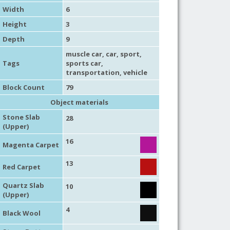
Width
6
Height
3
Depth
9
muscle car
,
car
,
sport
,
Tags
sports car
,
transportation
,
vehicle
Block Count
79
Object materials
Stone Slab
28
(Upper)
16
Magenta Carpet
13
Red Carpet
Quartz Slab
10
(Upper)
4
Black Wool