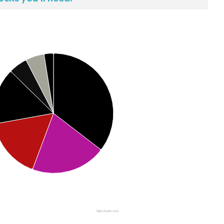
Highcharts.com