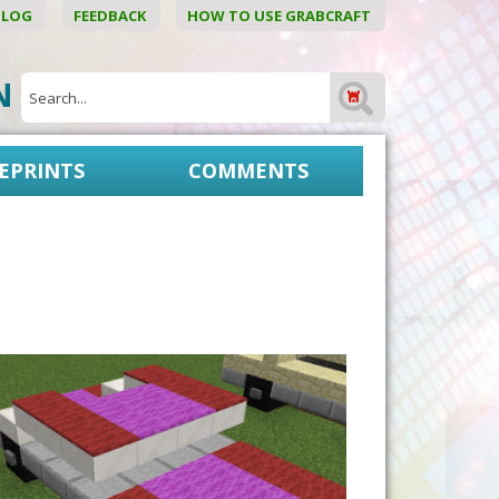
BLOG
FEEDBACK
HOW TO USE GRABCRAFT
ON
EPRINTS
COMMENTS