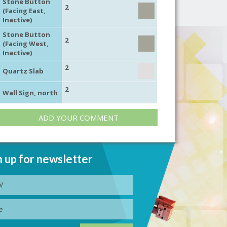
Stone Button
2
(Facing East,
Inactive)
Stone Button
2
(Facing West,
Inactive)
2
Quartz Slab
2
Wall Sign, north
ADD YOUR COMMENT
n up for newsletter