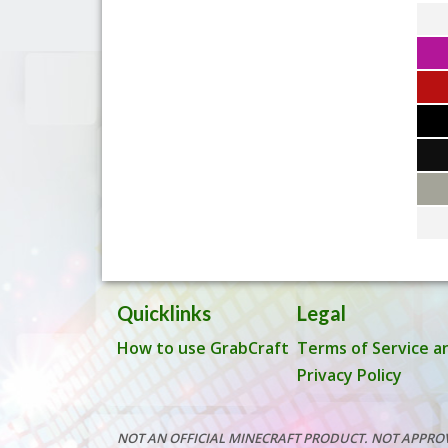
Quicklinks
Legal
How to use GrabCraft
Terms of Service a
Privacy Policy
NOT AN OFFICIAL MINECRAFT PRODUCT. NOT APPRO