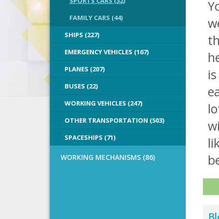
SPORTS CARS (32)
Y
FAMILY CARS (44)
we
SHIPS (227)
th
EMERGENCY VEHICLES (167)
he
PLANES (207)
is
BUSES (22)
ea
WORKING VEHICLES (247)
lo
OTHER TRANSPORTATION (503)
wi
SPACESHIPS (71)
li
b
WORKING MECHANISMS (86)
Bl