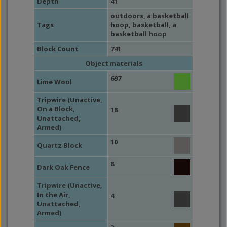
Depth
41
outdoors
, a basketball
Tags
hoop,
basketball
, a
basketball hoop
Block Count
741
Object materials
697
Lime Wool
Tripwire (Unactive,
On a Block,
18
Unattached,
Armed)
10
Quartz Block
8
Dark Oak Fence
Tripwire (Unactive,
In the Air,
4
Unattached,
Armed)