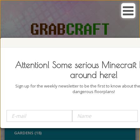
SEARCH, GRAB AND CRAFT IN
PASSION
Attention! Some serious Minecraft 
around here!
Sign up for the weekly newsletter to be the first to know about t
dangerous floorplans!
BUILDINGS (4322)
OUTDOORS (928)
PARKS (22)
GARDENS (18)