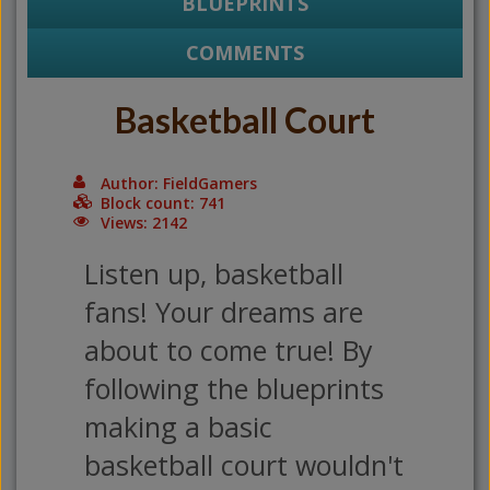
BLUEPRINTS
COMMENTS
Basketball Court
Author: FieldGamers
Block count: 741
Views: 2142
Listen up, basketball
fans! Your dreams are
about to come true! By
following the blueprints
making a basic
basketball court wouldn't