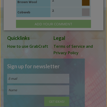
2
Brown Wool
2
Cobweb
ADD YOUR COMMENT
Quicklinks
Legal
How to use GrabCraft
Terms of Service and
Privacy Policy
Sign up for newsletter