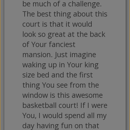
be much of a challenge.
The best thing about this
court is that it would
look so great at the back
of Your fanciest
mansion. Just imagine
waking up in Your king
size bed and the first
thing You see from the
window is this awesome
basketball court! If I were
You, I would spend all my
day having fun on that