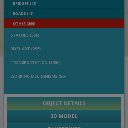
BRIDGES (42)
ROADS (45)
OTHER (800)
STATUES (386)
PIXEL ART (295)
TRANSPORTATION (1550)
WORKING MECHANISMS (86)
OBJECT DETAILS
3D MODEL