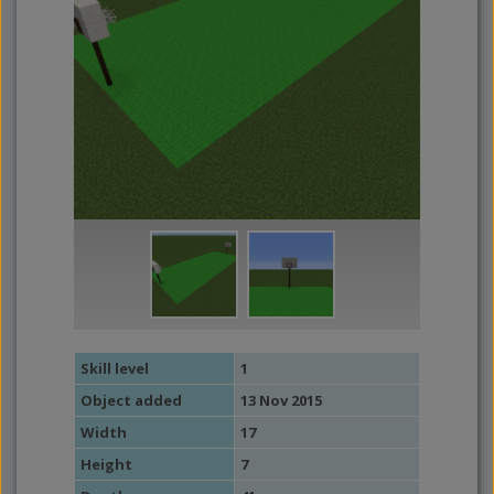
Skill level
1
Object added
13 Nov 2015
Width
17
Height
7