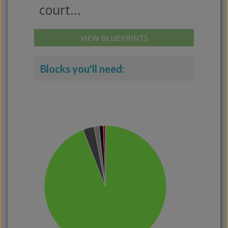
court...
VIEW BLUEPRINTS
Blocks you'll need: