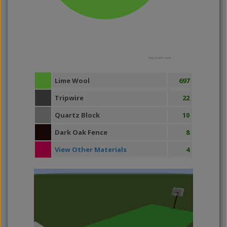
Highcharts.com
Lime Wool
697
Tripwire
22
Quartz Block
10
Dark Oak Fence
8
View Other Materials
4