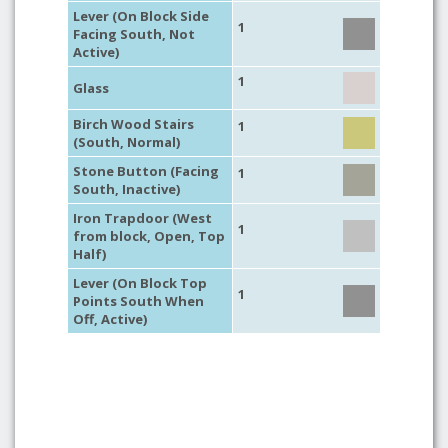
Lever (On Block Side
1
Facing South, Not
Active)
1
Glass
Birch Wood Stairs
1
(South, Normal)
Stone Button (Facing
1
South, Inactive)
Iron Trapdoor (West
1
from block, Open, Top
Half)
Lever (On Block Top
1
Points South When
Off, Active)