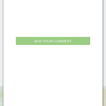
ADD YOUR COMMENT