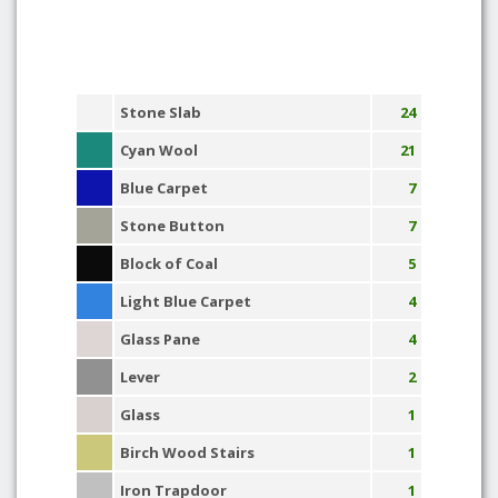
Stone Slab
24
Cyan Wool
21
Blue Carpet
7
Stone Button
7
Block of Coal
5
Light Blue Carpet
4
Glass Pane
4
Lever
2
Glass
1
Birch Wood Stairs
1
Iron Trapdoor
1