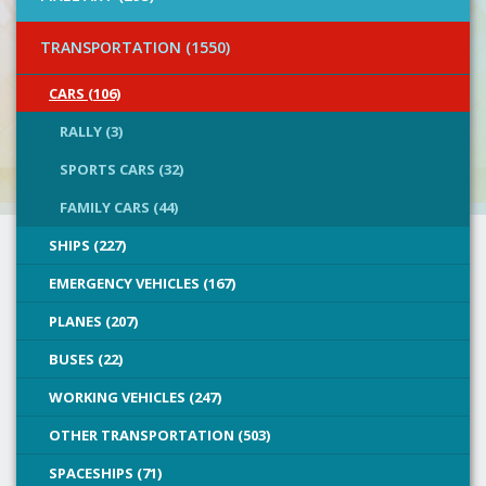
TRANSPORTATION (1550)
CARS (106)
RALLY (3)
SPORTS CARS (32)
FAMILY CARS (44)
SHIPS (227)
EMERGENCY VEHICLES (167)
PLANES (207)
BUSES (22)
WORKING VEHICLES (247)
OTHER TRANSPORTATION (503)
SPACESHIPS (71)