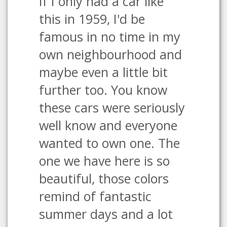
If I only had a car like
this in 1959, I'd be
famous in no time in my
own neighbourhood and
maybe even a little bit
further too. You know
these cars were seriously
well know and everyone
wanted to own one. The
one we have here is so
beautiful, those colors
remind of fantastic
summer days and a lot