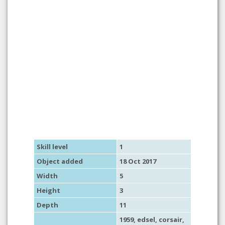
Skill level
1
Object added
18 Oct 2017
Width
5
Height
3
Depth
11
1959, edsel,
corsair
,