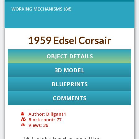
WORKING MECHANISMS (86)
1959 Edsel Corsair
OBJECT DETAILS
3D MODEL
BLUEPRINTS
COMMENTS
Author: Diligant1
Block count: 77
Views: 36