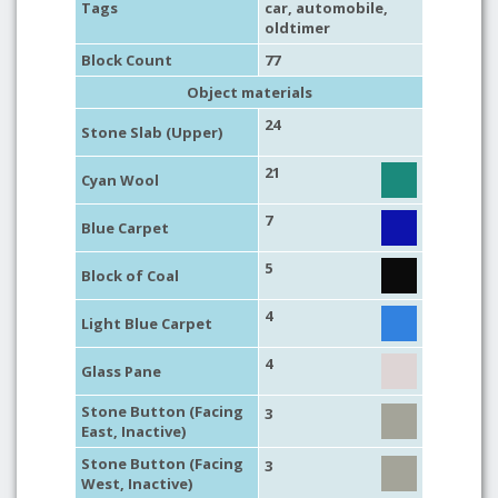
Tags
car
,
automobile
,
oldtimer
Block Count
77
Object materials
24
Stone Slab (Upper)
21
Cyan Wool
7
Blue Carpet
5
Block of Coal
4
Light Blue Carpet
4
Glass Pane
Stone Button (Facing
3
East, Inactive)
Stone Button (Facing
3
West, Inactive)