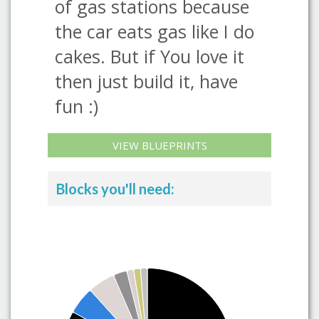
of gas stations because
the car eats gas like I do
cakes. But if You love it
then just build it, have
fun :)
VIEW BLUEPRINTS
Blocks you'll need: