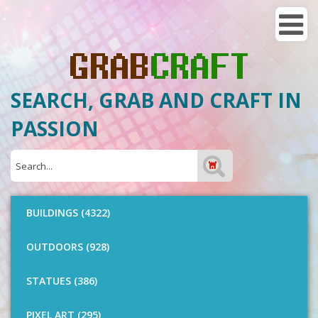
SEARCH, GRAB AND CRAFT IN
PASSION
BUILDINGS (4322)
OUTDOORS (928)
STATUES (386)
PIXEL ART (295)