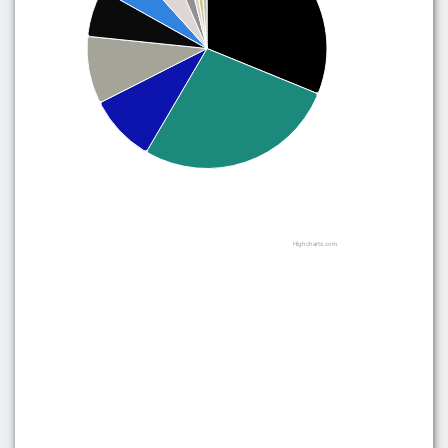
Highcharts.com